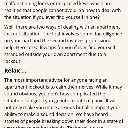
malfunctioning locks or misplaced keys, which are
realities that people cannot avoid. So how to deal with
the situation if you ever find yourself in one?
Well, there are two ways of dealing with an apartment
lockout situation. The first involves some due diligence
on your part and the second involves professional
help. Here are a few tips for you if ever find yourself
stranded outside your own apartment due to a
lockout:
Relax …
The most important advice for anyone facing an
apartment lockout is to calm their nerves. While it may
sound obvious, you don’t how complicated the
situation can get if you go into a state of panic. It will
not only make you more anxious but also impact your
ability to make a sound decision. We have heard
stories of people breaking down their door in a state of