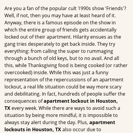
g
Are you a fan of the popular cult 1990s show 'Friends'?
a
Well, if not, then you may have at least heard of it.
t
Anyway, there is a famous episode on the show in
i
which the entire group of friends gets accidentally
o
locked out of their apartment. Hilarity ensues as the
n
gang tries desperately to get back inside. They try
everything: from calling the super to rummaging
through a bunch of old keys, but to no avail. And all
this, while Thanksgiving food is being cooked (or rather
overcooked) inside. While this was just a funny
representation of the repercussions of an apartment
lockout, a real life situation could be way more scary
and debilitating. In fact, hundreds of people suffer the
consequences of
apartment lockout in Houston,
TX
every week. While there are ways to avoid such a
situation by being more mindful, it is impossible to
always stay alert during the day. Plus,
apartment
lockouts in Houston, TX
also occur due to