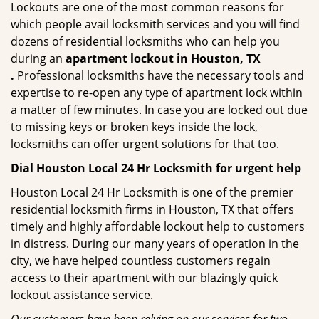
Lockouts are one of the most common reasons for
which people avail locksmith services and you will find
dozens of residential locksmiths who can help you
during an
apartment lockout in Houston, TX
.
Professional locksmiths have the necessary tools and
expertise to re-open any type of apartment lock within
a matter of few minutes. In case you are locked out due
to missing keys or broken keys inside the lock,
locksmiths can offer urgent solutions for that too.
Dial Houston Local 24 Hr Locksmith for urgent help
Houston Local 24 Hr Locksmith is one of the premier
residential locksmith firms in Houston, TX that offers
timely and highly affordable lockout help to customers
in distress. During our many years of operation in the
city, we have helped countless customers regain
access to their apartment with our blazingly quick
lockout assistance service.