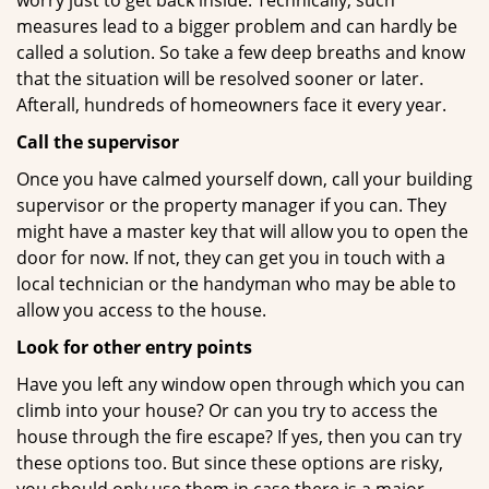
worry just to get back inside. Technically, such
measures lead to a bigger problem and can hardly be
called a solution. So take a few deep breaths and know
that the situation will be resolved sooner or later.
Afterall, hundreds of homeowners face it every year.
Call the supervisor
Once you have calmed yourself down, call your building
supervisor or the property manager if you can. They
might have a master key that will allow you to open the
door for now. If not, they can get you in touch with a
local technician or the handyman who may be able to
allow you access to the house.
Look for other entry points
Have you left any window open through which you can
climb into your house? Or can you try to access the
house through the fire escape? If yes, then you can try
these options too. But since these options are risky,