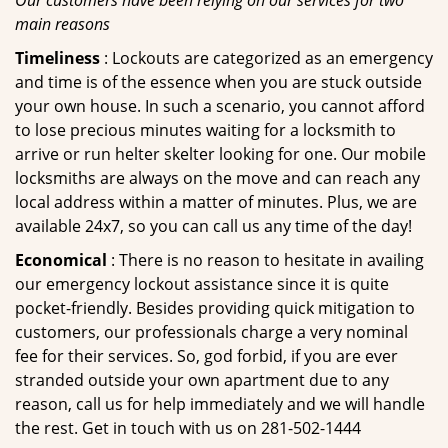
Our customers have been relying on our services for two
main reasons
Timeliness
: Lockouts are categorized as an emergency
and time is of the essence when you are stuck outside
your own house. In such a scenario, you cannot afford
to lose precious minutes waiting for a locksmith to
arrive or run helter skelter looking for one. Our mobile
locksmiths are always on the move and can reach any
local address within a matter of minutes. Plus, we are
available 24x7, so you can call us any time of the day!
Economical
: There is no reason to hesitate in availing
our emergency lockout assistance since it is quite
pocket-friendly. Besides providing quick mitigation to
customers, our professionals charge a very nominal
fee for their services. So, god forbid, if you are ever
stranded outside your own apartment due to any
reason, call us for help immediately and we will handle
the rest. Get in touch with us on 281-502-1444