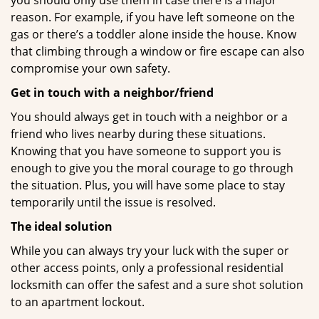
you should only use them in case there is a major
reason. For example, if you have left someone on the
gas or there’s a toddler alone inside the house. Know
that climbing through a window or fire escape can also
compromise your own safety.
Get in touch with a neighbor/friend
You should always get in touch with a neighbor or a
friend who lives nearby during these situations.
Knowing that you have someone to support you is
enough to give you the moral courage to go through
the situation. Plus, you will have some place to stay
temporarily until the issue is resolved.
The ideal solution
While you can always try your luck with the super or
other access points, only a professional residential
locksmith can offer the safest and a sure shot solution
to an apartment lockout.