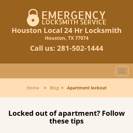
Houston Local 24 Hr Locksmith
Houston, TX 77074
Call us:
281-502-1444
T
o
g
Home
>
Blog
>
Apartment lockout
g
l
e
n
Locked out of apartment? Follow
a
these tips
v
i