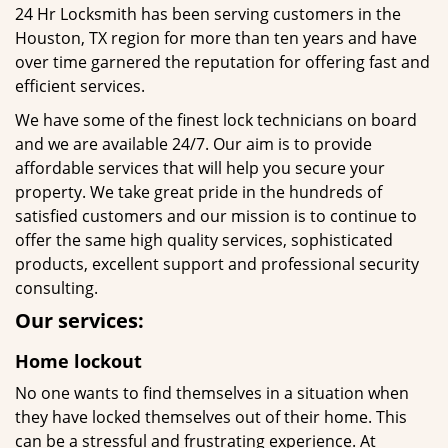
24 Hr Locksmith has been serving customers in the
Houston, TX region for more than ten years and have
over time garnered the reputation for offering fast and
efficient services.
We have some of the finest lock technicians on board
and we are available 24/7. Our aim is to provide
affordable services that will help you secure your
property. We take great pride in the hundreds of
satisfied customers and our mission is to continue to
offer the same high quality services, sophisticated
products, excellent support and professional security
consulting.
Our services:
Home lockout
No one wants to find themselves in a situation when
they have locked themselves out of their home. This
can be a stressful and frustrating experience. At