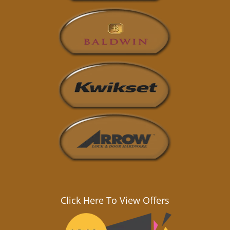
Click Here To View Offers