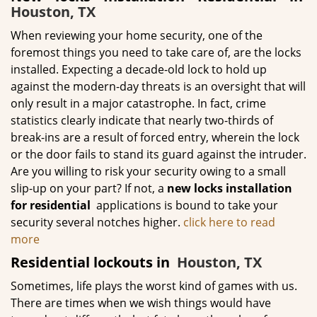
Houston, TX
When reviewing your home security, one of the
foremost things you need to take care of, are the locks
installed. Expecting a decade-old lock to hold up
against the modern-day threats is an oversight that will
only result in a major catastrophe. In fact, crime
statistics clearly indicate that nearly two-thirds of
break-ins are a result of forced entry, wherein the lock
or the door fails to stand its guard against the intruder.
Are you willing to risk your security owing to a small
slip-up on your part? If not, a
new locks installation
for residential
applications is bound to take your
security several notches higher.
click here to read
more
Residential lockouts in
Houston, TX
Sometimes, life plays the worst kind of games with us.
There are times when we wish things would have