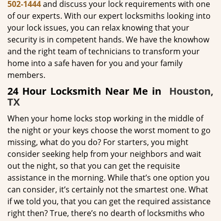
502-1444
and discuss your lock requirements with one
of our experts. With our expert locksmiths looking into
your lock issues, you can relax knowing that your
security is in competent hands. We have the knowhow
and the right team of technicians to transform your
home into a safe haven for you and your family
members.
24 Hour Locksmith Near Me in
Houston,
TX
When your home locks stop working in the middle of
the night or your keys choose the worst moment to go
missing, what do you do? For starters, you might
consider seeking help from your neighbors and wait
out the night, so that you can get the requisite
assistance in the morning. While that’s one option you
can consider, it’s certainly not the smartest one. What
if we told you, that you can get the required assistance
right then? True, there’s no dearth of locksmiths who