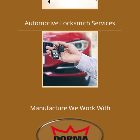
Automotive Locksmith Services
Manufacture We Work With