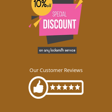
Our Customer Reviews