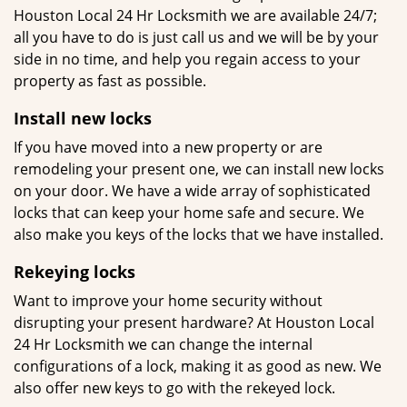
Houston Local 24 Hr Locksmith we are available 24/7;
all you have to do is just call us and we will be by your
side in no time, and help you regain access to your
property as fast as possible.
Install new locks
If you have moved into a new property or are
remodeling your present one, we can install new locks
on your door. We have a wide array of sophisticated
locks that can keep your home safe and secure. We
also make you keys of the locks that we have installed.
Rekeying locks
Want to improve your home security without
disrupting your present hardware? At Houston Local
24 Hr Locksmith we can change the internal
configurations of a lock, making it as good as new. We
also offer new keys to go with the rekeyed lock.