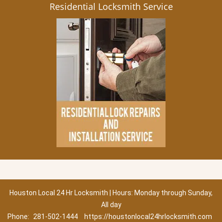
Residential Locksmith Service
Houston Local 24 Hr Locksmith | Hours: Monday through Sunday,
All day
Phone:
281-502-1444
https://houstonlocal24hrlocksmith.com