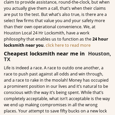
claim to provide assistance, round-the-clock, but when
you actually give them a call, that’s when their claims
are put to the test. But what’s also true, is there are a
select few firms that value you and your safety more
than their own operational convenience. We, at
Houston Local 24 Hr Locksmith, have a work
philosophy that enables us to function as the
24 hour
locksmith near you
.
click here to read more
Cheapest locksmith near me in
Houston,
TX
Life is indeed a race. A race to outdo one another, a
race to push past against all odds and win through,
and a race to rake in the moolah! Money has occupied
a prominent position in our lives and it’s natural to be
conscious with the way it’s being spent. While that’s
completely acceptable, what isn’t acceptable is the way
we end up making compromises in all the wrong
places. Your attempt to save fifty bucks on a new lock