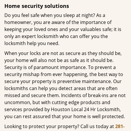
Home security solutions
Do you feel safe when you sleep at night? As a
homeowner, you are aware of the importance of
keeping your loved ones and your valuables safe; it is
only an expert locksmith who can offer you the
locksmith help you need.
When your locks are not as secure as they should be,
your home will also not be as safe as it should be.
Security is of paramount importance. To prevent a
security mishap from ever happening, the best way to
secure your property is preventive maintenance. Our
locksmiths can help you detect areas that are often
missed and secure them. Incidents of break-ins are not
uncommon, but with cutting edge products and
services provided by Houston Local 24 Hr Locksmith,
you can rest assured that your home is well protected.
Looking to protect your property? Call us today at
281-