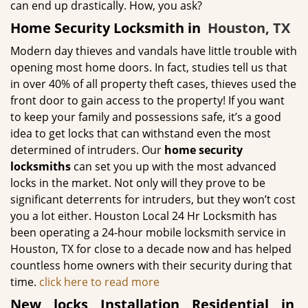
can end up drastically. How, you ask?
Home Security Locksmith in
Houston, TX
Modern day thieves and vandals have little trouble with
opening most home doors. In fact, studies tell us that
in over 40% of all property theft cases, thieves used the
front door to gain access to the property! If you want
to keep your family and possessions safe, it’s a good
idea to get locks that can withstand even the most
determined of intruders. Our
home security
locksmiths
can set you up with the most advanced
locks in the market. Not only will they prove to be
significant deterrents for intruders, but they won’t cost
you a lot either. Houston Local 24 Hr Locksmith has
been operating a 24-hour mobile locksmith service in
Houston, TX for close to a decade now and has helped
countless home owners with their security during that
time.
click here to read more
New locks Installation Residential in