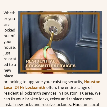
g
a
Wheth
t
er you
i
are
o
n
locked
out of
your
house,
just
relocat
ed to a
new
place
or looking to upgrade your existing security,
Houston
Local 24 Hr Locksmith
offers the entire range of
residential locksmith services in Houston, TX area. We
can fix your broken locks, rekey and replace them,
install new locks and resolve lockouts. Houston Local