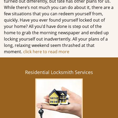
turned out differently, but fate has other plans for us.
While there’s not much you can do about it, there are a
few situations that you can redeem yourself from,
quickly. Have you ever found yourself locked out of
your home? All you’d have done is step out of the
home to grab the morning newspaper and ended up
locking yourself out inadvertently. All your plans of a
long, relaxing weekend seem thrashed at that
moment.
click here to read more
Residential Locksmith Services