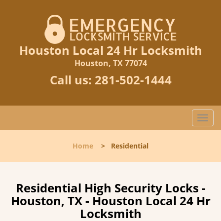
Houston Local 24 Hr Locksmith
Houston, TX 77074
Call us:
281-502-1444
T
o
g
Home
>
Residential
g
l
e
n
Residential High Security Locks -
a
Houston, TX - Houston Local 24 Hr
v
Locksmith
i