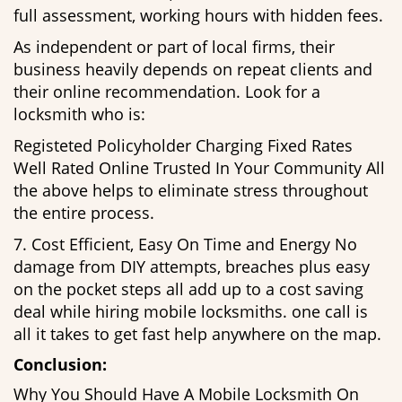
full assessment, working hours with hidden fees.
As independent or part of local firms, their
business heavily depends on repeat clients and
their online recommendation. Look for a
locksmith who is:
Registeted Policyholder Charging Fixed Rates
Well Rated Online Trusted In Your Community All
the above helps to eliminate stress throughout
the entire process.
7. Cost Efficient, Easy On Time and Energy No
damage from DIY attempts, breaches plus easy
on the pocket steps all add up to a cost saving
deal while hiring mobile locksmiths. one call is
all it takes to get fast help anywhere on the map.
Conclusion:
Why You Should Have A Mobile Locksmith On