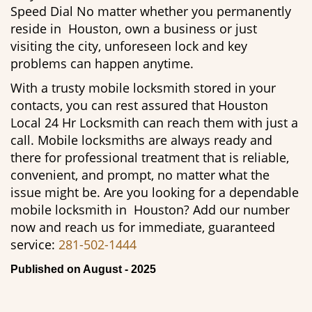
Speed Dial No matter whether you permanently
reside in Houston, own a business or just
visiting the city, unforeseen lock and key
problems can happen anytime.
With a trusty mobile locksmith stored in your
contacts, you can rest assured that Houston
Local 24 Hr Locksmith can reach them with just a
call. Mobile locksmiths are always ready and
there for professional treatment that is reliable,
convenient, and prompt, no matter what the
issue might be. Are you looking for a dependable
mobile locksmith in Houston? Add our number
now and reach us for immediate, guaranteed
service:
281-502-1444
Published on August - 2025