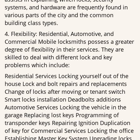
systems, and hardware are frequently found in
various parts of the city and the common
building class types.
4. Flexibility: Residential, Automotive, and
Commercial Mobile locksmiths possess a greater
degree of flexibility in their services. They are
skilled to deal with different lock and key
problems which include:
Residential Services Locking yourself out of the
house Lock and bolt repairs and replacements
Change of locks after moving or tenant switch
Smart locks installation Deadbolts additions
Automotive Services Locking the vehicle in the
garage Replacing lost keys Programming of
transponder keys Repairing Ignition Duplication
of key for Commercial Services Locking the office
Establishing Master Key System Upgrading locks