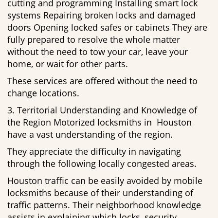
cutting and programming Installing smart lock
systems Repairing broken locks and damaged
doors Opening locked safes or cabinets They are
fully prepared to resolve the whole matter
without the need to tow your car, leave your
home, or wait for other parts.
These services are offered without the need to
change locations.
3. Territorial Understanding and Knowledge of
the Region Motorized locksmiths in Houston
have a vast understanding of the region.
They appreciate the difficulty in navigating
through the following locally congested areas.
Houston traffic can be easily avoided by mobile
locksmiths because of their understanding of
traffic patterns. Their neighborhood knowledge
assists in explaining which locks, security