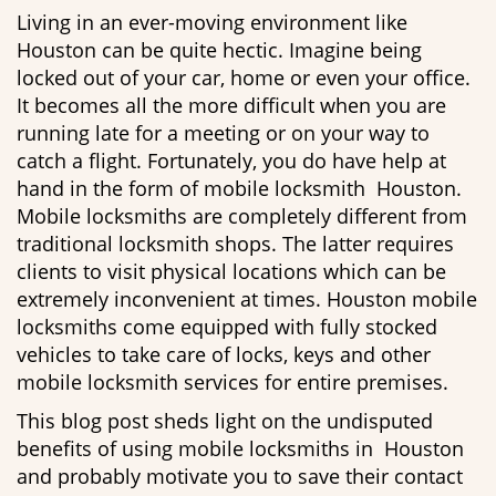
g
Living in an ever-moving environment like
a
Houston can be quite hectic. Imagine being
t
locked out of your car, home or even your office.
i
It becomes all the more difficult when you are
o
running late for a meeting or on your way to
n
catch a flight. Fortunately, you do have help at
hand in the form of mobile locksmith Houston.
Mobile locksmiths are completely different from
traditional locksmith shops. The latter requires
clients to visit physical locations which can be
extremely inconvenient at times. Houston mobile
locksmiths come equipped with fully stocked
vehicles to take care of locks, keys and other
mobile locksmith services for entire premises.
This blog post sheds light on the undisputed
benefits of using mobile locksmiths in Houston
and probably motivate you to save their contact