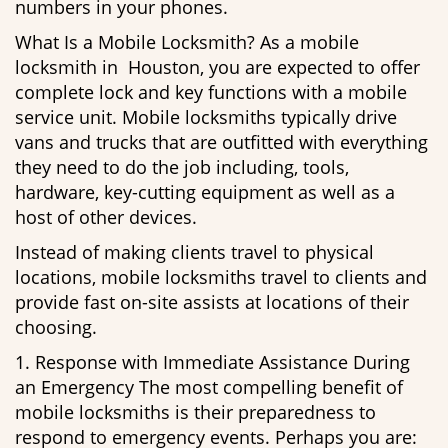
numbers in your phones.
What Is a Mobile Locksmith? As a mobile
locksmith in Houston, you are expected to offer
complete lock and key functions with a mobile
service unit. Mobile locksmiths typically drive
vans and trucks that are outfitted with everything
they need to do the job including, tools,
hardware, key-cutting equipment as well as a
host of other devices.
Instead of making clients travel to physical
locations, mobile locksmiths travel to clients and
provide fast on-site assists at locations of their
choosing.
1. Response with Immediate Assistance During
an Emergency The most compelling benefit of
mobile locksmiths is their preparedness to
respond to emergency events. Perhaps you are: