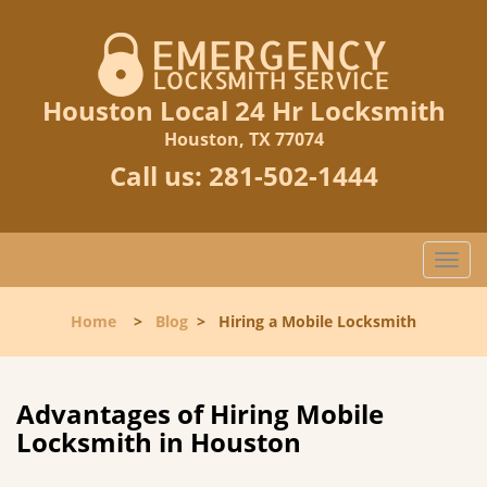
Houston Local 24 Hr Locksmith
Houston, TX 77074
Call us:
281-502-1444
T
o
g
Home
>
Blog
>
Hiring a Mobile Locksmith
g
l
e
n
Advantages of Hiring Mobile
a
Locksmith in Houston
v
i