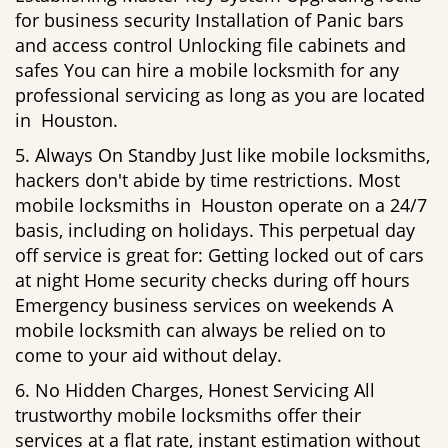
for business security Installation of Panic bars
and access control Unlocking file cabinets and
safes You can hire a mobile locksmith for any
professional servicing as long as you are located
in Houston.
5. Always On Standby Just like mobile locksmiths,
hackers don't abide by time restrictions. Most
mobile locksmiths in Houston operate on a 24/7
basis, including on holidays. This perpetual day
off service is great for: Getting locked out of cars
at night Home security checks during off hours
Emergency business services on weekends A
mobile locksmith can always be relied on to
come to your aid without delay.
6. No Hidden Charges, Honest Servicing All
trustworthy mobile locksmiths offer their
services at a flat rate, instant estimation without