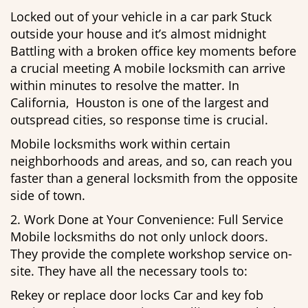
Locked out of your vehicle in a car park Stuck
outside your house and it’s almost midnight
Battling with a broken office key moments before
a crucial meeting A mobile locksmith can arrive
within minutes to resolve the matter. In
California, Houston is one of the largest and
outspread cities, so response time is crucial.
Mobile locksmiths work within certain
neighborhoods and areas, and so, can reach you
faster than a general locksmith from the opposite
side of town.
2. Work Done at Your Convenience: Full Service
Mobile locksmiths do not only unlock doors.
They provide the complete workshop service on-
site. They have all the necessary tools to:
Rekey or replace door locks Car and key fob