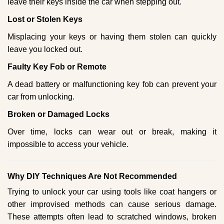
leave their keys inside the car when stepping out.
Lost or Stolen Keys
Misplacing your keys or having them stolen can quickly
leave you locked out.
Faulty Key Fob or Remote
A dead battery or malfunctioning key fob can prevent your
car from unlocking.
Broken or Damaged Locks
Over time, locks can wear out or break, making it
impossible to access your vehicle.
Why DIY Techniques Are Not Recommended
Trying to unlock your car using tools like coat hangers or
other improvised methods can cause serious damage.
These attempts often lead to scratched windows, broken