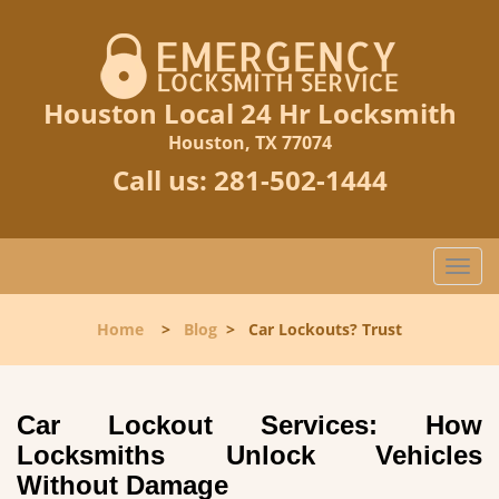
Houston Local 24 Hr Locksmith
Houston, TX 77074
Call us:
281-502-1444
T
o
g
Home
>
Blog
>
Car Lockouts? Trust
g
l
e
n
Car Lockout Services: How
a
Locksmiths Unlock Vehicles
v
Without Damage
i