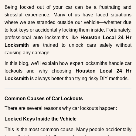
g
Being locked out of your car can be a frustrating and
a
stressful experience. Many of us have faced situations
t
where we are stranded outside our vehicle—whether due
i
to lost keys or accidentally locking them inside. Fortunately,
o
n
professional auto locksmiths like
Houston Local 24 Hr
Locksmith
are trained to unlock cars safely without
causing any damage.
In this blog, we’ll explain how expert locksmiths handle car
lockouts and why choosing
Houston Local 24 Hr
Locksmith
is always better than trying risky DIY methods.
Comm
on Causes of Car Lockouts
There are several reasons why car lockouts happen:
Locked Keys Inside the Vehicle
This is the most common cause. Many people accidentally