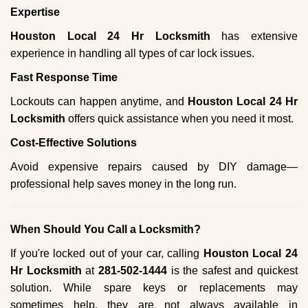
Expertise
Houston Local 24 Hr Locksmith
has extensive
experience in handling all types of car lock issues.
Fast Response Time
Lockouts can happen anytime, and
Houston Local 24 Hr
Locksmith
offers quick assistance when you need it most.
Cost-Effective Solutions
Avoid expensive repairs caused by DIY damage—
professional help saves money in the long run.
When Should You Call a Locksmith?
If you're locked out of your car, calling
Houston Local 24
Hr Locksmith
at
281-502-1444
is the safest and quickest
solution. While spare keys or replacements may
sometimes help, they are not always available in