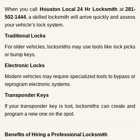
When you call
Houston Local 24 Hr Locksmith
at
281-
502-1444
, a skilled locksmith will arrive quickly and assess
your vehicle’s lock system.
Traditional Locks
For older vehicles, locksmiths may use tools like lock picks
or bump keys.
Electronic Locks
Modern vehicles may require specialized tools to bypass or
reprogram electronic systems.
Transponder Keys
If your transponder key is lost, locksmiths can create and
program a new one on the spot.
Benefits of Hiring a Professional Locksmith