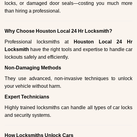
locks, or damaged door seals—costing you much more
than hiring a professional.
Why Choose Houston Local 24 Hr Locksmith?
Professional locksmiths at
Houston Local 24 Hr
Locksmith
have the right tools and expertise to handle car
lockouts safely and efficiently.
Non-Damaging Methods
They use advanced, non-invasive techniques to unlock
your vehicle without harm.
Expert Technicians
Highly trained locksmiths can handle all types of car locks
and security systems.
How Locksmiths Unlock Cars