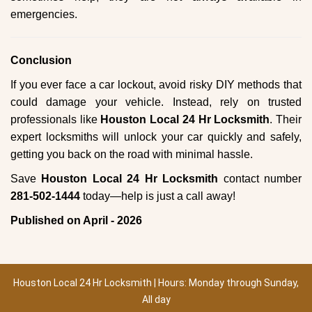
emergencies.
Conclusion
If you ever face a car lockout, avoid risky DIY methods that
could damage your vehicle. Instead, rely on trusted
professionals like
Houston Local 24 Hr Locksmith
. Their
expert locksmiths will unlock your car quickly and safely,
getting you back on the road with minimal hassle.
Save
Houston Local 24 Hr Locksmith
contact number
281-502-1444
today—help is just a call away!
Published on April - 2026
Houston Local 24 Hr Locksmith | Hours: Monday through Sunday,
All day