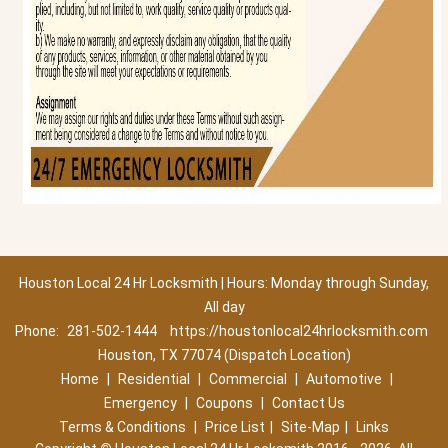
Houston Local 24 Hr Locksmith | Hours: Monday through Sunday,
All day
Phone:
281-502-1444
https://houstonlocal24hrlocksmith.com
Houston, TX 77074 (Dispatch Location)
Home
|
Residential
|
Commercial
|
Automotive
|
Emergency
|
Coupons
|
Contact Us
Terms & Conditions
|
Price List
|
Site-Map
|
Links