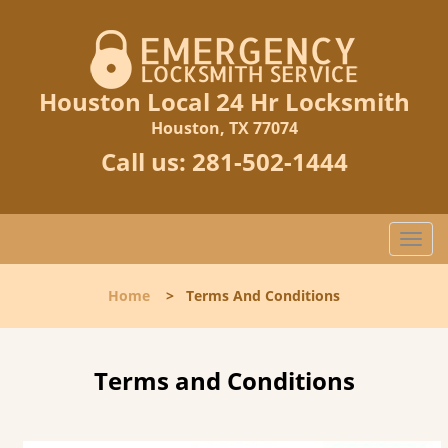
Houston Local 24 Hr Locksmith
Houston, TX 77074
Call us:
281-502-1444
T
o
g
Home
>
Terms And Conditions
g
l
e
n
Terms and Conditions
a
v
i