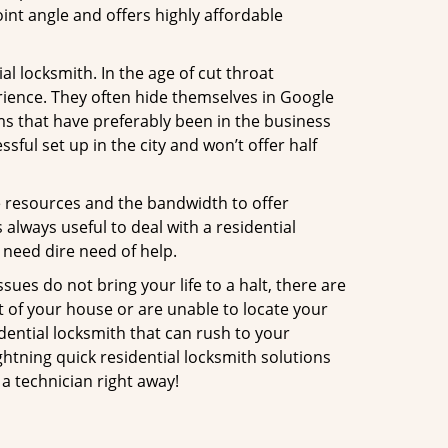
int angle and offers highly affordable
l locksmith. In the age of cut throat
ience. They often hide themselves in Google
rms that have preferably been in the business
sful set up in the city and won’t offer half
he resources and the bandwidth to offer
s always useful to deal with a residential
 need dire need of help.
ues do not bring your life to a halt, there are
t of your house or are unable to locate your
ential locksmith that can rush to your
ghtning quick residential locksmith solutions
a technician right away!