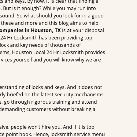
 and keys. By now, it is clear that finding a
e. But is it enough? While you may run into
ay sound. So what should you look for in a good
l these and more and this blog aims to help
companies in Houston, TX
is at your disposal
l 24 Hr Locksmith has been providing top
 lock and key needs of thousands of
ystems, Houston Local 24 Hr Locksmith provides
ervices yourself and you will know why we are
erstanding of locks and keys. And it does not
rly briefed on the latest security mechanisms
ce, go through rigorous training and attend
t demanding customers without breaking a
ive, people won’t hire you. And if it is too
rice point hook. Hence, locksmith service menu