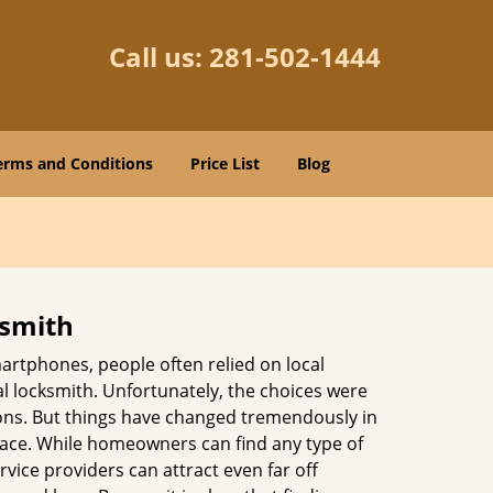
Call us:
281-502-1444
erms and Conditions
Price List
Blog
ksmith
martphones, people often relied on local
l locksmith. Unfortunately, the choices were
ions. But things have changed tremendously in
pace. While homeowners can find any type of
vice providers can attract even far off