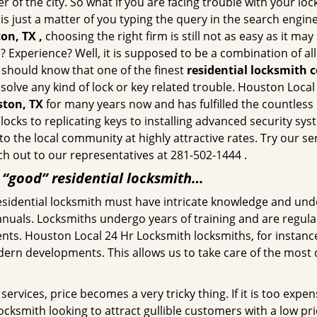
of the city. So what if you are facing trouble with your locks
is just a matter of you typing the query in the search engin
on, TX ,
choosing the right firm is still not as easy as it m
? Experience? Well, it is supposed to be a combination of al
u should know that one of the finest
residential locksmith 
esolve any kind of lock or key related trouble. Houston Loca
ston, TX
for many years now and has fulfilled the countless
locks to replicating keys to installing advanced security s
 to the local community at highly attractive rates. Try our s
h out to our representatives at 281-502-1444 .
a “good” residential locksmith…
residential locksmith must have intricate knowledge and und
nuals. Locksmiths undergo years of training and are regula
lients. Houston Local 24 Hr Locksmith locksmiths, for instan
dern developments. This allows us to take care of the mos
ervices, price becomes a very tricky thing. If it is too expens
ocksmith looking to attract gullible customers with a low p