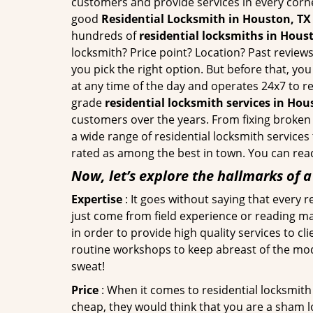
customers and provide services in every corner 
good
Residential Locksmith in Houston, TX
hundreds of
residential locksmiths in Houst
locksmith? Price point? Location? Past reviews
you pick the right option. But before that, yo
at any time of the day and operates 24x7 to r
grade
residential locksmith services in Hou
customers over the years. From fixing broken 
a wide range of residential locksmith services
rated as among the best in town. You can reac
Now, let’s explore the hallmarks of 
Expertise
: It goes without saying that every 
just come from field experience or reading ma
in order to provide high quality services to c
routine workshops to keep abreast of the mo
sweat!
Price
: When it comes to residential locksmith s
cheap, they would think that you are a sham l