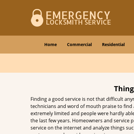
Home
Commercial
Residential
Thing
Finding a good service is not that difficult a
technicians and word of mouth praise to find 
extremely limited and people were hardly abl
the last few years. Homeowners and service p
service on the internet and analyze things suc