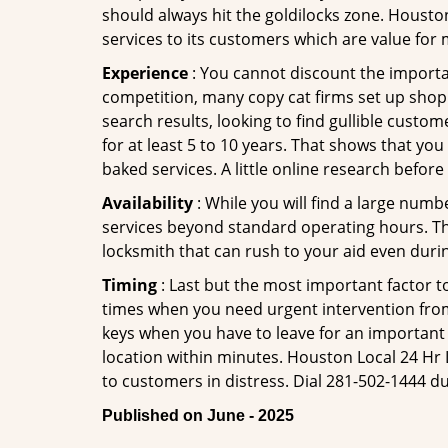
should always hit the goldilocks zone. Housto
services to its customers which are value for
Experience
: You cannot discount the importan
competition, many copy cat firms set up shop
search results, looking to find gullible custo
for at least 5 to 10 years. That shows that you
baked services. A little online research before 
Availability
: While you will find a large num
services beyond standard operating hours. This 
locksmith that can rush to your aid even durin
Timing
: Last but the most important factor to
times when you need urgent intervention from 
keys when you have to leave for an important 
location within minutes. Houston Local 24 Hr L
to customers in distress. Dial 281-502-1444 du
Published on June - 2025