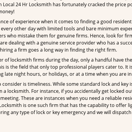
n Local 24 Hr Locksmith has fortunately cracked the price po
 money!
ce of experience when it comes to finding a good residentia
 every other day with limited tools and bare minimum exper
mers who mistake them for genuine firms. Hence, look for fi
 are dealing with a genuine service provider who has a succes
hiring a firm goes a long way in finding the right firm.
ber of locksmith firms during the day, only a handful have t
is the field that only top professional players cater to. It i
g late night hours, or holidays, or at a time when you are in
 consider is timeliness. While some standard lock and key iss
a locksmith. For instance, if you accidentally get locked ou
meeting. These are instances when you need a reliable resid
ocksmith is one such firm that has the capability to offer li
ring any type of lock or key emergency and we will dispatch 