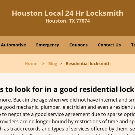
Houston Local 24 Hr Locksmith
Houston, TX 77074
Automotive
Emergency
Coupons
Contact Us
T
Home
>
Blog
>
Residential locksmith
s to look for in a good residential loc
nymore. Back in the age when we did not have internet and s
a good mechanic, plumber, electrician and even a residentia
e to negotiate a good service agreement due to sparse opt
roviders are no longer bound by restrictions of time and s
h as track records and types of services offered by them, ser