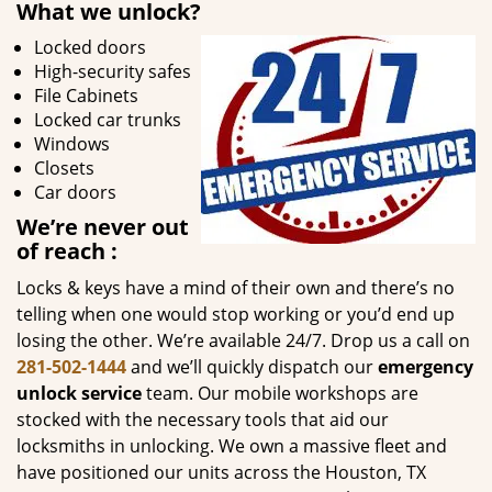
What we unlock?
Locked doors
High-security safes
File Cabinets
Locked car trunks
Windows
Closets
Car doors
We’re never out
of reach
:
Locks & keys have a mind of their own and there’s no
telling when one would stop working or you’d end up
losing the other. We’re available 24/7. Drop us a call on
281-502-1444
and we’ll quickly dispatch our
emergency
unlock service
team. Our mobile workshops are
stocked with the necessary tools that aid our
locksmiths in unlocking. We own a massive fleet and
have positioned our units across the Houston, TX