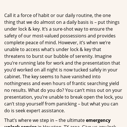
g
a
Call it a force of habit or our daily routine, the one
t
thing that we do almost on a daily basis is – put things
i
under lock & key. It’s a sure-shot way to ensure the
o
n
safety of our most-valued possessions and provides
complete peace of mind. However, it’s when we’re
unable to access what’s under lock & key that
threatens to burst our bubble of serenity. Imagine
you’re running late for work and the presentation that
you’d worked on all night is now tucked safely in your
cabinet. The key seems to have vanished into
nothingness and even hours of frantic searching yield
no results. What do you do? You can’t miss out on your
presentation, you’re unable to break open the lock, you
can’t stop yourself from panicking – but what you can
do is seek expert assistance.
That’s where we step in – the ultimate
emergency