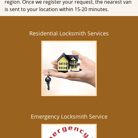
region. Once we register your request, the nearest van
is sent to your location within 15-20 minutes.
Residential Locksmith Services
Emergency Locksmith Service