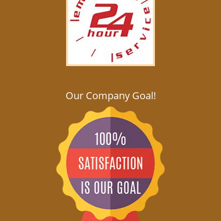
Our Company Goal!