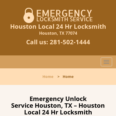
Houston Local 24 Hr Locksmith
Houston, TX 77074
Call us:
281-502-1444
T
o
g
Home
>
Home
g
l
e
n
Emergency Unlock
a
Service Houston, TX – Houston
v
Local 24 Hr Locksmith
i