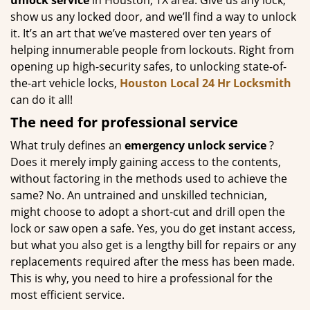
unlock
service
in Houston, TX area. Give us any lock,
show us any locked door, and we’ll find a way to unlock
it. It’s an art that we’ve mastered over ten years of
helping innumerable people from lockouts. Right from
opening up high-security safes, to unlocking state-of-
the-art vehicle locks,
Houston Local 24 Hr Locksmith
can do it all!
The need for professional service
What truly defines an
emergency unlock service
?
Does it merely imply gaining access to the contents,
without factoring in the methods used to achieve the
same? No. An untrained and unskilled technician,
might choose to adopt a short-cut and drill open the
lock or saw open a safe. Yes, you do get instant access,
but what you also get is a lengthy bill for repairs or any
replacements required after the mess has been made.
This is why, you need to hire a professional for the
most efficient service.