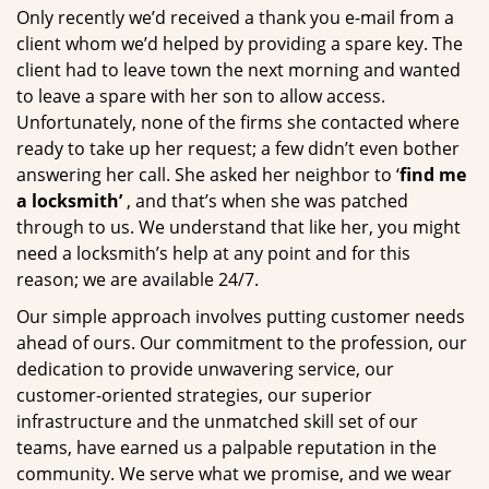
Only recently we’d received a thank you e-mail from a
client whom we’d helped by providing a spare key. The
client had to leave town the next morning and wanted
to leave a spare with her son to allow access.
Unfortunately, none of the firms she contacted where
ready to take up her request; a few didn’t even bother
answering her call. She asked her neighbor to ‘
find me
a locksmith’
, and that’s when she was patched
through to us. We understand that like her, you might
need a locksmith’s help at any point and for this
reason; we are available 24/7.
Our simple approach involves putting customer needs
ahead of ours. Our commitment to the profession, our
dedication to provide unwavering service, our
customer-oriented strategies, our superior
infrastructure and the unmatched skill set of our
teams, have earned us a palpable reputation in the
community. We serve what we promise, and we wear