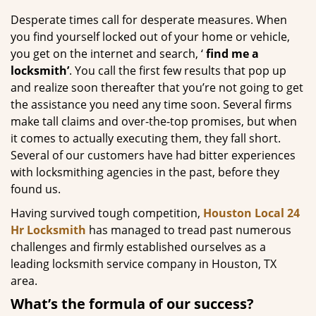
g
Desperate times call for desperate measures. When
a
you find yourself locked out of your home or vehicle,
t
you get on the internet and search, ‘
find me a
i
locksmith’
. You call the first few results that pop up
o
and realize soon thereafter that you’re not going to get
n
the assistance you need any time soon. Several firms
make tall claims and over-the-top promises, but when
it comes to actually executing them, they fall short.
Several of our customers have had bitter experiences
with locksmithing agencies in the past, before they
found us.
Having survived tough competition,
Houston Local 24
Hr Locksmith
has managed to tread past numerous
challenges and firmly established ourselves as a
leading locksmith service company in Houston, TX
area.
What’s the formula of our success?