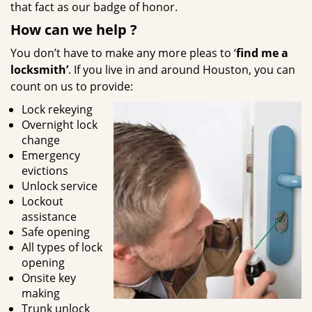
that fact as our badge of honor.
How can we help
?
You don’t have to make any more pleas to ‘
find me a
locksmith’
. If you live in and around Houston, you can
count on us to provide:
Lock rekeying
Overnight lock
change
Emergency
evictions
Unlock service
Lockout
assistance
Safe opening
All types of lock
opening
Onsite key
making
Trunk unlock