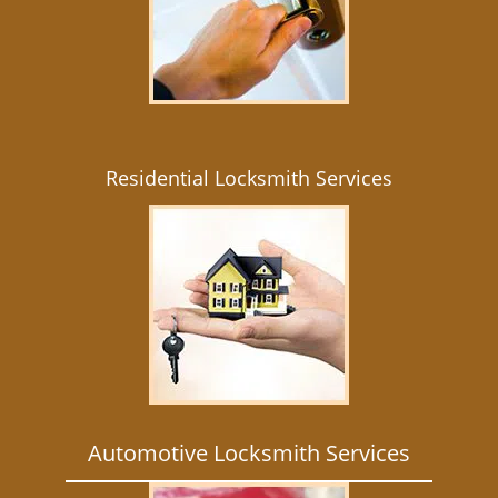
Residential Locksmith Services
Automotive Locksmith Services