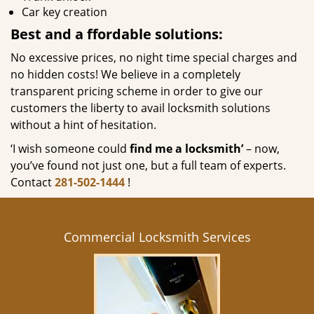
Car key creation
Best and a
ffordable solutions:
No excessive prices, no night time special charges and
no hidden costs! We believe in a completely
transparent pricing scheme in order to give our
customers the liberty to avail locksmith solutions
without a hint of hesitation.
‘I wish someone could
find me a locksmith’
– now,
you’ve found not just one, but a full team of experts.
Contact
281-502-1444
!
Commercial Locksmith Services