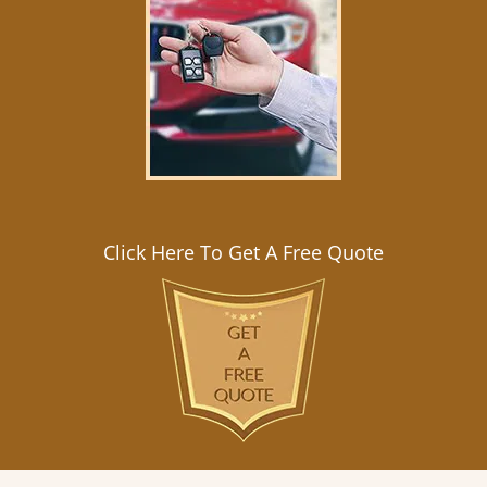
Click Here To Get A Free Quote