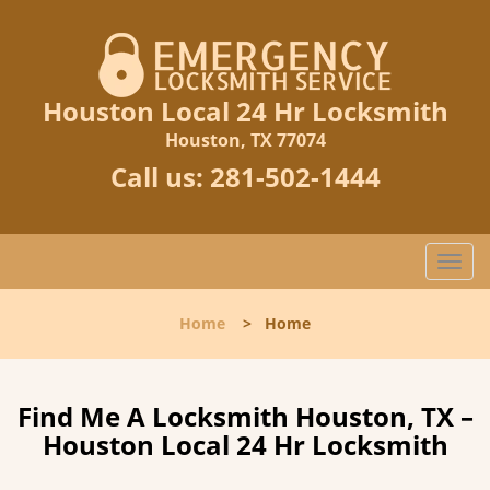
Houston Local 24 Hr Locksmith
Houston, TX 77074
Call us:
281-502-1444
T
o
g
Home
>
Home
g
l
e
n
Find Me A Locksmith Houston, TX –
a
Houston Local 24 Hr Locksmith
v
i