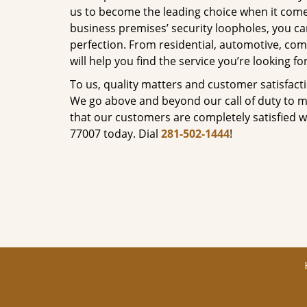
us to become the leading choice when it comes 
business premises’ security loopholes, you ca
perfection. From residential, automotive, com
will help you find the service you’re looking for
To us, quality matters and customer satisfac
We go above and beyond our call of duty to ma
that our customers are completely satisfied wi
77007 today. Dial
281-502-1444
!