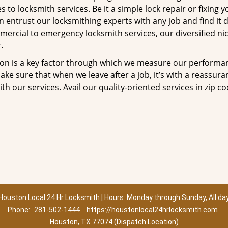
to locksmith services. Be it a simple lock repair or fixing y
n entrust our locksmithing experts with any job and find it 
mercial to emergency locksmith services, our diversified ni
.
tion is a key factor through which we measure our performa
ke sure that when we leave after a job, it’s with a reassura
th our services. Avail our quality-oriented services in zip c
Houston Local 24 Hr Locksmith | Hours: Monday through Sunday, All da
Phone:
281-502-1444
https://houstonlocal24hrlocksmith.com
Houston, TX 77074 (Dispatch Location)