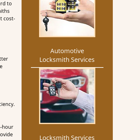
rd to
miths
t cost-
Automotive
tter
Locksmith Services
he
ciency.
4-hour
rovide
Locksmith Services