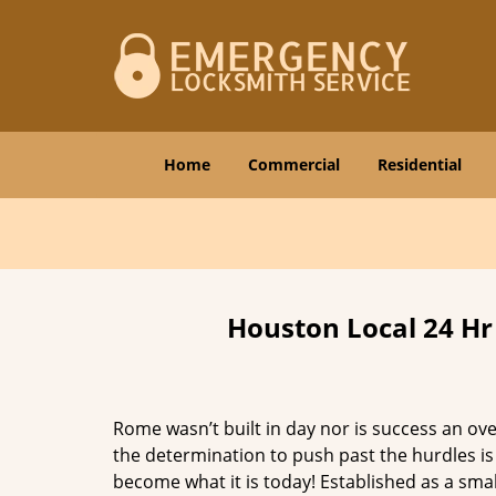
Home
Commercial
Residential
Houston Local 24 Hr
Rome wasn’t built in day nor is success an o
the determination to push past the hurdles is
become what it is today! Established as a sma