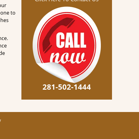
our
done to
ches
nce.
nce
ode
281-502-1444
y