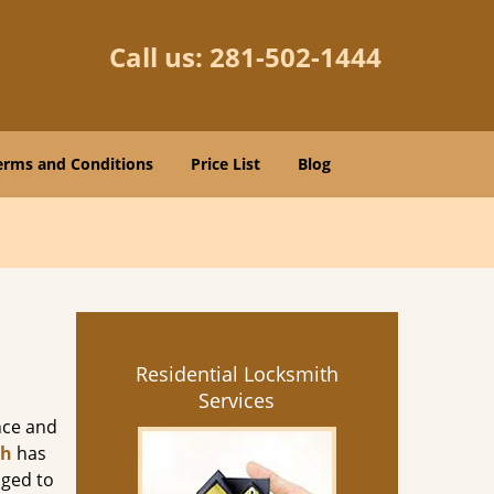
Call us:
281-502-1444
erms and Conditions
Price List
Blog
Residential Locksmith
Services
nce and
th
has
aged to