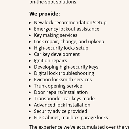
on-the-spot solutions.
We provide:
New lock recommendation/setup
Emergency lockout assistance
Key making services
Lock repair, change, and upkeep
High-security locks setup
Car key development
Ignition repairs
Developing high-security keys
Digital lock troubleshooting
Eviction locksmith services
Trunk opening service
Door repairs/installation
Transponder car keys made
Advanced lock installation
Security advice provided
File Cabinet, mailbox, garage locks
The experience we’ve accumulated over the y