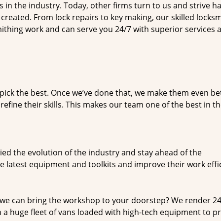
n the industry. Today, other firms turn to us and strive ha
created. From lock repairs to key making, our skilled locks
thing work and can serve you 24/7 with superior services a
dpick the best. Once we’ve done that, we make them even be
fine their skills. This makes our team one of the best in t
ed the evolution of the industry and stay ahead of the
 latest equipment and toolkits and improve their work effi
 we can bring the workshop to your doorstep? We render 2
 a huge fleet of vans loaded with high-tech equipment to p