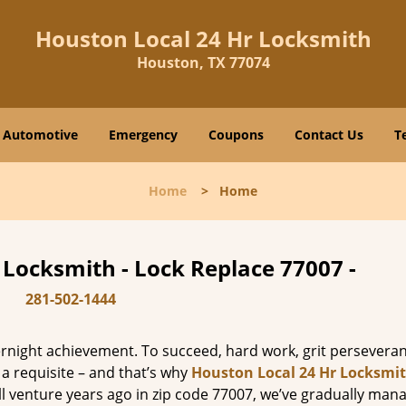
Houston Local 24 Hr Locksmith
Houston, TX 77074
Automotive
Emergency
Coupons
Contact Us
T
Home
>
Home
 Locksmith - Lock Replace 77007 -
281-502-1444
vernight achievement. To succeed, hard work, grit persevera
 a requisite – and that’s why
Houston Local 24 Hr Locksmi
ll venture years ago in zip code 77007, we’ve gradually man