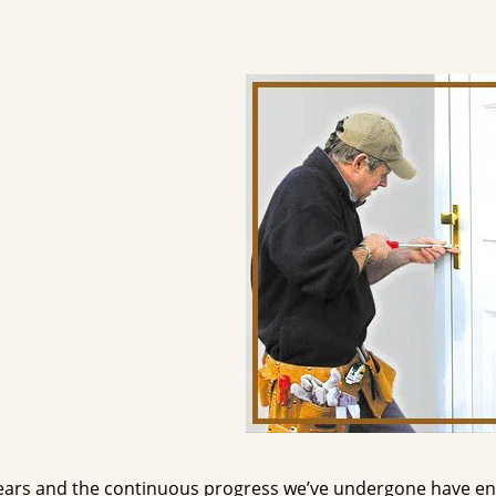
ears and the continuous progress we’ve undergone have e