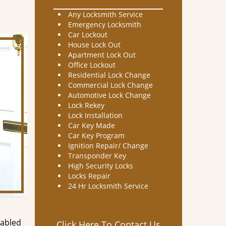
Any Locksmith Service
Emergency Locksmith
Car Lockout
House Lock Out
Apartment Lock Out
Office Lockout
Residential Lock Change
Commercial Lock Change
Automotive Lock Change
Lock Rekey
Lock Installation
Car Key Made
Car Key Program
Ignition Repair/ Change
Transponder Key
High Security Locks
Locks Repair
24 Hr Locksmith Service
nabled
Click Here To Contact Us