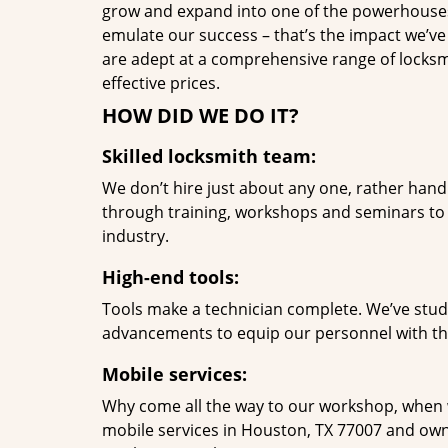
grow and expand into one of the powerhouses i
emulate our success – that’s the impact we’ve 
are adept at a comprehensive range of locksmi
effective prices.
HOW DID WE DO IT?
Skilled locksmith team:
We don’t hire just about any one, rather han
through training, workshops and seminars to re
industry.
High-end tools:
Tools make a technician complete. We’ve studi
advancements to equip our personnel with the
Mobile services:
Why come all the way to our workshop, when
mobile services in Houston, TX 77007 and own