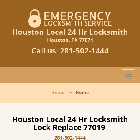
Houston Local 24 Hr Locksmith
Houston, TX 77074
Call us:
281-502-1444
T
o
g
Home
>
Home
g
l
e
n
Houston Local 24 Hr Locksmith
a
- Lock Replace 77019 -
v
i
281-502-1444