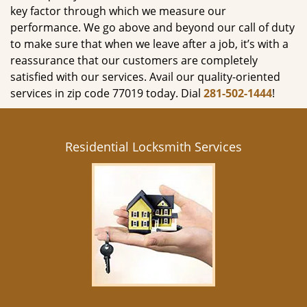
key factor through which we measure our
performance. We go above and beyond our call of duty
to make sure that when we leave after a job, it’s with a
reassurance that our customers are completely
satisfied with our services. Avail our quality-oriented
services in zip code 77019 today. Dial
281-502-1444
!
Residential Locksmith Services