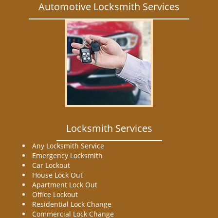
Automotive Locksmith Services
Locksmith Services
Any Locksmith Service
Emergency Locksmith
Car Lockout
House Lock Out
Apartment Lock Out
Office Lockout
Residential Lock Change
Commercial Lock Change