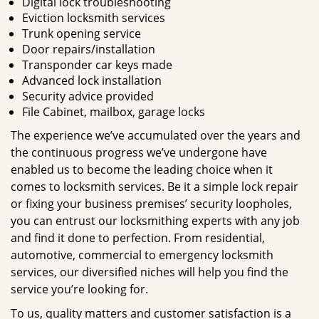
Digital lock troubleshooting
Eviction locksmith services
Trunk opening service
Door repairs/installation
Transponder car keys made
Advanced lock installation
Security advice provided
File Cabinet, mailbox, garage locks
The experience we’ve accumulated over the years and
the continuous progress we’ve undergone have
enabled us to become the leading choice when it
comes to locksmith services. Be it a simple lock repair
or fixing your business premises’ security loopholes,
you can entrust our locksmithing experts with any job
and find it done to perfection. From residential,
automotive, commercial to emergency locksmith
services, our diversified niches will help you find the
service you’re looking for.
To us, quality matters and customer satisfaction is a