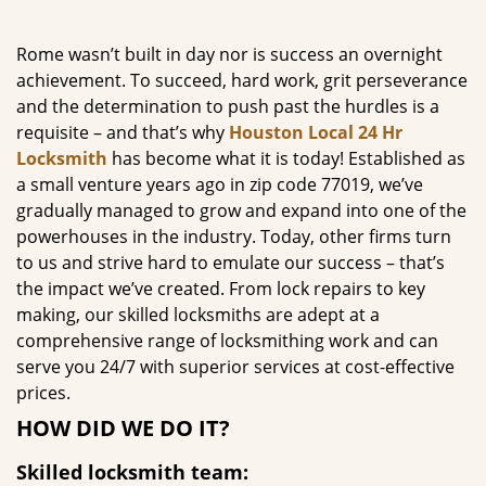
g
a
Rome wasn’t built in day nor is success an overnight
t
achievement. To succeed, hard work, grit perseverance
i
and the determination to push past the hurdles is a
o
requisite – and that’s why
Houston Local 24 Hr
n
Locksmith
has become what it is today! Established as
a small venture years ago in zip code 77019, we’ve
gradually managed to grow and expand into one of the
powerhouses in the industry. Today, other firms turn
to us and strive hard to emulate our success – that’s
the impact we’ve created. From lock repairs to key
making, our skilled locksmiths are adept at a
comprehensive range of locksmithing work and can
serve you 24/7 with superior services at cost-effective
prices.
HOW DID WE DO IT?
Skilled locksmith team: