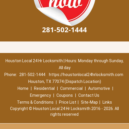
281-502-1444
Houston Local 24 Hr Locksmith | Hours: Monday through Sunday,
All day
Phone:
281-502-1444
https://houstonlocal24hrlocksmith.com
Houston, TX 77074 (Dispatch Location)
Home
|
Residential
|
Commercial
|
Automotive
|
Emergency
|
Coupons
|
Contact Us
Terms & Conditions
|
Price List
|
Site-Map
|
Links
Copyright
©
Houston Local 24 Hr Locksmith 2016 - 2026. All
rights reserved