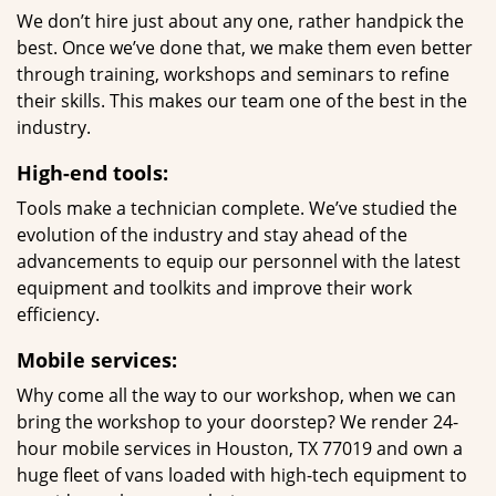
We don’t hire just about any one, rather handpick the
best. Once we’ve done that, we make them even better
through training, workshops and seminars to refine
their skills. This makes our team one of the best in the
industry.
High-end tools:
Tools make a technician complete. We’ve studied the
evolution of the industry and stay ahead of the
advancements to equip our personnel with the latest
equipment and toolkits and improve their work
efficiency.
Mobile services:
Why come all the way to our workshop, when we can
bring the workshop to your doorstep? We render 24-
hour mobile services in Houston, TX 77019 and own a
huge fleet of vans loaded with high-tech equipment to