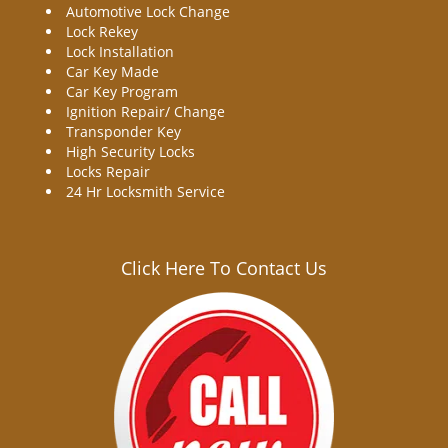
Automotive Lock Change
Lock Rekey
Lock Installation
Car Key Made
Car Key Program
Ignition Repair/ Change
Transponder Key
High Security Locks
Locks Repair
24 Hr Locksmith Service
Click Here To Contact Us