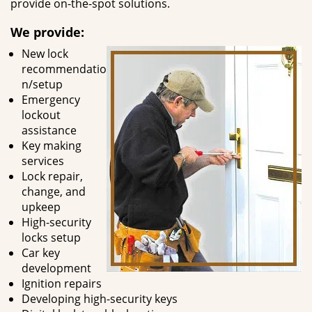
provide on-the-spot solutions.
We provide:
New lock
recommendatio
n/setup
Emergency
lockout
assistance
Key making
services
Lock repair,
change, and
upkeep
High-security
locks setup
Car key
development
Ignition repairs
Developing high-security keys