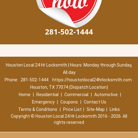
281-502-1444
Houston Local 24 Hr Locksmith | Hours: Monday through Sunday,
All day
Phone:
281-502-1444
https://houstonlocal24hrlocksmith.com
Houston, TX 77074 (Dispatch Location)
Home
|
Residential
|
Commercial
|
Automotive
|
Emergency
|
Coupons
|
Contact Us
Terms & Conditions
|
Price List
|
Site-Map
|
Links
Copyright
©
Houston Local 24 Hr Locksmith 2016 - 2026. All
rights reserved