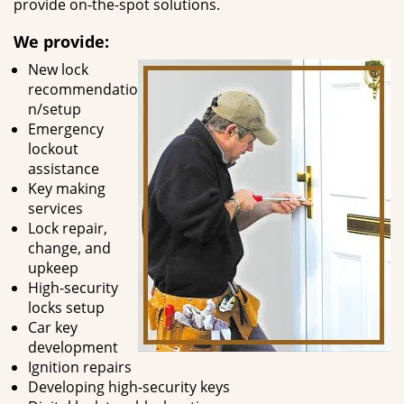
provide on-the-spot solutions.
We provide:
New lock
recommendatio
n/setup
Emergency
lockout
assistance
Key making
services
Lock repair,
change, and
upkeep
High-security
locks setup
Car key
development
Ignition repairs
Developing high-security keys