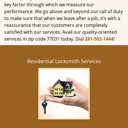
key factor through which we measure our
performance. We go above and beyond our call of duty
to make sure that when we leave after a job, it’s with a
reassurance that our customers are completely
satisfied with our services. Avail our quality-oriented
services in zip code 77031 today. Dial
281-502-1444
!
Residential Locksmith Services