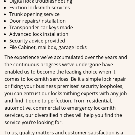
Digital lock troubleshooting
Eviction locksmith services
Trunk opening service
Door repairs/installation
Transponder car keys made
Advanced lock installation
Security advice provided
File Cabinet, mailbox, garage locks
The experience we’ve accumulated over the years and
the continuous progress we’ve undergone have
enabled us to become the leading choice when it
comes to locksmith services. Be it a simple lock repair
or fixing your business premises’ security loopholes,
you can entrust our locksmithing experts with any job
and find it done to perfection. From residential,
automotive, commercial to emergency locksmith
services, our diversified niches will help you find the
service you’re looking for.
To us, quality matters and customer satisfaction is a