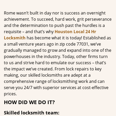
g
a
Rome wasn’t built in day nor is success an overnight
t
achievement. To succeed, hard work, grit perseverance
i
and the determination to push past the hurdles is a
o
requisite – and that’s why
Houston Local 24 Hr
n
Locksmith
has become what it is today! Established as
a small venture years ago in zip code 77031, we’ve
gradually managed to grow and expand into one of the
powerhouses in the industry. Today, other firms turn
to us and strive hard to emulate our success – that’s
the impact we’ve created. From lock repairs to key
making, our skilled locksmiths are adept at a
comprehensive range of locksmithing work and can
serve you 24/7 with superior services at cost-effective
prices.
HOW DID WE DO IT?
Skilled locksmith team: