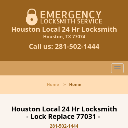
Houston Local 24 Hr Locksmith
Houston, TX 77074
Call us:
281-502-1444
T
o
g
Home
>
Home
g
l
e
n
Houston Local 24 Hr Locksmith
a
- Lock Replace 77031 -
v
i
281-502-1444