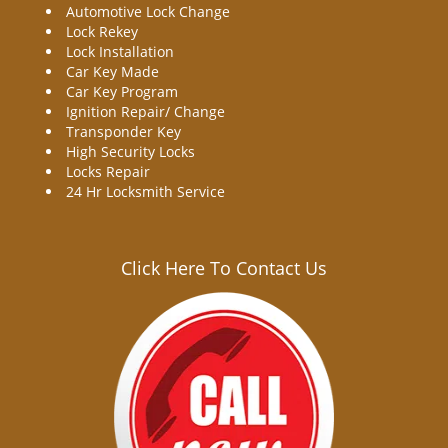
Automotive Lock Change
Lock Rekey
Lock Installation
Car Key Made
Car Key Program
Ignition Repair/ Change
Transponder Key
High Security Locks
Locks Repair
24 Hr Locksmith Service
Click Here To Contact Us