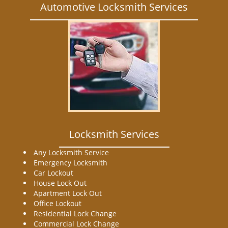
Automotive Locksmith Services
Locksmith Services
Any Locksmith Service
Emergency Locksmith
Car Lockout
House Lock Out
Apartment Lock Out
Office Lockout
Residential Lock Change
Commercial Lock Change