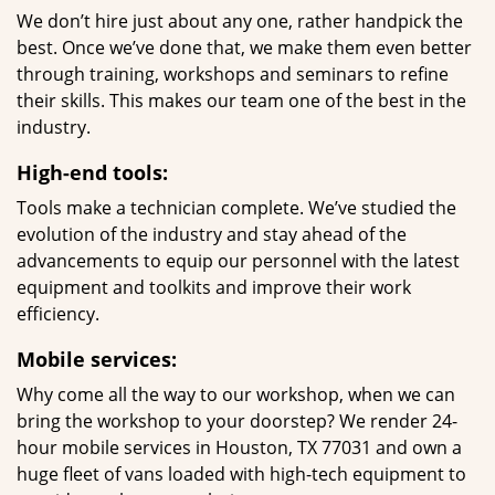
We don’t hire just about any one, rather handpick the
best. Once we’ve done that, we make them even better
through training, workshops and seminars to refine
their skills. This makes our team one of the best in the
industry.
High-end tools:
Tools make a technician complete. We’ve studied the
evolution of the industry and stay ahead of the
advancements to equip our personnel with the latest
equipment and toolkits and improve their work
efficiency.
Mobile services:
Why come all the way to our workshop, when we can
bring the workshop to your doorstep? We render 24-
hour mobile services in Houston, TX 77031 and own a
huge fleet of vans loaded with high-tech equipment to