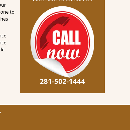
our
done to
ches
nce.
nce
ode
281-502-1444
y