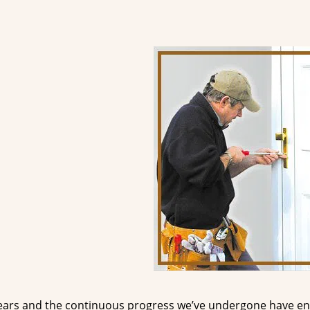
ears and the continuous progress we’ve undergone have e