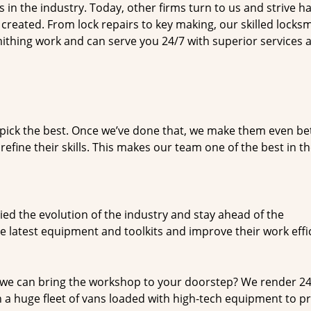
n the industry. Today, other firms turn to us and strive ha
created. From lock repairs to key making, our skilled locks
thing work and can serve you 24/7 with superior services a
dpick the best. Once we’ve done that, we make them even be
fine their skills. This makes our team one of the best in t
ed the evolution of the industry and stay ahead of the
 latest equipment and toolkits and improve their work effi
 we can bring the workshop to your doorstep? We render 2
 a huge fleet of vans loaded with high-tech equipment to p