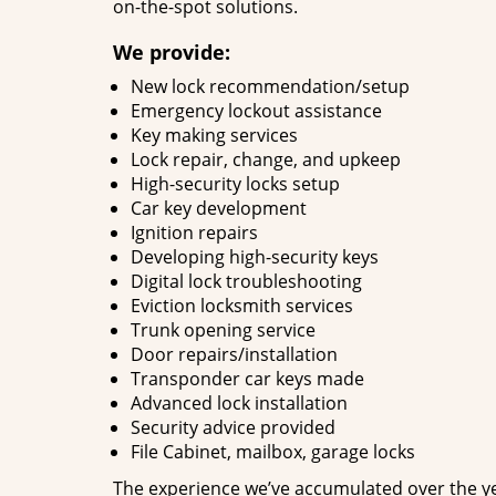
on-the-spot solutions.
We provide:
New lock recommendation/setup
Emergency lockout assistance
Key making services
Lock repair, change, and upkeep
High-security locks setup
Car key development
Ignition repairs
Developing high-security keys
Digital lock troubleshooting
Eviction locksmith services
Trunk opening service
Door repairs/installation
Transponder car keys made
Advanced lock installation
Security advice provided
File Cabinet, mailbox, garage locks
The experience we’ve accumulated over the y