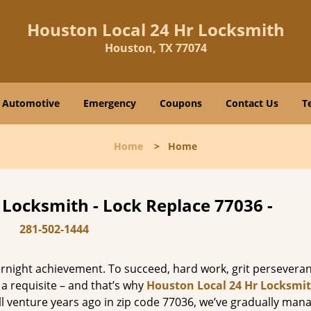
Houston Local 24 Hr Locksmith
Houston, TX 77074
Automotive
Emergency
Coupons
Contact Us
T
Home
>
Home
 Locksmith - Lock Replace 77036 -
281-502-1444
vernight achievement. To succeed, hard work, grit persevera
 a requisite – and that’s why
Houston Local 24 Hr Locksmi
ll venture years ago in zip code 77036, we’ve gradually man