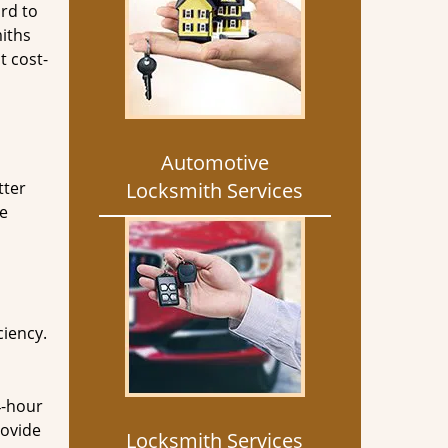
rd to
miths
t cost-
Automotive
tter
Locksmith Services
he
ciency.
4-hour
rovide
Locksmith Services