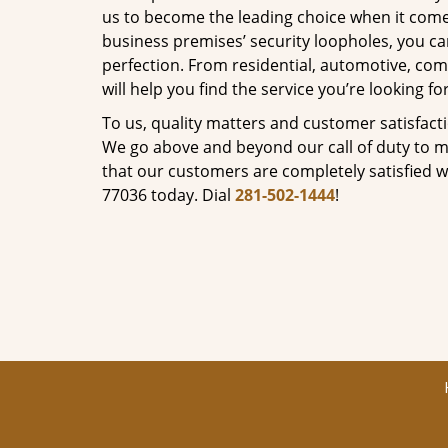
us to become the leading choice when it comes 
business premises’ security loopholes, you ca
perfection. From residential, automotive, com
will help you find the service you’re looking for
To us, quality matters and customer satisfac
We go above and beyond our call of duty to ma
that our customers are completely satisfied wi
77036 today. Dial
281-502-1444
!