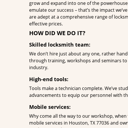
grow and expand into one of the powerhouses i
emulate our success – that’s the impact we’ve 
are adept at a comprehensive range of locksmi
effective prices.
HOW DID WE DO IT?
Skilled locksmith team:
We don’t hire just about any one, rather han
through training, workshops and seminars to re
industry.
High-end tools:
Tools make a technician complete. We’ve studi
advancements to equip our personnel with the
Mobile services:
Why come all the way to our workshop, when
mobile services in Houston, TX 77036 and own