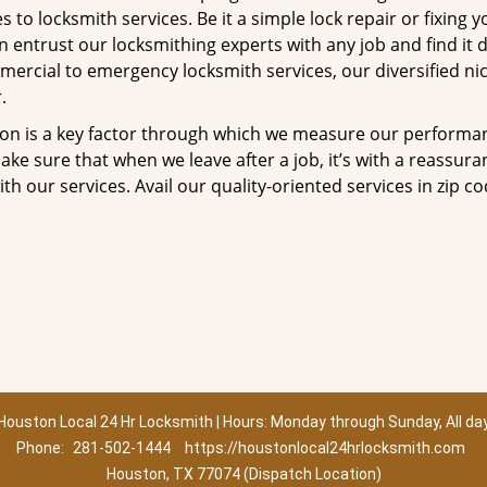
to locksmith services. Be it a simple lock repair or fixing y
n entrust our locksmithing experts with any job and find it 
mercial to emergency locksmith services, our diversified ni
.
tion is a key factor through which we measure our performa
ke sure that when we leave after a job, it’s with a reassura
th our services. Avail our quality-oriented services in zip c
Houston Local 24 Hr Locksmith | Hours: Monday through Sunday, All da
Phone:
281-502-1444
https://houstonlocal24hrlocksmith.com
Houston, TX 77074 (Dispatch Location)