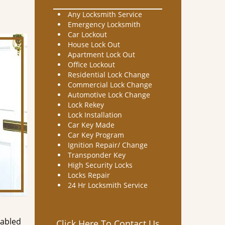
Any Locksmith Service
Emergency Locksmith
Car Lockout
House Lock Out
Apartment Lock Out
Office Lockout
Residential Lock Change
Commercial Lock Change
Automotive Lock Change
Lock Rekey
Lock Installation
Car Key Made
Car Key Program
Ignition Repair/ Change
Transponder Key
High Security Locks
Locks Repair
24 Hr Locksmith Service
nabled
Click Here To Contact Us