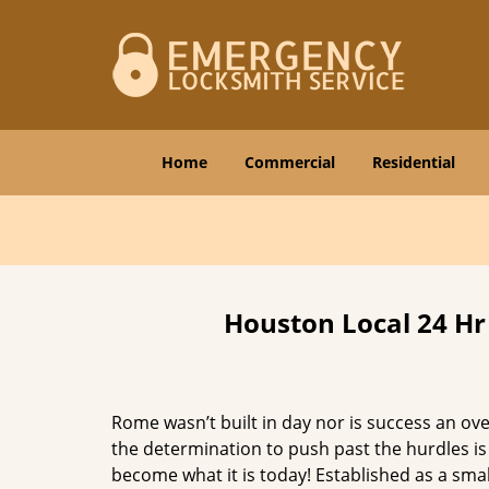
Home
Commercial
Residential
Houston Local 24 Hr
Rome wasn’t built in day nor is success an o
the determination to push past the hurdles is
become what it is today! Established as a sma