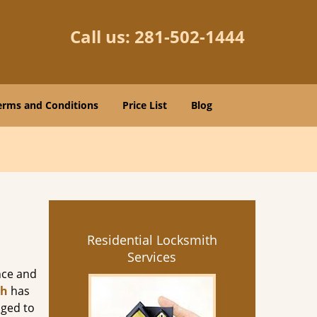
Call us:
281-502-1444
erms and Conditions
Price List
Blog
Residential Locksmith
Services
nce and
th
has
aged to