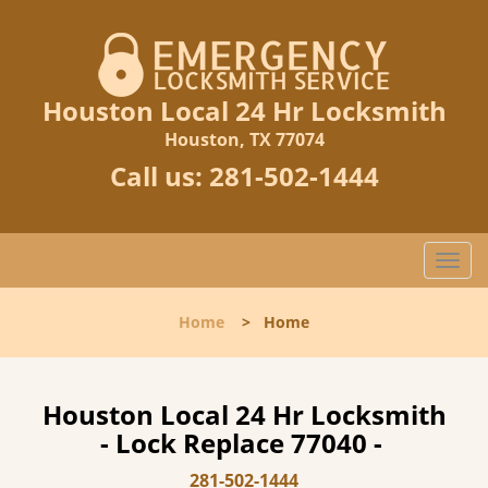
Houston Local 24 Hr Locksmith
Houston, TX 77074
Call us:
281-502-1444
T
o
g
Home
>
Home
g
l
e
n
Houston Local 24 Hr Locksmith
a
- Lock Replace 77040 -
v
i
281-502-1444