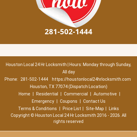
281-502-1444
Houston Local 24 Hr Locksmith | Hours: Monday through Sunday,
All day
Phone:
281-502-1444
https://houstonlocal24hrlocksmith.com
Houston, TX 77074 (Dispatch Location)
Home
|
Residential
|
Commercial
|
Automotive
|
Emergency
|
Coupons
|
Contact Us
Terms & Conditions
|
Price List
|
Site-Map
|
Links
Copyright
©
Houston Local 24 Hr Locksmith 2016 - 2026. All
rights reserved