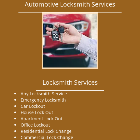
Automotive Locksmith Services
Locksmith Services
Any Locksmith Service
Emergency Locksmith
Car Lockout
House Lock Out
Apartment Lock Out
Office Lockout
Residential Lock Change
Commercial Lock Change