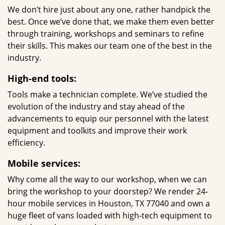
We don’t hire just about any one, rather handpick the
best. Once we’ve done that, we make them even better
through training, workshops and seminars to refine
their skills. This makes our team one of the best in the
industry.
High-end tools:
Tools make a technician complete. We’ve studied the
evolution of the industry and stay ahead of the
advancements to equip our personnel with the latest
equipment and toolkits and improve their work
efficiency.
Mobile services:
Why come all the way to our workshop, when we can
bring the workshop to your doorstep? We render 24-
hour mobile services in Houston, TX 77040 and own a
huge fleet of vans loaded with high-tech equipment to