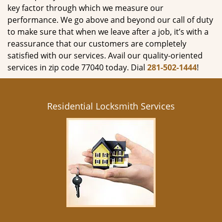
key factor through which we measure our
performance. We go above and beyond our call of duty
to make sure that when we leave after a job, it’s with a
reassurance that our customers are completely
satisfied with our services. Avail our quality-oriented
services in zip code 77040 today. Dial
281-502-1444
!
Residential Locksmith Services