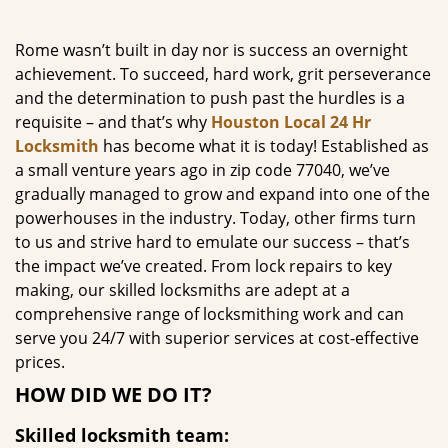
g
a
Rome wasn’t built in day nor is success an overnight
t
achievement. To succeed, hard work, grit perseverance
i
and the determination to push past the hurdles is a
o
requisite – and that’s why
Houston Local 24 Hr
n
Locksmith
has become what it is today! Established as
a small venture years ago in zip code 77040, we’ve
gradually managed to grow and expand into one of the
powerhouses in the industry. Today, other firms turn
to us and strive hard to emulate our success – that’s
the impact we’ve created. From lock repairs to key
making, our skilled locksmiths are adept at a
comprehensive range of locksmithing work and can
serve you 24/7 with superior services at cost-effective
prices.
HOW DID WE DO IT?
Skilled locksmith team: