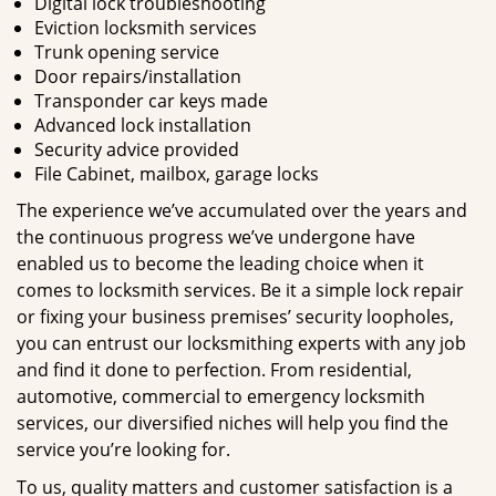
Digital lock troubleshooting
Eviction locksmith services
Trunk opening service
Door repairs/installation
Transponder car keys made
Advanced lock installation
Security advice provided
File Cabinet, mailbox, garage locks
The experience we’ve accumulated over the years and
the continuous progress we’ve undergone have
enabled us to become the leading choice when it
comes to locksmith services. Be it a simple lock repair
or fixing your business premises’ security loopholes,
you can entrust our locksmithing experts with any job
and find it done to perfection. From residential,
automotive, commercial to emergency locksmith
services, our diversified niches will help you find the
service you’re looking for.
To us, quality matters and customer satisfaction is a