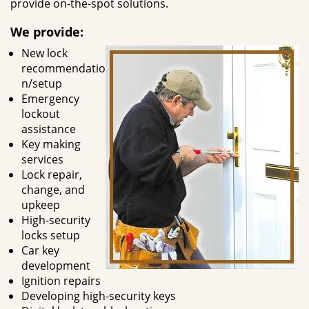
provide on-the-spot solutions.
We provide:
New lock
recommendatio
n/setup
Emergency
lockout
assistance
Key making
services
Lock repair,
change, and
upkeep
High-security
locks setup
Car key
development
Ignition repairs
Developing high-security keys