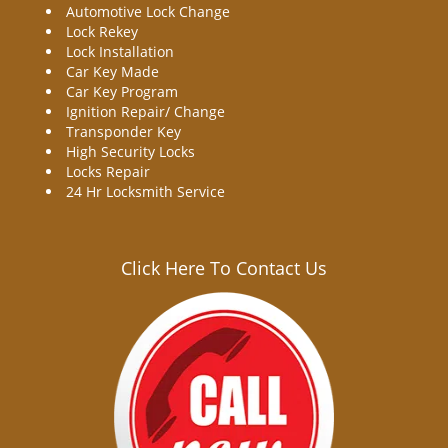
Automotive Lock Change
Lock Rekey
Lock Installation
Car Key Made
Car Key Program
Ignition Repair/ Change
Transponder Key
High Security Locks
Locks Repair
24 Hr Locksmith Service
Click Here To Contact Us