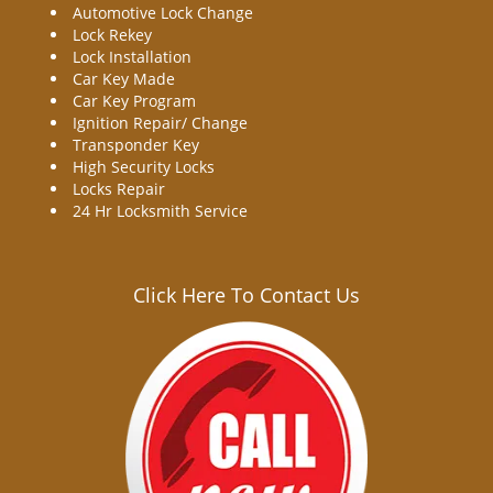
Automotive Lock Change
Lock Rekey
Lock Installation
Car Key Made
Car Key Program
Ignition Repair/ Change
Transponder Key
High Security Locks
Locks Repair
24 Hr Locksmith Service
Click Here To Contact Us