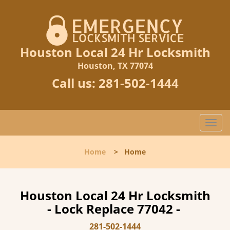
Houston Local 24 Hr Locksmith
Houston, TX 77074
Call us:
281-502-1444
T
o
g
Home
>
Home
g
l
e
n
Houston Local 24 Hr Locksmith
a
- Lock Replace 77042 -
v
i
281-502-1444