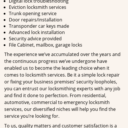
Digital lock troubleshooting
Eviction locksmith services
Trunk opening service
Door repairs/installation
Transponder car keys made
Advanced lock installation
Security advice provided
File Cabinet, mailbox, garage locks
The experience we’ve accumulated over the years and
the continuous progress we’ve undergone have
enabled us to become the leading choice when it
comes to locksmith services. Be it a simple lock repair
or fixing your business premises’ security loopholes,
you can entrust our locksmithing experts with any job
and find it done to perfection. From residential,
automotive, commercial to emergency locksmith
services, our diversified niches will help you find the
service you’re looking for.
To us, quality matters and customer satisfaction is a