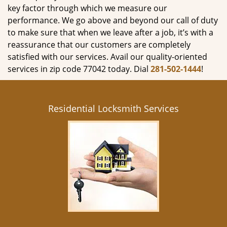
key factor through which we measure our
performance. We go above and beyond our call of duty
to make sure that when we leave after a job, it’s with a
reassurance that our customers are completely
satisfied with our services. Avail our quality-oriented
services in zip code 77042 today. Dial
281-502-1444
!
Residential Locksmith Services