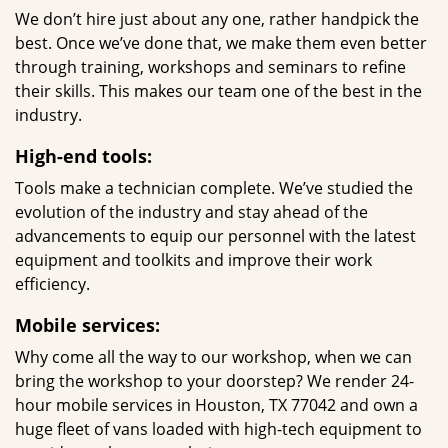
We don’t hire just about any one, rather handpick the
best. Once we’ve done that, we make them even better
through training, workshops and seminars to refine
their skills. This makes our team one of the best in the
industry.
High-end tools:
Tools make a technician complete. We’ve studied the
evolution of the industry and stay ahead of the
advancements to equip our personnel with the latest
equipment and toolkits and improve their work
efficiency.
Mobile services:
Why come all the way to our workshop, when we can
bring the workshop to your doorstep? We render 24-
hour mobile services in Houston, TX 77042 and own a
huge fleet of vans loaded with high-tech equipment to