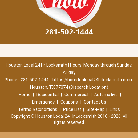
281-502-1444
Houston Local 24 Hr Locksmith | Hours: Monday through Sunday,
All day
Phone:
281-502-1444
https://houstonlocal24hrlocksmith.com
Houston, TX 77074 (Dispatch Location)
Home
|
Residential
|
Commercial
|
Automotive
|
Emergency
|
Coupons
|
Contact Us
Terms & Conditions
|
Price List
|
Site-Map
|
Links
Copyright
©
Houston Local 24 Hr Locksmith 2016 - 2026. All
rights reserved