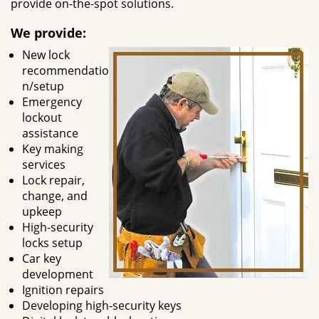
provide on-the-spot solutions.
We provide:
New lock
recommendatio
n/setup
Emergency
lockout
assistance
Key making
services
Lock repair,
change, and
upkeep
High-security
locks setup
Car key
development
Ignition repairs
Developing high-security keys