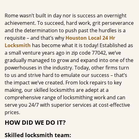
g
a
Rome wasn’t built in day nor is success an overnight
t
achievement. To succeed, hard work, grit perseverance
i
and the determination to push past the hurdles is a
o
requisite – and that’s why
Houston Local 24 Hr
n
Locksmith
has become what it is today! Established as
a small venture years ago in zip code 77042, we’ve
gradually managed to grow and expand into one of the
powerhouses in the industry. Today, other firms turn
to us and strive hard to emulate our success – that’s
the impact we’ve created. From lock repairs to key
making, our skilled locksmiths are adept at a
comprehensive range of locksmithing work and can
serve you 24/7 with superior services at cost-effective
prices.
HOW DID WE DO IT?
Skilled locksmith team: