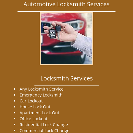
Automotive Locksmith Services
Locksmith Services
Any Locksmith Service
Emergency Locksmith
Car Lockout
House Lock Out
Apartment Lock Out
Office Lockout
Residential Lock Change
Commercial Lock Change