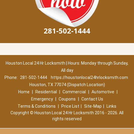
281-502-1444
Houston Local 24 Hr Locksmith | Hours: Monday through Sunday,
All day
Phone:
281-502-1444
https://houstonlocal24hrlocksmith.com
Houston, TX 77074 (Dispatch Location)
Home
|
Residential
|
Commercial
|
Automotive
|
Emergency
|
Coupons
|
Contact Us
Terms & Conditions
|
Price List
|
Site-Map
|
Links
Copyright
©
Houston Local 24 Hr Locksmith 2016 - 2026. All
rights reserved