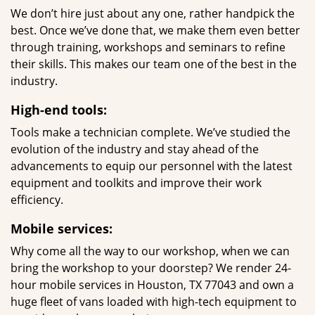
We don’t hire just about any one, rather handpick the
best. Once we’ve done that, we make them even better
through training, workshops and seminars to refine
their skills. This makes our team one of the best in the
industry.
High-end tools:
Tools make a technician complete. We’ve studied the
evolution of the industry and stay ahead of the
advancements to equip our personnel with the latest
equipment and toolkits and improve their work
efficiency.
Mobile services:
Why come all the way to our workshop, when we can
bring the workshop to your doorstep? We render 24-
hour mobile services in Houston, TX 77043 and own a
huge fleet of vans loaded with high-tech equipment to