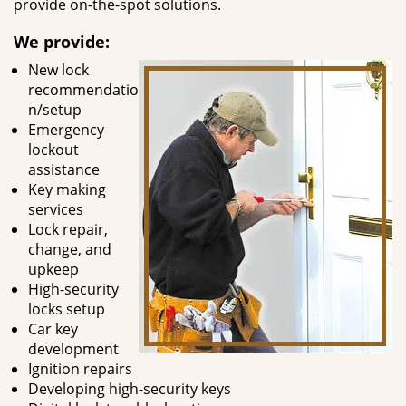
provide on-the-spot solutions.
We provide:
New lock
recommendatio
n/setup
Emergency
lockout
assistance
Key making
services
Lock repair,
change, and
upkeep
High-security
locks setup
Car key
development
Ignition repairs
Developing high-security keys