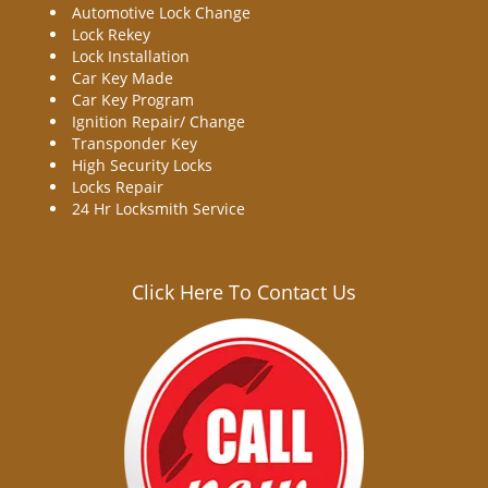
Automotive Lock Change
Lock Rekey
Lock Installation
Car Key Made
Car Key Program
Ignition Repair/ Change
Transponder Key
High Security Locks
Locks Repair
24 Hr Locksmith Service
Click Here To Contact Us