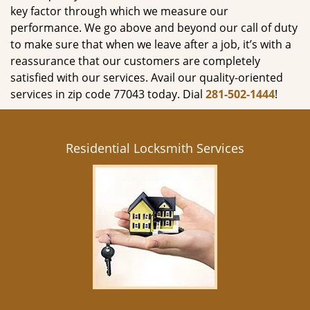
key factor through which we measure our
performance. We go above and beyond our call of duty
to make sure that when we leave after a job, it’s with a
reassurance that our customers are completely
satisfied with our services. Avail our quality-oriented
services in zip code 77043 today. Dial
281-502-1444
!
Residential Locksmith Services