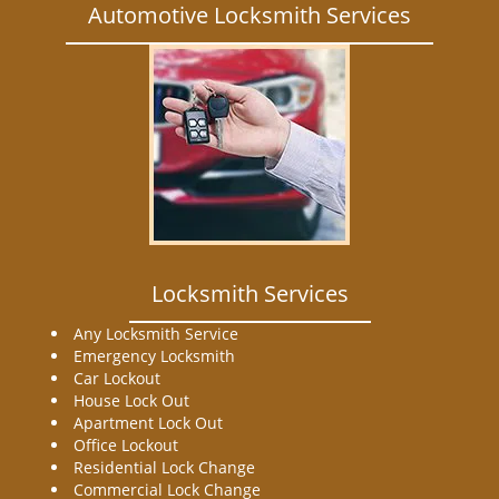
Automotive Locksmith Services
Locksmith Services
Any Locksmith Service
Emergency Locksmith
Car Lockout
House Lock Out
Apartment Lock Out
Office Lockout
Residential Lock Change
Commercial Lock Change