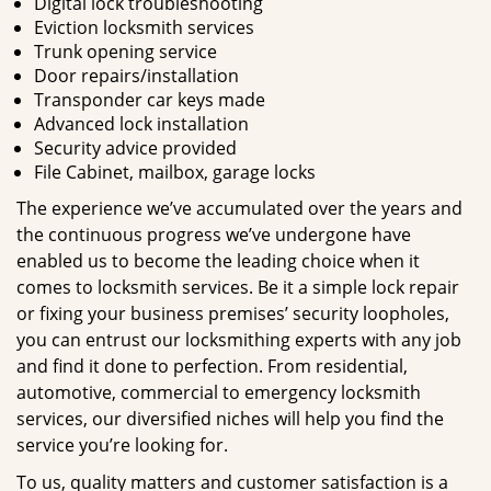
Digital lock troubleshooting
Eviction locksmith services
Trunk opening service
Door repairs/installation
Transponder car keys made
Advanced lock installation
Security advice provided
File Cabinet, mailbox, garage locks
The experience we’ve accumulated over the years and
the continuous progress we’ve undergone have
enabled us to become the leading choice when it
comes to locksmith services. Be it a simple lock repair
or fixing your business premises’ security loopholes,
you can entrust our locksmithing experts with any job
and find it done to perfection. From residential,
automotive, commercial to emergency locksmith
services, our diversified niches will help you find the
service you’re looking for.
To us, quality matters and customer satisfaction is a