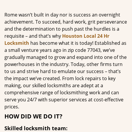
g
a
Rome wasn’t built in day nor is success an overnight
t
achievement. To succeed, hard work, grit perseverance
i
and the determination to push past the hurdles is a
o
requisite – and that’s why
Houston Local 24 Hr
n
Locksmith
has become what it is today! Established as
a small venture years ago in zip code 77043, we’ve
gradually managed to grow and expand into one of the
powerhouses in the industry. Today, other firms turn
to us and strive hard to emulate our success – that’s
the impact we’ve created. From lock repairs to key
making, our skilled locksmiths are adept at a
comprehensive range of locksmithing work and can
serve you 24/7 with superior services at cost-effective
prices.
HOW DID WE DO IT?
Skilled locksmith team: