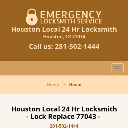
Houston Local 24 Hr Locksmith
Houston, TX 77074
Call us:
281-502-1444
T
o
g
Home
>
Home
g
l
e
n
Houston Local 24 Hr Locksmith
a
- Lock Replace 77043 -
v
i
281-502-1444