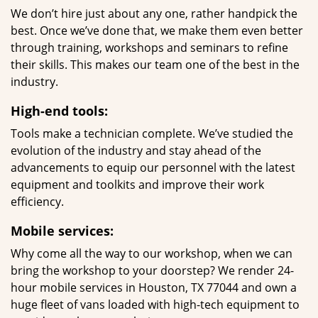
We don’t hire just about any one, rather handpick the
best. Once we’ve done that, we make them even better
through training, workshops and seminars to refine
their skills. This makes our team one of the best in the
industry.
High-end tools:
Tools make a technician complete. We’ve studied the
evolution of the industry and stay ahead of the
advancements to equip our personnel with the latest
equipment and toolkits and improve their work
efficiency.
Mobile services:
Why come all the way to our workshop, when we can
bring the workshop to your doorstep? We render 24-
hour mobile services in Houston, TX 77044 and own a
huge fleet of vans loaded with high-tech equipment to