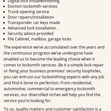
Digital lock troubleshooting
Eviction locksmith services
Trunk opening service
Door repairs/installation
Transponder car keys made
Advanced lock installation
Security advice provided
File Cabinet, mailbox, garage locks
The experience we’ve accumulated over the years and
the continuous progress we’ve undergone have
enabled us to become the leading choice when it
comes to locksmith services. Be it a simple lock repair
or fixing your business premises’ security loopholes,
you can entrust our locksmithing experts with any job
and find it done to perfection. From residential,
automotive, commercial to emergency locksmith
services, our diversified niches will help you find the
service you’re looking for.
To us, quality matters and customer satisfaction is a