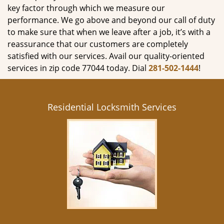
key factor through which we measure our
performance. We go above and beyond our call of duty
to make sure that when we leave after a job, it’s with a
reassurance that our customers are completely
satisfied with our services. Avail our quality-oriented
services in zip code 77044 today. Dial
281-502-1444
!
Residential Locksmith Services