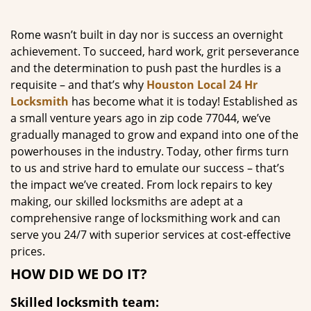
g
a
Rome wasn’t built in day nor is success an overnight
t
achievement. To succeed, hard work, grit perseverance
i
and the determination to push past the hurdles is a
o
requisite – and that’s why
Houston Local 24 Hr
n
Locksmith
has become what it is today! Established as
a small venture years ago in zip code 77044, we’ve
gradually managed to grow and expand into one of the
powerhouses in the industry. Today, other firms turn
to us and strive hard to emulate our success – that’s
the impact we’ve created. From lock repairs to key
making, our skilled locksmiths are adept at a
comprehensive range of locksmithing work and can
serve you 24/7 with superior services at cost-effective
prices.
HOW DID WE DO IT?
Skilled locksmith team: