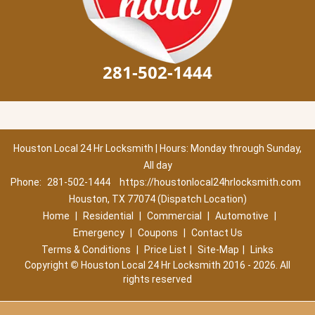
281-502-1444
Houston Local 24 Hr Locksmith | Hours: Monday through Sunday,
All day
Phone:
281-502-1444
https://houstonlocal24hrlocksmith.com
Houston, TX 77074 (Dispatch Location)
Home
|
Residential
|
Commercial
|
Automotive
|
Emergency
|
Coupons
|
Contact Us
Terms & Conditions
|
Price List
|
Site-Map
|
Links
Copyright
©
Houston Local 24 Hr Locksmith 2016 - 2026. All
rights reserved