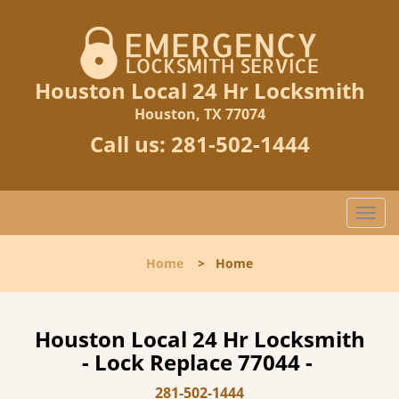
Houston Local 24 Hr Locksmith
Houston, TX 77074
Call us:
281-502-1444
T
o
g
Home
>
Home
g
l
e
n
Houston Local 24 Hr Locksmith
a
- Lock Replace 77044 -
v
i
281-502-1444