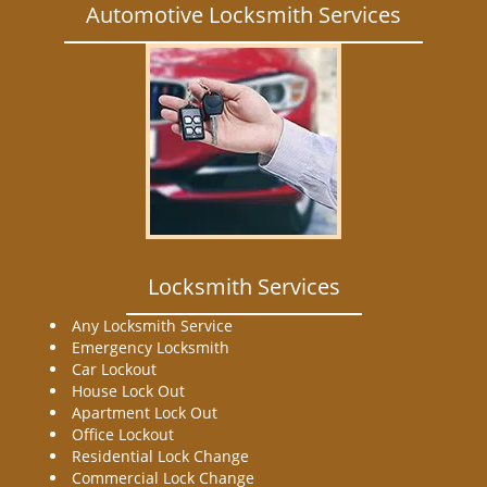
Automotive Locksmith Services
Locksmith Services
Any Locksmith Service
Emergency Locksmith
Car Lockout
House Lock Out
Apartment Lock Out
Office Lockout
Residential Lock Change
Commercial Lock Change