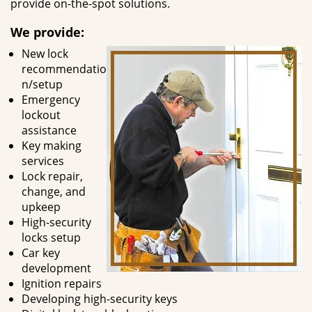
provide on-the-spot solutions.
We provide:
New lock
recommendatio
n/setup
Emergency
lockout
assistance
Key making
services
Lock repair,
change, and
upkeep
High-security
locks setup
Car key
development
Ignition repairs
Developing high-security keys