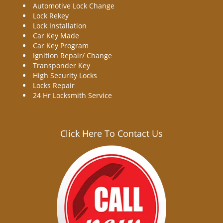
Automotive Lock Change
Lock Rekey
Lock Installation
Car Key Made
Car Key Program
Ignition Repair/ Change
Transponder Key
High Security Locks
Locks Repair
24 Hr Locksmith Service
Click Here To Contact Us