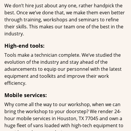
We don’t hire just about any one, rather handpick the
best. Once we’ve done that, we make them even better
through training, workshops and seminars to refine
their skills. This makes our team one of the best in the
industry.
High-end tools:
Tools make a technician complete. We’ve studied the
evolution of the industry and stay ahead of the
advancements to equip our personnel with the latest
equipment and toolkits and improve their work
efficiency.
Mobile services:
Why come all the way to our workshop, when we can
bring the workshop to your doorstep? We render 24-
hour mobile services in Houston, TX 77045 and own a
huge fleet of vans loaded with high-tech equipment to