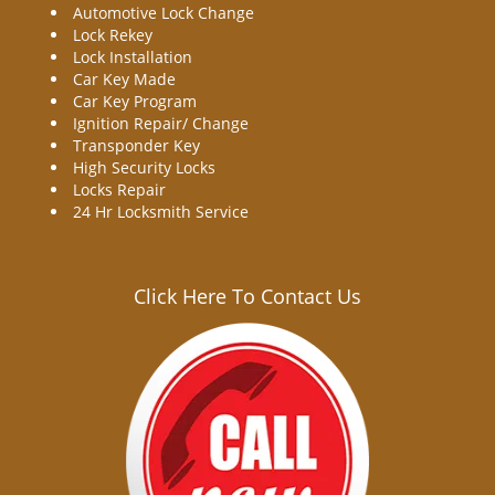
Automotive Lock Change
Lock Rekey
Lock Installation
Car Key Made
Car Key Program
Ignition Repair/ Change
Transponder Key
High Security Locks
Locks Repair
24 Hr Locksmith Service
Click Here To Contact Us