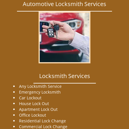
Automotive Locksmith Services
Locksmith Services
Any Locksmith Service
Emergency Locksmith
Car Lockout
House Lock Out
Apartment Lock Out
Office Lockout
Residential Lock Change
Commercial Lock Change