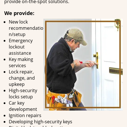
provide on-the-spot solutions.
We provide:
New lock
recommendatio
n/setup
Emergency
lockout
assistance
Key making
services
Lock repair,
change, and
upkeep
High-security
locks setup
Car key
development
Ignition repairs
Developing high-security keys