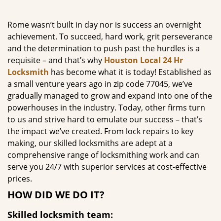
g
a
Rome wasn’t built in day nor is success an overnight
t
achievement. To succeed, hard work, grit perseverance
i
and the determination to push past the hurdles is a
o
requisite – and that’s why
Houston Local 24 Hr
n
Locksmith
has become what it is today! Established as
a small venture years ago in zip code 77045, we’ve
gradually managed to grow and expand into one of the
powerhouses in the industry. Today, other firms turn
to us and strive hard to emulate our success – that’s
the impact we’ve created. From lock repairs to key
making, our skilled locksmiths are adept at a
comprehensive range of locksmithing work and can
serve you 24/7 with superior services at cost-effective
prices.
HOW DID WE DO IT?
Skilled locksmith team: