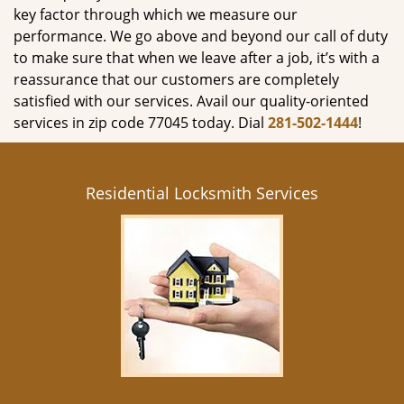
key factor through which we measure our
performance. We go above and beyond our call of duty
to make sure that when we leave after a job, it’s with a
reassurance that our customers are completely
satisfied with our services. Avail our quality-oriented
services in zip code 77045 today. Dial
281-502-1444
!
Residential Locksmith Services