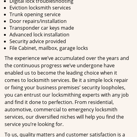
Digital lock troubleshooting
Eviction locksmith services
Trunk opening service
Door repairs/installation
Transponder car keys made
Advanced lock installation
Security advice provided
File Cabinet, mailbox, garage locks
The experience we’ve accumulated over the years and
the continuous progress we’ve undergone have
enabled us to become the leading choice when it
comes to locksmith services. Be it a simple lock repair
or fixing your business premises’ security loopholes,
you can entrust our locksmithing experts with any job
and find it done to perfection. From residential,
automotive, commercial to emergency locksmith
services, our diversified niches will help you find the
service you’re looking for.
To us, quality matters and customer satisfaction is a