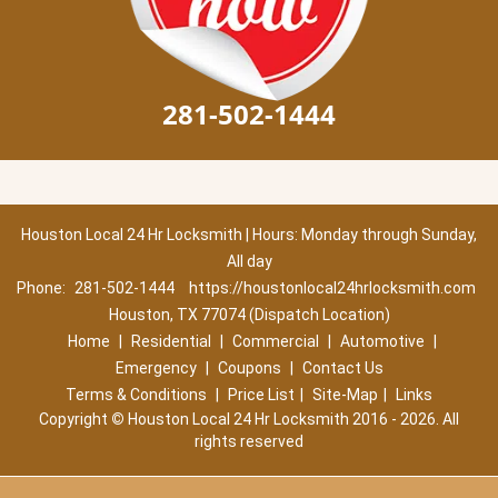
281-502-1444
Houston Local 24 Hr Locksmith | Hours: Monday through Sunday,
All day
Phone:
281-502-1444
https://houstonlocal24hrlocksmith.com
Houston, TX 77074 (Dispatch Location)
Home
|
Residential
|
Commercial
|
Automotive
|
Emergency
|
Coupons
|
Contact Us
Terms & Conditions
|
Price List
|
Site-Map
|
Links
Copyright
©
Houston Local 24 Hr Locksmith 2016 - 2026. All
rights reserved