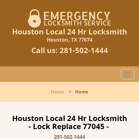
Houston Local 24 Hr Locksmith
Houston, TX 77074
Call us:
281-502-1444
T
o
g
Home
>
Home
g
l
e
n
Houston Local 24 Hr Locksmith
a
- Lock Replace 77045 -
v
i
281-502-1444