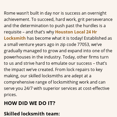
g
a
Rome wasn’t built in day nor is success an overnight
t
achievement. To succeed, hard work, grit perseverance
i
and the determination to push past the hurdles is a
o
requisite – and that’s why
Houston Local 24 Hr
n
Locksmith
has become what it is today! Established as
a small venture years ago in zip code 77053, we’ve
gradually managed to grow and expand into one of the
powerhouses in the industry. Today, other firms turn
to us and strive hard to emulate our success – that’s
the impact we’ve created. From lock repairs to key
making, our skilled locksmiths are adept at a
comprehensive range of locksmithing work and can
serve you 24/7 with superior services at cost-effective
prices.
HOW DID WE DO IT?
Skilled locksmith team: