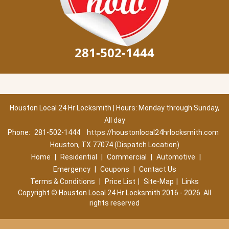
281-502-1444
Houston Local 24 Hr Locksmith | Hours: Monday through Sunday,
All day
Phone:
281-502-1444
https://houstonlocal24hrlocksmith.com
Houston, TX 77074 (Dispatch Location)
Home
|
Residential
|
Commercial
|
Automotive
|
Emergency
|
Coupons
|
Contact Us
Terms & Conditions
|
Price List
|
Site-Map
|
Links
Copyright
©
Houston Local 24 Hr Locksmith 2016 - 2026. All
rights reserved