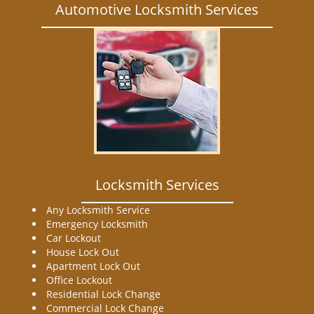
Automotive Locksmith Services
Locksmith Services
Any Locksmith Service
Emergency Locksmith
Car Lockout
House Lock Out
Apartment Lock Out
Office Lockout
Residential Lock Change
Commercial Lock Change