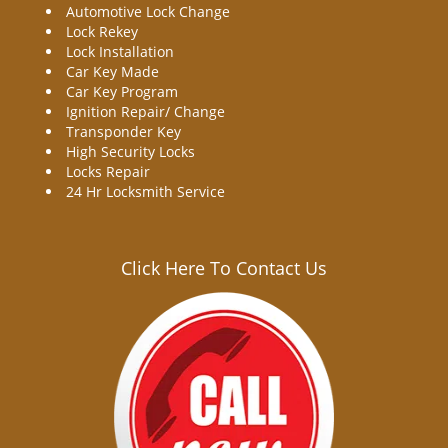
Automotive Lock Change
Lock Rekey
Lock Installation
Car Key Made
Car Key Program
Ignition Repair/ Change
Transponder Key
High Security Locks
Locks Repair
24 Hr Locksmith Service
Click Here To Contact Us