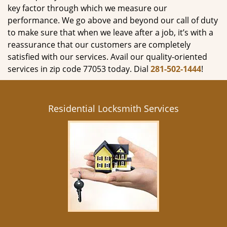
key factor through which we measure our
performance. We go above and beyond our call of duty
to make sure that when we leave after a job, it’s with a
reassurance that our customers are completely
satisfied with our services. Avail our quality-oriented
services in zip code 77053 today. Dial
281-502-1444
!
Residential Locksmith Services