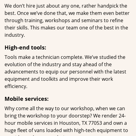
We don’t hire just about any one, rather handpick the
best. Once we’ve done that, we make them even better
through training, workshops and seminars to refine
their skills. This makes our team one of the best in the
industry.
High-end tools:
Tools make a technician complete. We’ve studied the
evolution of the industry and stay ahead of the
advancements to equip our personnel with the latest
equipment and toolkits and improve their work
efficiency.
Mobile services:
Why come all the way to our workshop, when we can
bring the workshop to your doorstep? We render 24-
hour mobile services in Houston, TX 77053 and own a
huge fleet of vans loaded with high-tech equipment to