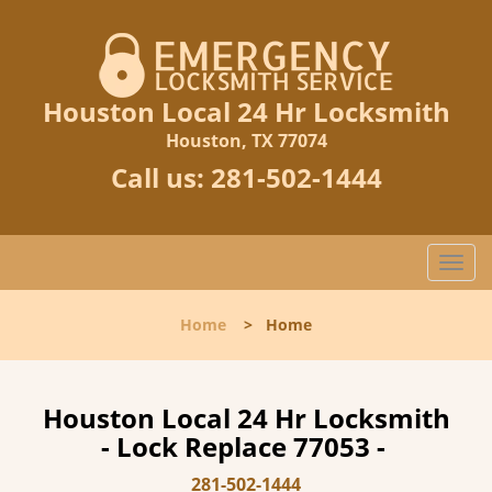
Houston Local 24 Hr Locksmith
Houston, TX 77074
Call us:
281-502-1444
T
o
g
Home
>
Home
g
l
e
n
Houston Local 24 Hr Locksmith
a
- Lock Replace 77053 -
v
i
281-502-1444