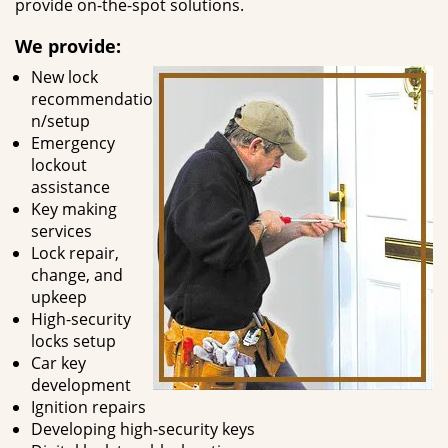
provide on-the-spot solutions.
We provide:
New lock
recommendatio
n/setup
Emergency
lockout
assistance
Key making
services
Lock repair,
change, and
upkeep
High-security
locks setup
Car key
development
Ignition repairs
Developing high-security keys