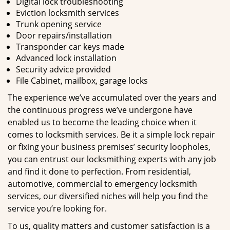
Digital lock troubleshooting
Eviction locksmith services
Trunk opening service
Door repairs/installation
Transponder car keys made
Advanced lock installation
Security advice provided
File Cabinet, mailbox, garage locks
The experience we’ve accumulated over the years and
the continuous progress we’ve undergone have
enabled us to become the leading choice when it
comes to locksmith services. Be it a simple lock repair
or fixing your business premises’ security loopholes,
you can entrust our locksmithing experts with any job
and find it done to perfection. From residential,
automotive, commercial to emergency locksmith
services, our diversified niches will help you find the
service you’re looking for.
To us, quality matters and customer satisfaction is a