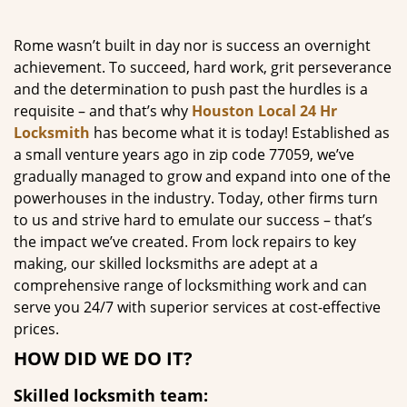
g
a
Rome wasn’t built in day nor is success an overnight
t
achievement. To succeed, hard work, grit perseverance
i
and the determination to push past the hurdles is a
o
requisite – and that’s why
Houston Local 24 Hr
n
Locksmith
has become what it is today! Established as
a small venture years ago in zip code 77059, we’ve
gradually managed to grow and expand into one of the
powerhouses in the industry. Today, other firms turn
to us and strive hard to emulate our success – that’s
the impact we’ve created. From lock repairs to key
making, our skilled locksmiths are adept at a
comprehensive range of locksmithing work and can
serve you 24/7 with superior services at cost-effective
prices.
HOW DID WE DO IT?
Skilled locksmith team: