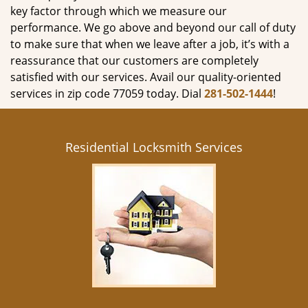
key factor through which we measure our
performance. We go above and beyond our call of duty
to make sure that when we leave after a job, it’s with a
reassurance that our customers are completely
satisfied with our services. Avail our quality-oriented
services in zip code 77059 today. Dial
281-502-1444
!
Residential Locksmith Services