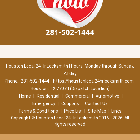
281-502-1444
Houston Local 24 Hr Locksmith | Hours: Monday through Sunday,
All day
Phone:
281-502-1444
https://houstonlocal24hrlocksmith.com
Houston, TX 77074 (Dispatch Location)
Home
|
Residential
|
Commercial
|
Automotive
|
Emergency
|
Coupons
|
Contact Us
Terms & Conditions
|
Price List
|
Site-Map
|
Links
Copyright
©
Houston Local 24 Hr Locksmith 2016 - 2026. All
rights reserved