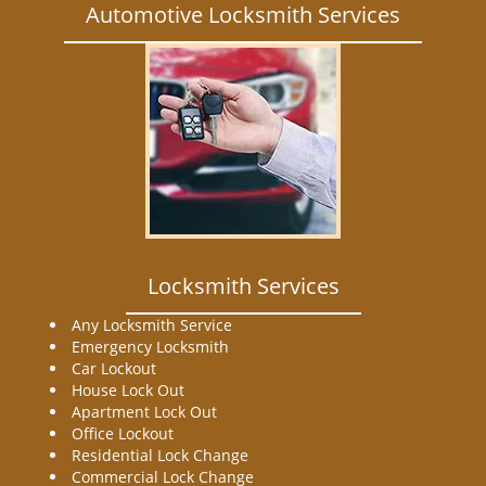
Automotive Locksmith Services
Locksmith Services
Any Locksmith Service
Emergency Locksmith
Car Lockout
House Lock Out
Apartment Lock Out
Office Lockout
Residential Lock Change
Commercial Lock Change