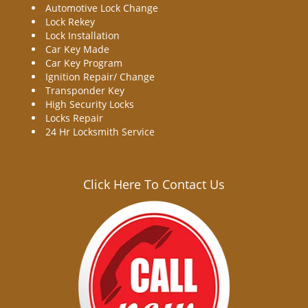
Automotive Lock Change
Lock Rekey
Lock Installation
Car Key Made
Car Key Program
Ignition Repair/ Change
Transponder Key
High Security Locks
Locks Repair
24 Hr Locksmith Service
Click Here To Contact Us