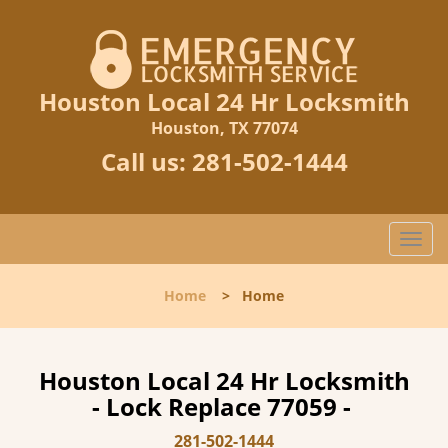
Houston Local 24 Hr Locksmith
Houston, TX 77074
Call us:
281-502-1444
T
o
g
Home
>
Home
g
l
e
n
Houston Local 24 Hr Locksmith
a
- Lock Replace 77059 -
v
i
281-502-1444