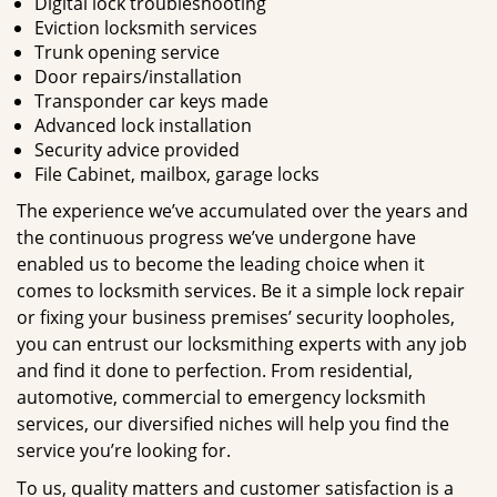
Digital lock troubleshooting
Eviction locksmith services
Trunk opening service
Door repairs/installation
Transponder car keys made
Advanced lock installation
Security advice provided
File Cabinet, mailbox, garage locks
The experience we’ve accumulated over the years and
the continuous progress we’ve undergone have
enabled us to become the leading choice when it
comes to locksmith services. Be it a simple lock repair
or fixing your business premises’ security loopholes,
you can entrust our locksmithing experts with any job
and find it done to perfection. From residential,
automotive, commercial to emergency locksmith
services, our diversified niches will help you find the
service you’re looking for.
To us, quality matters and customer satisfaction is a