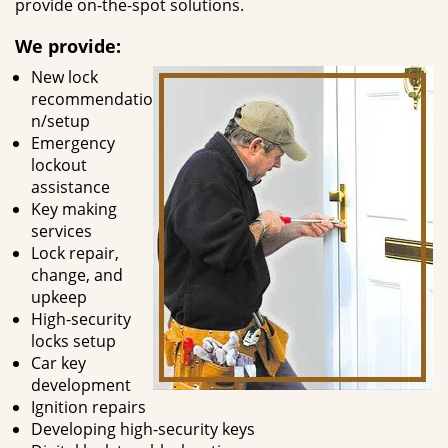
provide on-the-spot solutions.
We provide:
New lock
recommendatio
n/setup
Emergency
lockout
assistance
Key making
services
Lock repair,
change, and
upkeep
High-security
locks setup
Car key
development
Ignition repairs
Developing high-security keys