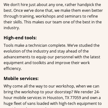
We don’t hire just about any one, rather handpick the
best. Once we’ve done that, we make them even better
through training, workshops and seminars to refine
their skills. This makes our team one of the best in the
industry.
High-end tools:
Tools make a technician complete. We’ve studied the
evolution of the industry and stay ahead of the
advancements to equip our personnel with the latest
equipment and toolkits and improve their work
efficiency.
Mobile services:
Why come all the way to our workshop, when we can
bring the workshop to your doorstep? We render 24-
hour mobile services in Houston, TX 77059 and own a
huge fleet of vans loaded with high-tech equipment to