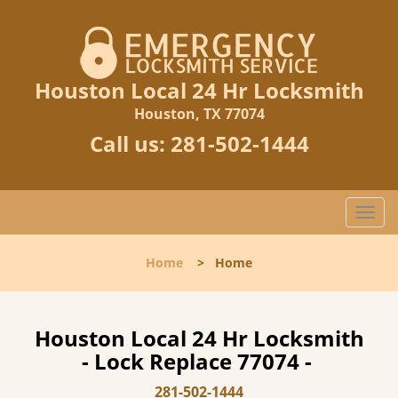
Houston Local 24 Hr Locksmith
Houston, TX 77074
Call us:
281-502-1444
T
o
g
Home
>
Home
g
l
e
n
Houston Local 24 Hr Locksmith
a
- Lock Replace 77074 -
v
i
281-502-1444