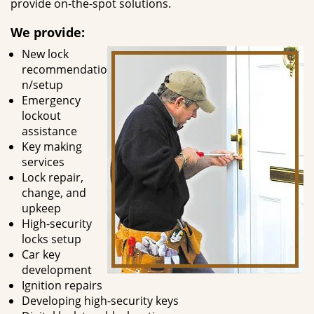
provide on-the-spot solutions.
We provide:
New lock
recommendatio
n/setup
Emergency
lockout
assistance
Key making
services
Lock repair,
change, and
upkeep
High-security
locks setup
Car key
development
Ignition repairs
Developing high-security keys