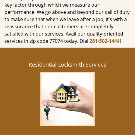
key factor through which we measure our
performance. We go above and beyond our call of duty
to make sure that when we leave after a job, it’s with a
reassurance that our customers are completely
satisfied with our services. Avail our quality-oriented
services in zip code 77074 today. Dial
281-502-1444
!
Residential Locksmith Services