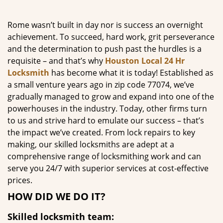
g
a
Rome wasn’t built in day nor is success an overnight
t
achievement. To succeed, hard work, grit perseverance
i
and the determination to push past the hurdles is a
o
requisite – and that’s why
Houston Local 24 Hr
n
Locksmith
has become what it is today! Established as
a small venture years ago in zip code 77074, we’ve
gradually managed to grow and expand into one of the
powerhouses in the industry. Today, other firms turn
to us and strive hard to emulate our success – that’s
the impact we’ve created. From lock repairs to key
making, our skilled locksmiths are adept at a
comprehensive range of locksmithing work and can
serve you 24/7 with superior services at cost-effective
prices.
HOW DID WE DO IT?
Skilled locksmith team: