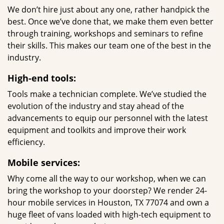
We don’t hire just about any one, rather handpick the
best. Once we’ve done that, we make them even better
through training, workshops and seminars to refine
their skills. This makes our team one of the best in the
industry.
High-end tools:
Tools make a technician complete. We’ve studied the
evolution of the industry and stay ahead of the
advancements to equip our personnel with the latest
equipment and toolkits and improve their work
efficiency.
Mobile services:
Why come all the way to our workshop, when we can
bring the workshop to your doorstep? We render 24-
hour mobile services in Houston, TX 77074 and own a
huge fleet of vans loaded with high-tech equipment to