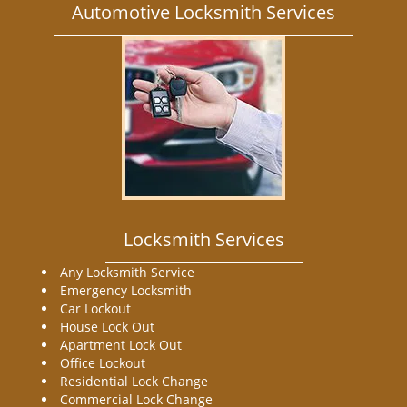
Automotive Locksmith Services
Locksmith Services
Any Locksmith Service
Emergency Locksmith
Car Lockout
House Lock Out
Apartment Lock Out
Office Lockout
Residential Lock Change
Commercial Lock Change