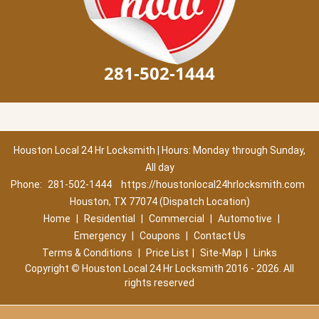
281-502-1444
Houston Local 24 Hr Locksmith | Hours: Monday through Sunday,
All day
Phone:
281-502-1444
https://houstonlocal24hrlocksmith.com
Houston, TX 77074 (Dispatch Location)
Home
|
Residential
|
Commercial
|
Automotive
|
Emergency
|
Coupons
|
Contact Us
Terms & Conditions
|
Price List
|
Site-Map
|
Links
Copyright
©
Houston Local 24 Hr Locksmith 2016 - 2026. All
rights reserved