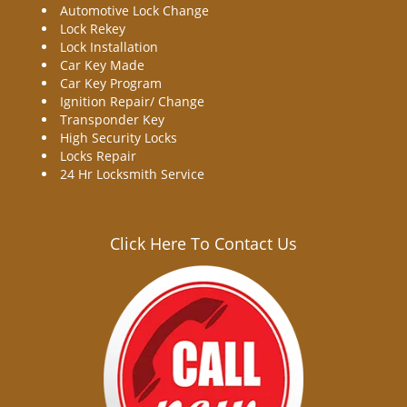
Automotive Lock Change
Lock Rekey
Lock Installation
Car Key Made
Car Key Program
Ignition Repair/ Change
Transponder Key
High Security Locks
Locks Repair
24 Hr Locksmith Service
Click Here To Contact Us