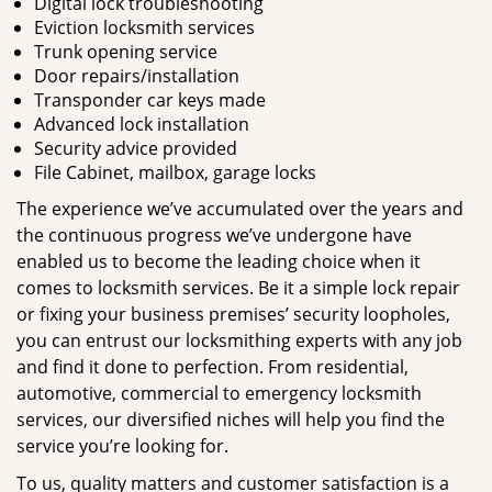
Digital lock troubleshooting
Eviction locksmith services
Trunk opening service
Door repairs/installation
Transponder car keys made
Advanced lock installation
Security advice provided
File Cabinet, mailbox, garage locks
The experience we’ve accumulated over the years and
the continuous progress we’ve undergone have
enabled us to become the leading choice when it
comes to locksmith services. Be it a simple lock repair
or fixing your business premises’ security loopholes,
you can entrust our locksmithing experts with any job
and find it done to perfection. From residential,
automotive, commercial to emergency locksmith
services, our diversified niches will help you find the
service you’re looking for.
To us, quality matters and customer satisfaction is a