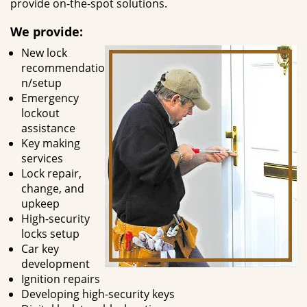
provide on-the-spot solutions.
We provide:
New lock
recommendatio
n/setup
Emergency
lockout
assistance
Key making
services
Lock repair,
change, and
upkeep
High-security
locks setup
Car key
development
Ignition repairs
Developing high-security keys