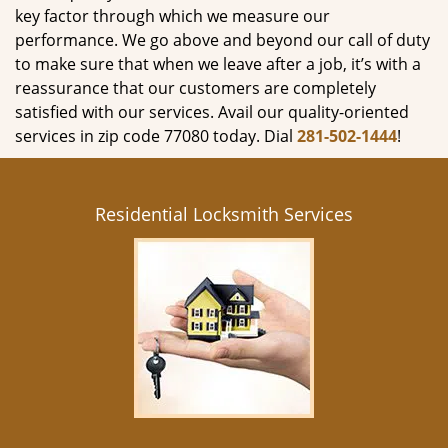
key factor through which we measure our
performance. We go above and beyond our call of duty
to make sure that when we leave after a job, it’s with a
reassurance that our customers are completely
satisfied with our services. Avail our quality-oriented
services in zip code 77080 today. Dial
281-502-1444
!
Residential Locksmith Services