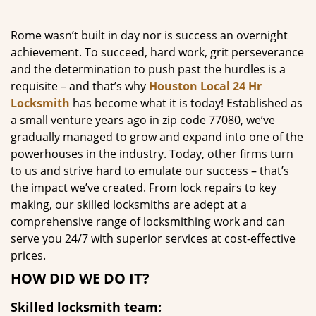
g
a
Rome wasn’t built in day nor is success an overnight
t
achievement. To succeed, hard work, grit perseverance
i
and the determination to push past the hurdles is a
o
requisite – and that’s why
Houston Local 24 Hr
n
Locksmith
has become what it is today! Established as
a small venture years ago in zip code 77080, we’ve
gradually managed to grow and expand into one of the
powerhouses in the industry. Today, other firms turn
to us and strive hard to emulate our success – that’s
the impact we’ve created. From lock repairs to key
making, our skilled locksmiths are adept at a
comprehensive range of locksmithing work and can
serve you 24/7 with superior services at cost-effective
prices.
HOW DID WE DO IT?
Skilled locksmith team: