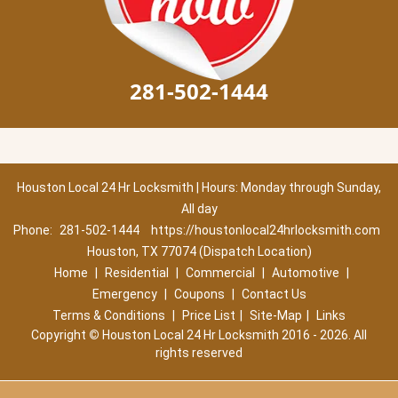
281-502-1444
Houston Local 24 Hr Locksmith | Hours: Monday through Sunday,
All day
Phone:
281-502-1444
https://houstonlocal24hrlocksmith.com
Houston, TX 77074 (Dispatch Location)
Home
|
Residential
|
Commercial
|
Automotive
|
Emergency
|
Coupons
|
Contact Us
Terms & Conditions
|
Price List
|
Site-Map
|
Links
Copyright
©
Houston Local 24 Hr Locksmith 2016 - 2026. All
rights reserved