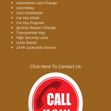
Automotive Lock Change
Lock Rekey
Lock Installation
Car Key Made
Car Key Program
Ignition Repair/ Change
Transponder Key
High Security Locks
Locks Repair
24 Hr Locksmith Service
Click Here To Contact Us