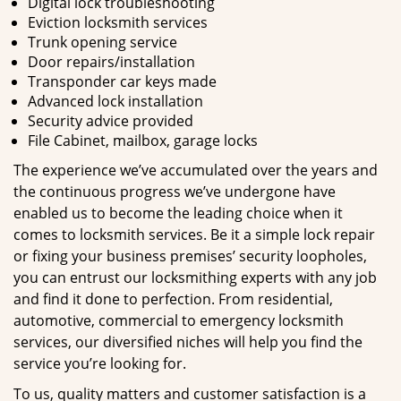
Digital lock troubleshooting
Eviction locksmith services
Trunk opening service
Door repairs/installation
Transponder car keys made
Advanced lock installation
Security advice provided
File Cabinet, mailbox, garage locks
The experience we’ve accumulated over the years and
the continuous progress we’ve undergone have
enabled us to become the leading choice when it
comes to locksmith services. Be it a simple lock repair
or fixing your business premises’ security loopholes,
you can entrust our locksmithing experts with any job
and find it done to perfection. From residential,
automotive, commercial to emergency locksmith
services, our diversified niches will help you find the
service you’re looking for.
To us, quality matters and customer satisfaction is a