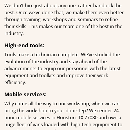
We don’t hire just about any one, rather handpick the
best. Once we’ve done that, we make them even better
through training, workshops and seminars to refine
their skills. This makes our team one of the best in the
industry.
High-end tools:
Tools make a technician complete. We’ve studied the
evolution of the industry and stay ahead of the
advancements to equip our personnel with the latest
equipment and toolkits and improve their work
efficiency.
Mobile services:
Why come all the way to our workshop, when we can
bring the workshop to your doorstep? We render 24-
hour mobile services in Houston, TX 77080 and own a
huge fleet of vans loaded with high-tech equipment to