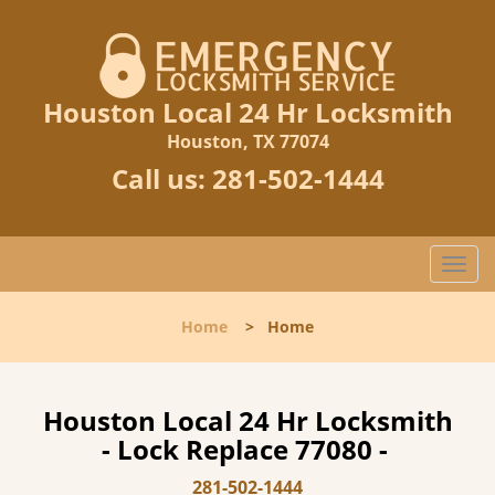
Houston Local 24 Hr Locksmith
Houston, TX 77074
Call us:
281-502-1444
T
o
g
Home
>
Home
g
l
e
n
Houston Local 24 Hr Locksmith
a
- Lock Replace 77080 -
v
i
281-502-1444