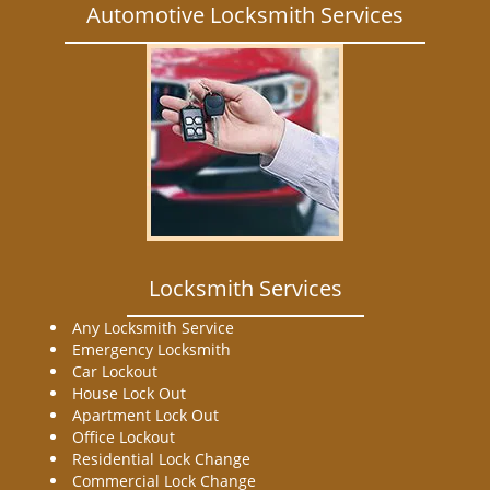
Automotive Locksmith Services
Locksmith Services
Any Locksmith Service
Emergency Locksmith
Car Lockout
House Lock Out
Apartment Lock Out
Office Lockout
Residential Lock Change
Commercial Lock Change