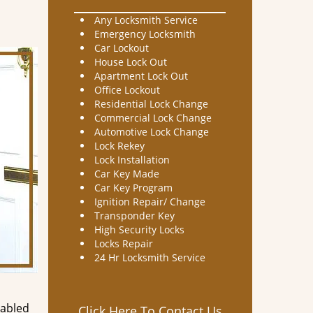
Any Locksmith Service
Emergency Locksmith
Car Lockout
House Lock Out
Apartment Lock Out
Office Lockout
Residential Lock Change
Commercial Lock Change
Automotive Lock Change
Lock Rekey
Lock Installation
Car Key Made
Car Key Program
Ignition Repair/ Change
Transponder Key
High Security Locks
Locks Repair
24 Hr Locksmith Service
nabled
Click Here To Contact Us