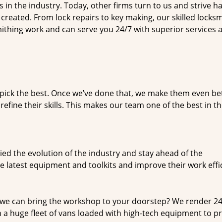
n the industry. Today, other firms turn to us and strive ha
created. From lock repairs to key making, our skilled locks
thing work and can serve you 24/7 with superior services a
dpick the best. Once we’ve done that, we make them even be
fine their skills. This makes our team one of the best in t
ed the evolution of the industry and stay ahead of the
 latest equipment and toolkits and improve their work effi
 we can bring the workshop to your doorstep? We render 2
 a huge fleet of vans loaded with high-tech equipment to p