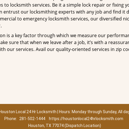
to locksmith services. Be it a simple lock repair or fixing y
n entrust our locksmithing experts with any job and find it 
mercial to emergency locksmith services, our diversified ni
.
tion is a key factor through which we measure our performa
ke sure that when we leave after a job, it’s with a reassura
th our services. Avail our quality-oriented services in zip c
Houston Local 24 Hr Locksmith | Hours: Monday through Sunday, All da
Phone:
281-502-1444
https://houstonlocal24hrlocksmith.com
Houston, TX 77074 (Dispatch Location)