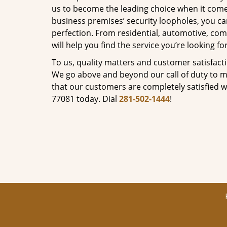
us to become the leading choice when it comes 
business premises’ security loopholes, you ca
perfection. From residential, automotive, com
will help you find the service you’re looking for
To us, quality matters and customer satisfac
We go above and beyond our call of duty to ma
that our customers are completely satisfied wi
77081 today. Dial
281-502-1444
!