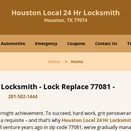
Houston Local 24 Hr Locksmith
Houston, TX 77074
Automotive
Emergency
Coupons
Contact Us
T
Home
>
Home
 Locksmith - Lock Replace 77081 -
281-502-1444
vernight achievement. To succeed, hard work, grit persevera
 a requisite – and that’s why
Houston Local 24 Hr Locksmi
ll venture years ago in zip code 77081, we’ve gradually man