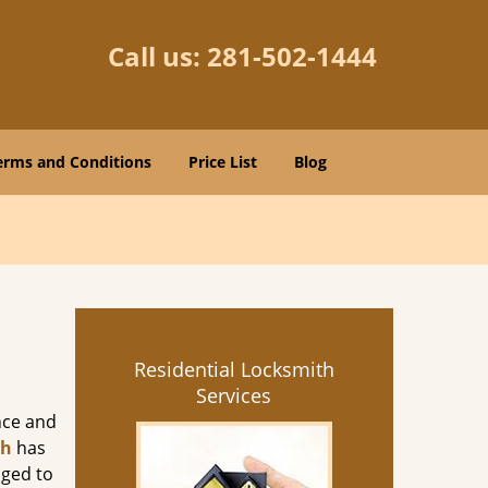
Call us:
281-502-1444
erms and Conditions
Price List
Blog
Residential Locksmith
Services
nce and
th
has
aged to