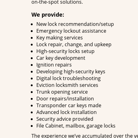
on-the-spot solutions.
We provide:
New lock recommendation/setup
Emergency lockout assistance
Key making services
Lock repair, change, and upkeep
High-security locks setup
Car key development
Ignition repairs
Developing high-security keys
Digital lock troubleshooting
Eviction locksmith services
Trunk opening service
Door repairs/installation
Transponder car keys made
Advanced lock installation
Security advice provided
File Cabinet, mailbox, garage locks
The experience we’ve accumulated over the y