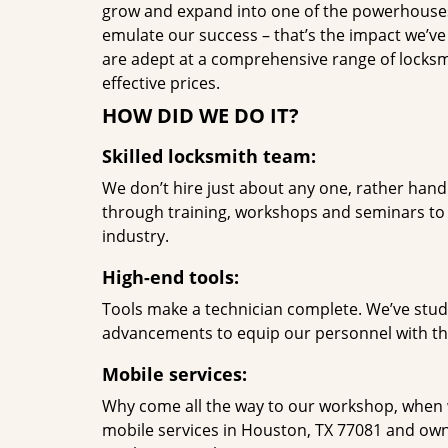
grow and expand into one of the powerhouses i
emulate our success – that’s the impact we’ve 
are adept at a comprehensive range of locksmi
effective prices.
HOW DID WE DO IT?
Skilled locksmith team:
We don’t hire just about any one, rather han
through training, workshops and seminars to re
industry.
High-end tools:
Tools make a technician complete. We’ve studi
advancements to equip our personnel with the
Mobile services:
Why come all the way to our workshop, when
mobile services in Houston, TX 77081 and own