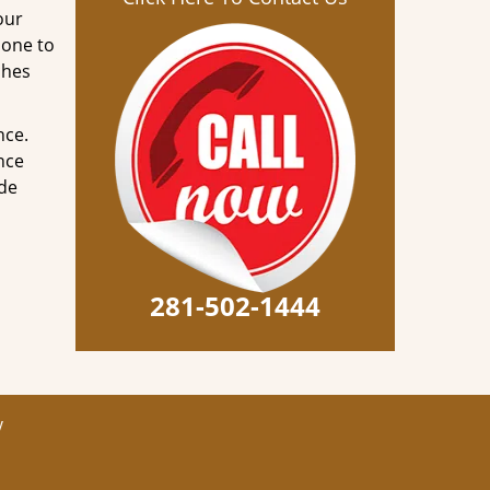
our
done to
ches
nce.
nce
ode
281-502-1444
y