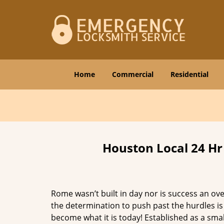
Home
Commercial
Residential
Houston Local 24 Hr
Rome wasn’t built in day nor is success an o
the determination to push past the hurdles is
become what it is today! Established as a sma