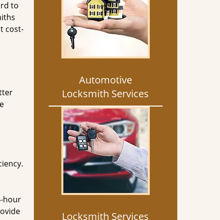
rd to
miths
t cost-
Automotive
tter
Locksmith Services
he
ciency.
4-hour
rovide
Locksmith Services