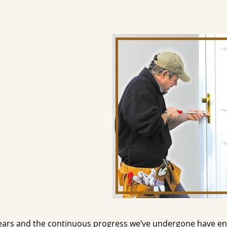
ears and the continuous progress we’ve undergone have e