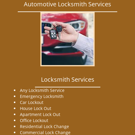
Automotive Locksmith Services
Locksmith Services
Any Locksmith Service
Emergency Locksmith
Car Lockout
House Lock Out
Apartment Lock Out
Office Lockout
Residential Lock Change
Commercial Lock Change