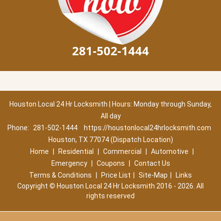
281-502-1444
Houston Local 24 Hr Locksmith | Hours: Monday through Sunday,
All day
Phone:
281-502-1444
https://houstonlocal24hrlocksmith.com
Houston, TX 77074 (Dispatch Location)
Home
|
Residential
|
Commercial
|
Automotive
|
Emergency
|
Coupons
|
Contact Us
Terms & Conditions
|
Price List
|
Site-Map
|
Links
Copyright
©
Houston Local 24 Hr Locksmith 2016 - 2026. All
rights reserved