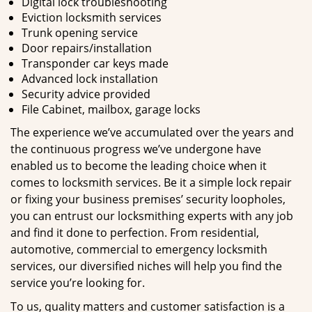
Digital lock troubleshooting
Eviction locksmith services
Trunk opening service
Door repairs/installation
Transponder car keys made
Advanced lock installation
Security advice provided
File Cabinet, mailbox, garage locks
The experience we’ve accumulated over the years and
the continuous progress we’ve undergone have
enabled us to become the leading choice when it
comes to locksmith services. Be it a simple lock repair
or fixing your business premises’ security loopholes,
you can entrust our locksmithing experts with any job
and find it done to perfection. From residential,
automotive, commercial to emergency locksmith
services, our diversified niches will help you find the
service you’re looking for.
To us, quality matters and customer satisfaction is a