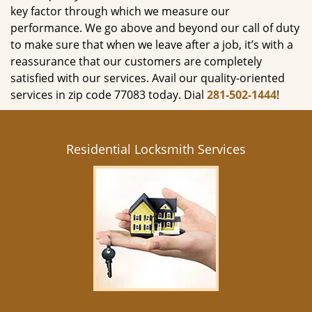
key factor through which we measure our
performance. We go above and beyond our call of duty
to make sure that when we leave after a job, it’s with a
reassurance that our customers are completely
satisfied with our services. Avail our quality-oriented
services in zip code 77083 today. Dial
281-502-1444
!
Residential Locksmith Services