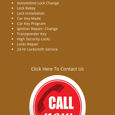
Automotive Lock Change
Lock Rekey
Lock Installation
Car Key Made
Car Key Program
Ignition Repair/ Change
Transponder Key
High Security Locks
Locks Repair
24 Hr Locksmith Service
Click Here To Contact Us