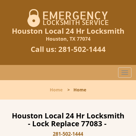
Houston Local 24 Hr Locksmith
Houston, TX 77074
Call us:
281-502-1444
T
o
g
Home
>
Home
g
l
e
n
Houston Local 24 Hr Locksmith
a
- Lock Replace 77083 -
v
i
281-502-1444