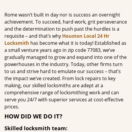
g
a
Rome wasn’t built in day nor is success an overnight
t
achievement. To succeed, hard work, grit perseverance
i
and the determination to push past the hurdles is a
o
requisite – and that’s why
Houston Local 24 Hr
n
Locksmith
has become what it is today! Established as
a small venture years ago in zip code 77083, we’ve
gradually managed to grow and expand into one of the
powerhouses in the industry. Today, other firms turn
to us and strive hard to emulate our success – that’s
the impact we’ve created. From lock repairs to key
making, our skilled locksmiths are adept at a
comprehensive range of locksmithing work and can
serve you 24/7 with superior services at cost-effective
prices.
HOW DID WE DO IT?
Skilled locksmith team: