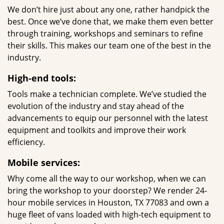
We don’t hire just about any one, rather handpick the
best. Once we’ve done that, we make them even better
through training, workshops and seminars to refine
their skills. This makes our team one of the best in the
industry.
High-end tools:
Tools make a technician complete. We’ve studied the
evolution of the industry and stay ahead of the
advancements to equip our personnel with the latest
equipment and toolkits and improve their work
efficiency.
Mobile services:
Why come all the way to our workshop, when we can
bring the workshop to your doorstep? We render 24-
hour mobile services in Houston, TX 77083 and own a
huge fleet of vans loaded with high-tech equipment to