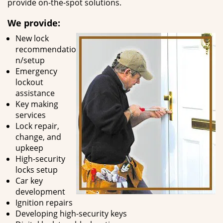
provide on-the-spot solutions.
We provide:
New lock
recommendatio
n/setup
Emergency
lockout
assistance
Key making
services
Lock repair,
change, and
upkeep
High-security
locks setup
Car key
development
Ignition repairs
Developing high-security keys