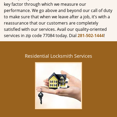
key factor through which we measure our
performance. We go above and beyond our call of duty
to make sure that when we leave after a job, it’s with a
reassurance that our customers are completely
satisfied with our services. Avail our quality-oriented
services in zip code 77084 today. Dial
281-502-1444
!
Residential Locksmith Services