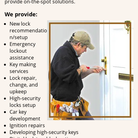
provide on-the-spot solutions.
We provide:
New lock
recommendatio
n/setup
Emergency
lockout
assistance
Key making
services
Lock repair,
change, and
upkeep
High-security
locks setup
Car key
development
Ignition repairs
Developing high-security keys