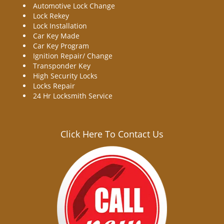
Automotive Lock Change
Lock Rekey
Lock Installation
Car Key Made
Car Key Program
Ignition Repair/ Change
Transponder Key
High Security Locks
Locks Repair
24 Hr Locksmith Service
Click Here To Contact Us