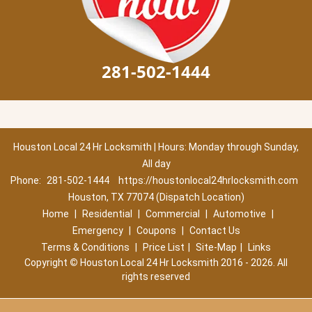
281-502-1444
Houston Local 24 Hr Locksmith | Hours: Monday through Sunday,
All day
Phone:
281-502-1444
https://houstonlocal24hrlocksmith.com
Houston, TX 77074 (Dispatch Location)
Home
|
Residential
|
Commercial
|
Automotive
|
Emergency
|
Coupons
|
Contact Us
Terms & Conditions
|
Price List
|
Site-Map
|
Links
Copyright
©
Houston Local 24 Hr Locksmith 2016 - 2026. All
rights reserved