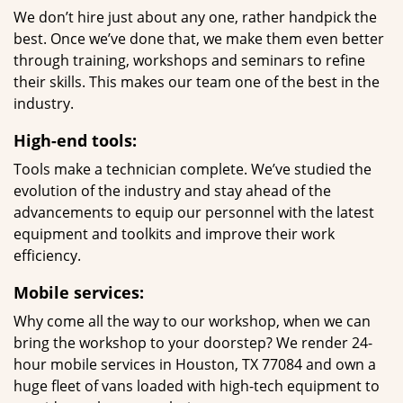
We don’t hire just about any one, rather handpick the
best. Once we’ve done that, we make them even better
through training, workshops and seminars to refine
their skills. This makes our team one of the best in the
industry.
High-end tools:
Tools make a technician complete. We’ve studied the
evolution of the industry and stay ahead of the
advancements to equip our personnel with the latest
equipment and toolkits and improve their work
efficiency.
Mobile services:
Why come all the way to our workshop, when we can
bring the workshop to your doorstep? We render 24-
hour mobile services in Houston, TX 77084 and own a
huge fleet of vans loaded with high-tech equipment to