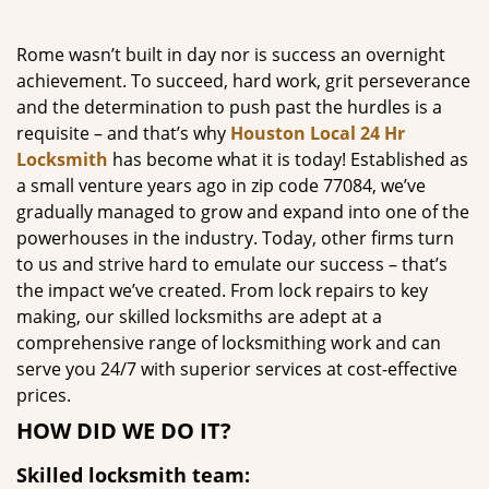
g
a
Rome wasn’t built in day nor is success an overnight
t
achievement. To succeed, hard work, grit perseverance
i
and the determination to push past the hurdles is a
o
requisite – and that’s why
Houston Local 24 Hr
n
Locksmith
has become what it is today! Established as
a small venture years ago in zip code 77084, we’ve
gradually managed to grow and expand into one of the
powerhouses in the industry. Today, other firms turn
to us and strive hard to emulate our success – that’s
the impact we’ve created. From lock repairs to key
making, our skilled locksmiths are adept at a
comprehensive range of locksmithing work and can
serve you 24/7 with superior services at cost-effective
prices.
HOW DID WE DO IT?
Skilled locksmith team: