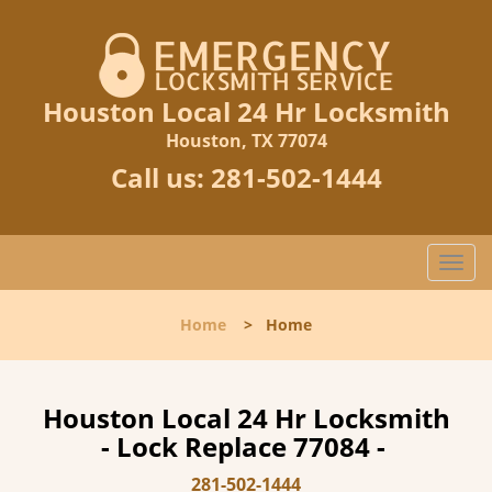
Houston Local 24 Hr Locksmith
Houston, TX 77074
Call us:
281-502-1444
T
o
g
Home
>
Home
g
l
e
n
Houston Local 24 Hr Locksmith
a
- Lock Replace 77084 -
v
i
281-502-1444