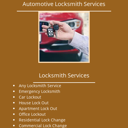
Automotive Locksmith Services
Locksmith Services
Any Locksmith Service
Emergency Locksmith
Car Lockout
House Lock Out
Apartment Lock Out
Office Lockout
Residential Lock Change
Commercial Lock Change