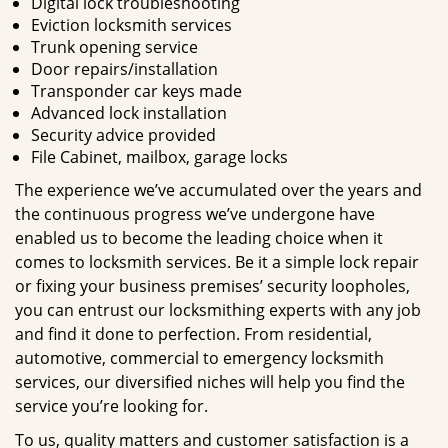
Digital lock troubleshooting
Eviction locksmith services
Trunk opening service
Door repairs/installation
Transponder car keys made
Advanced lock installation
Security advice provided
File Cabinet, mailbox, garage locks
The experience we’ve accumulated over the years and
the continuous progress we’ve undergone have
enabled us to become the leading choice when it
comes to locksmith services. Be it a simple lock repair
or fixing your business premises’ security loopholes,
you can entrust our locksmithing experts with any job
and find it done to perfection. From residential,
automotive, commercial to emergency locksmith
services, our diversified niches will help you find the
service you’re looking for.
To us, quality matters and customer satisfaction is a