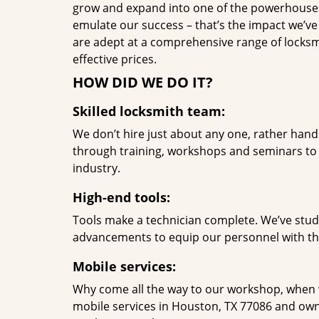
grow and expand into one of the powerhouses i
emulate our success – that’s the impact we’ve 
are adept at a comprehensive range of locksmi
effective prices.
HOW DID WE DO IT?
Skilled locksmith team:
We don’t hire just about any one, rather han
through training, workshops and seminars to re
industry.
High-end tools:
Tools make a technician complete. We’ve studi
advancements to equip our personnel with the
Mobile services:
Why come all the way to our workshop, when
mobile services in Houston, TX 77086 and own