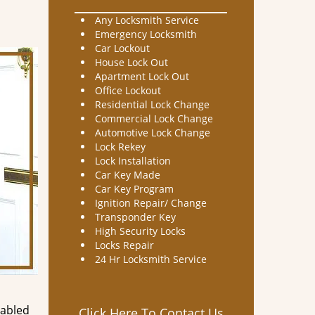
Any Locksmith Service
Emergency Locksmith
Car Lockout
House Lock Out
Apartment Lock Out
Office Lockout
Residential Lock Change
Commercial Lock Change
Automotive Lock Change
Lock Rekey
Lock Installation
Car Key Made
Car Key Program
Ignition Repair/ Change
Transponder Key
High Security Locks
Locks Repair
24 Hr Locksmith Service
nabled
Click Here To Contact Us