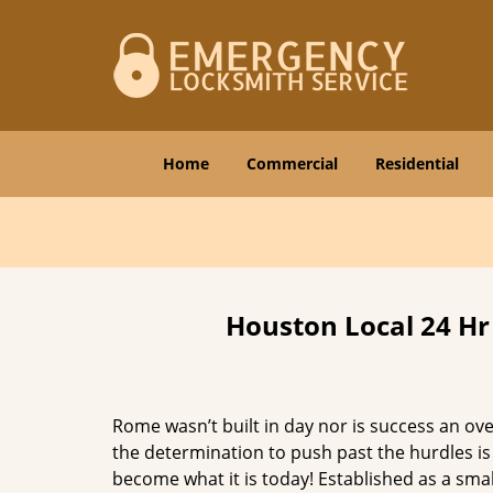
Home
Commercial
Residential
Houston Local 24 Hr
Rome wasn’t built in day nor is success an o
the determination to push past the hurdles is
become what it is today! Established as a sma