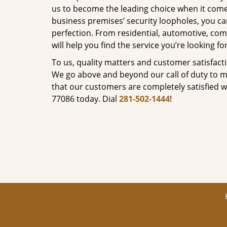
us to become the leading choice when it comes 
business premises’ security loopholes, you ca
perfection. From residential, automotive, com
will help you find the service you’re looking for
To us, quality matters and customer satisfac
We go above and beyond our call of duty to ma
that our customers are completely satisfied wi
77086 today. Dial
281-502-1444
!