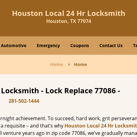
Houston Local 24 Hr Locksmith
Houston, TX 77074
Automotive
Emergency
Coupons
Contact Us
T
Home
>
Home
 Locksmith - Lock Replace 77086 -
281-502-1444
vernight achievement. To succeed, hard work, grit persevera
 a requisite – and that’s why
Houston Local 24 Hr Locksmi
ll venture years ago in zip code 77086, we’ve gradually man