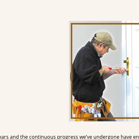
ears and the continuous progress we’ve undergone have e