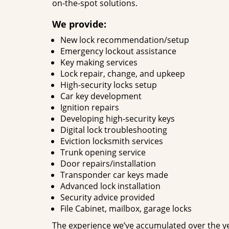
on-the-spot solutions.
We provide:
New lock recommendation/setup
Emergency lockout assistance
Key making services
Lock repair, change, and upkeep
High-security locks setup
Car key development
Ignition repairs
Developing high-security keys
Digital lock troubleshooting
Eviction locksmith services
Trunk opening service
Door repairs/installation
Transponder car keys made
Advanced lock installation
Security advice provided
File Cabinet, mailbox, garage locks
The experience we’ve accumulated over the y