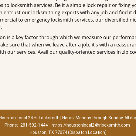
to locksmith services. Be it a simple lock repair or fixing y
n entrust our locksmithing experts with any job and find it 
mercial to emergency locksmith services, our diversified ni
.
tion is a key factor through which we measure our performa
ke sure that when we leave after a job, it’s with a reassura
th our services. Avail our quality-oriented services in zip c
Houston Local 24 Hr Locksmith | Hours: Monday through Sunday, All da
Phone:
281-502-1444
https://houstonlocal24hrlocksmith.com
Houston, TX 77074 (Dispatch Location)