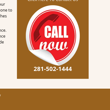
our
done to
ches
nce.
nce
ode
281-502-1444
y