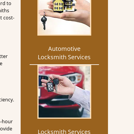
rd to
miths
t cost-
Automotive
tter
Locksmith Services
he
ciency.
4-hour
rovide
Locksmith Services