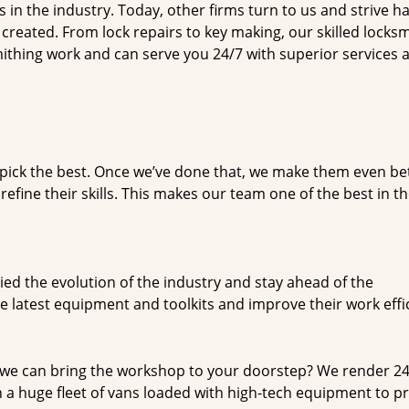
n the industry. Today, other firms turn to us and strive ha
created. From lock repairs to key making, our skilled locks
thing work and can serve you 24/7 with superior services a
dpick the best. Once we’ve done that, we make them even be
fine their skills. This makes our team one of the best in t
ed the evolution of the industry and stay ahead of the
 latest equipment and toolkits and improve their work effi
 we can bring the workshop to your doorstep? We render 2
 a huge fleet of vans loaded with high-tech equipment to p