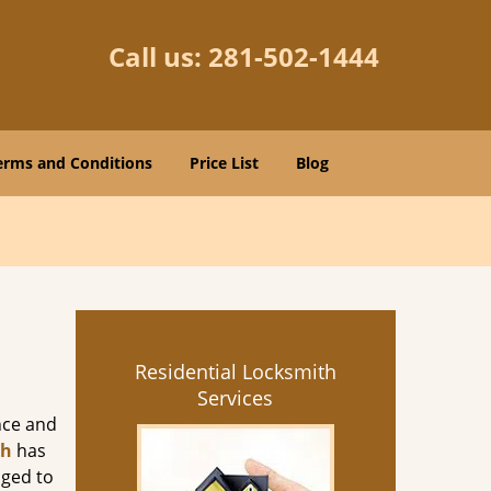
Call us:
281-502-1444
erms and Conditions
Price List
Blog
Residential Locksmith
Services
nce and
th
has
aged to