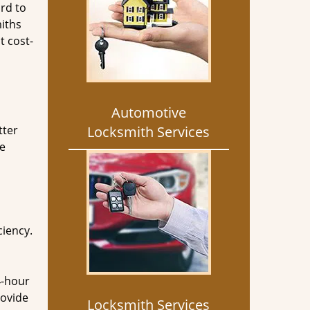
rd to
miths
t cost-
Automotive
tter
Locksmith Services
he
ciency.
4-hour
rovide
Locksmith Services