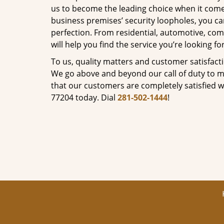
us to become the leading choice when it comes 
business premises’ security loopholes, you ca
perfection. From residential, automotive, com
will help you find the service you’re looking for
To us, quality matters and customer satisfac
We go above and beyond our call of duty to ma
that our customers are completely satisfied wi
77204 today. Dial
281-502-1444
!