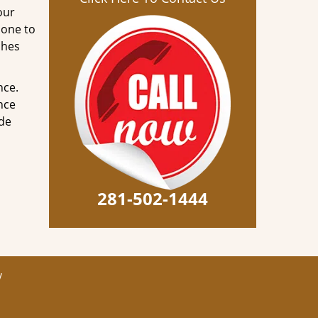
our
done to
ches
nce.
nce
ode
281-502-1444
y