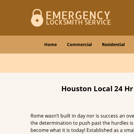
Home
Commercial
Residential
Houston Local 24 Hr
Rome wasn’t built in day nor is success an o
the determination to push past the hurdles is
become what it is today! Established as a sma