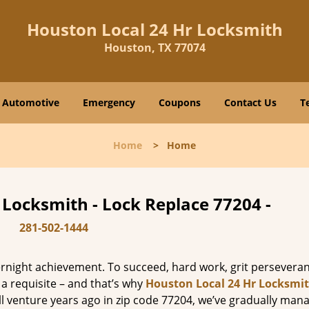
Houston Local 24 Hr Locksmith
Houston, TX 77074
Automotive
Emergency
Coupons
Contact Us
T
Home
>
Home
 Locksmith - Lock Replace 77204 -
281-502-1444
vernight achievement. To succeed, hard work, grit persevera
 a requisite – and that’s why
Houston Local 24 Hr Locksmi
ll venture years ago in zip code 77204, we’ve gradually man