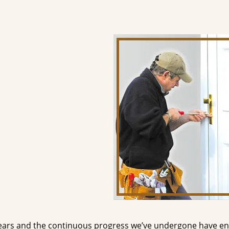
ears and the continuous progress we’ve undergone have e