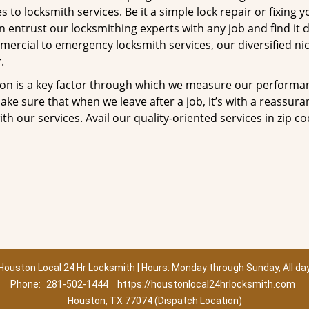
to locksmith services. Be it a simple lock repair or fixing y
n entrust our locksmithing experts with any job and find it 
mercial to emergency locksmith services, our diversified ni
.
tion is a key factor through which we measure our performa
ke sure that when we leave after a job, it’s with a reassura
th our services. Avail our quality-oriented services in zip c
Houston Local 24 Hr Locksmith | Hours: Monday through Sunday, All da
Phone:
281-502-1444
https://houstonlocal24hrlocksmith.com
Houston, TX 77074 (Dispatch Location)