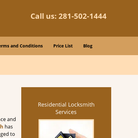
Call us:
281-502-1444
erms and Conditions
Price List
Blog
Residential Locksmith
Services
nce and
th
has
aged to