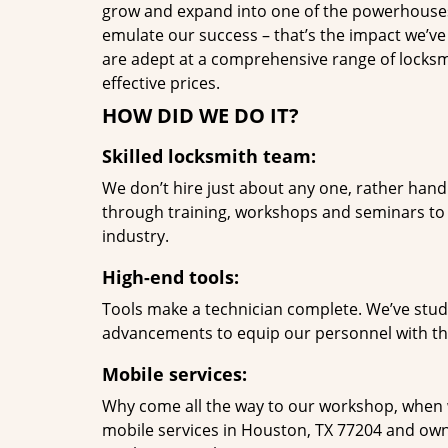
grow and expand into one of the powerhouses i
emulate our success – that’s the impact we’ve 
are adept at a comprehensive range of locksmi
effective prices.
HOW DID WE DO IT?
Skilled locksmith team:
We don’t hire just about any one, rather han
through training, workshops and seminars to re
industry.
High-end tools:
Tools make a technician complete. We’ve studi
advancements to equip our personnel with the
Mobile services:
Why come all the way to our workshop, when
mobile services in Houston, TX 77204 and own