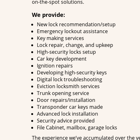
on-the-spot solutions.
We provide:
New lock recommendation/setup
Emergency lockout assistance
Key making services
Lock repair, change, and upkeep
High-security locks setup
Car key development
Ignition repairs
Developing high-security keys
Digital lock troubleshooting
Eviction locksmith services
Trunk opening service
Door repairs/installation
Transponder car keys made
Advanced lock installation
Security advice provided
File Cabinet, mailbox, garage locks
The experience we’ve accumulated over the y