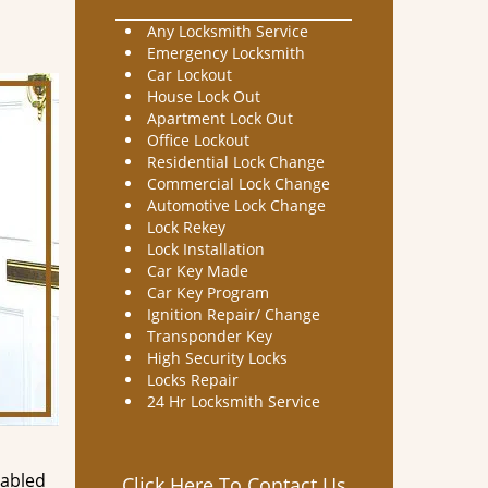
Any Locksmith Service
Emergency Locksmith
Car Lockout
House Lock Out
Apartment Lock Out
Office Lockout
Residential Lock Change
Commercial Lock Change
Automotive Lock Change
Lock Rekey
Lock Installation
Car Key Made
Car Key Program
Ignition Repair/ Change
Transponder Key
High Security Locks
Locks Repair
24 Hr Locksmith Service
nabled
Click Here To Contact Us