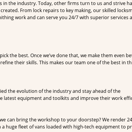
n the industry. Today, other firms turn to us and strive ha
created. From lock repairs to key making, our skilled locks
thing work and can serve you 24/7 with superior services a
dpick the best. Once we’ve done that, we make them even be
fine their skills. This makes our team one of the best in t
ed the evolution of the industry and stay ahead of the
 latest equipment and toolkits and improve their work effi
 we can bring the workshop to your doorstep? We render 2
 a huge fleet of vans loaded with high-tech equipment to p