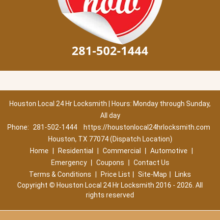
281-502-1444
Houston Local 24 Hr Locksmith | Hours: Monday through Sunday,
All day
Phone:
281-502-1444
https://houstonlocal24hrlocksmith.com
Houston, TX 77074 (Dispatch Location)
Home
|
Residential
|
Commercial
|
Automotive
|
Emergency
|
Coupons
|
Contact Us
Terms & Conditions
|
Price List
|
Site-Map
|
Links
Copyright
©
Houston Local 24 Hr Locksmith 2016 - 2026. All
rights reserved