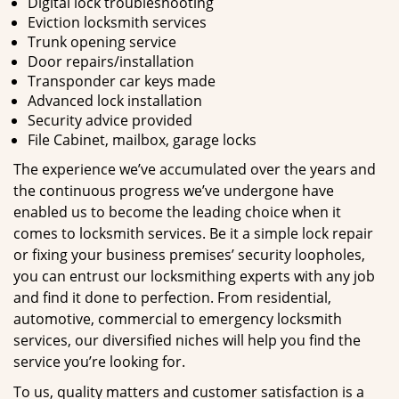
Digital lock troubleshooting
Eviction locksmith services
Trunk opening service
Door repairs/installation
Transponder car keys made
Advanced lock installation
Security advice provided
File Cabinet, mailbox, garage locks
The experience we’ve accumulated over the years and
the continuous progress we’ve undergone have
enabled us to become the leading choice when it
comes to locksmith services. Be it a simple lock repair
or fixing your business premises’ security loopholes,
you can entrust our locksmithing experts with any job
and find it done to perfection. From residential,
automotive, commercial to emergency locksmith
services, our diversified niches will help you find the
service you’re looking for.
To us, quality matters and customer satisfaction is a