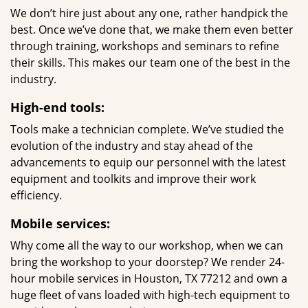
We don’t hire just about any one, rather handpick the
best. Once we’ve done that, we make them even better
through training, workshops and seminars to refine
their skills. This makes our team one of the best in the
industry.
High-end tools:
Tools make a technician complete. We’ve studied the
evolution of the industry and stay ahead of the
advancements to equip our personnel with the latest
equipment and toolkits and improve their work
efficiency.
Mobile services:
Why come all the way to our workshop, when we can
bring the workshop to your doorstep? We render 24-
hour mobile services in Houston, TX 77212 and own a
huge fleet of vans loaded with high-tech equipment to