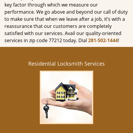
key factor through which we measure our
performance. We go above and beyond our call of duty
to make sure that when we leave after a job, it’s with a
reassurance that our customers are completely
satisfied with our services. Avail our quality-oriented
services in zip code 77212 today. Dial
281-502-1444
!
Residential Locksmith Services