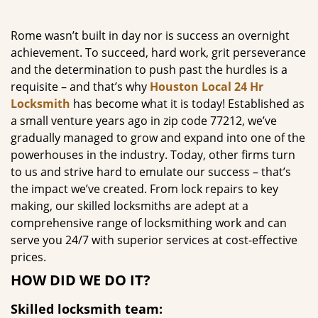
g
a
Rome wasn’t built in day nor is success an overnight
t
achievement. To succeed, hard work, grit perseverance
i
and the determination to push past the hurdles is a
o
requisite – and that’s why
Houston Local 24 Hr
n
Locksmith
has become what it is today! Established as
a small venture years ago in zip code 77212, we’ve
gradually managed to grow and expand into one of the
powerhouses in the industry. Today, other firms turn
to us and strive hard to emulate our success – that’s
the impact we’ve created. From lock repairs to key
making, our skilled locksmiths are adept at a
comprehensive range of locksmithing work and can
serve you 24/7 with superior services at cost-effective
prices.
HOW DID WE DO IT?
Skilled locksmith team: