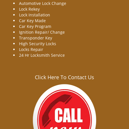
Automotive Lock Change
Lock Rekey
Lock Installation
Car Key Made
Car Key Program
Ignition Repair/ Change
Transponder Key
High Security Locks
Locks Repair
24 Hr Locksmith Service
Click Here To Contact Us