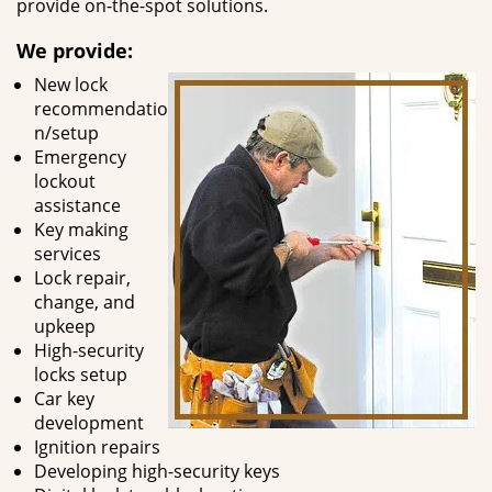
provide on-the-spot solutions.
We provide:
New lock
recommendatio
n/setup
Emergency
lockout
assistance
Key making
services
Lock repair,
change, and
upkeep
High-security
locks setup
Car key
development
Ignition repairs
Developing high-security keys