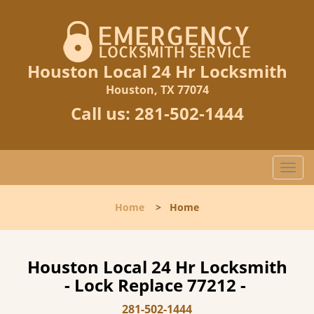
Houston Local 24 Hr Locksmith
Houston, TX 77074
Call us:
281-502-1444
T
o
g
Home
>
Home
g
l
e
n
Houston Local 24 Hr Locksmith
a
- Lock Replace 77212 -
v
i
281-502-1444