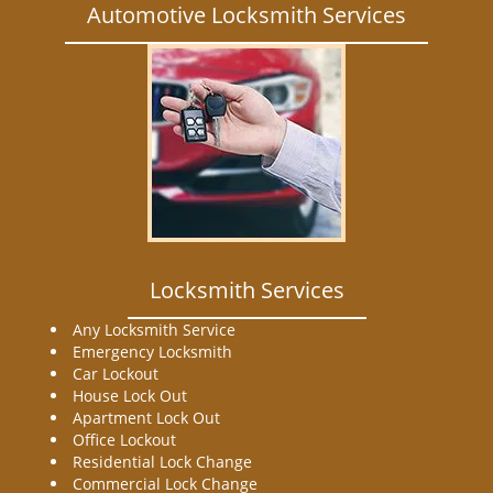
Automotive Locksmith Services
Locksmith Services
Any Locksmith Service
Emergency Locksmith
Car Lockout
House Lock Out
Apartment Lock Out
Office Lockout
Residential Lock Change
Commercial Lock Change