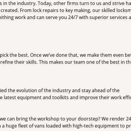
n the industry. Today, other firms turn to us and strive ha
created. From lock repairs to key making, our skilled locks
thing work and can serve you 24/7 with superior services a
dpick the best. Once we’ve done that, we make them even be
fine their skills. This makes our team one of the best in t
ed the evolution of the industry and stay ahead of the
 latest equipment and toolkits and improve their work effi
 we can bring the workshop to your doorstep? We render 2
 a huge fleet of vans loaded with high-tech equipment to p