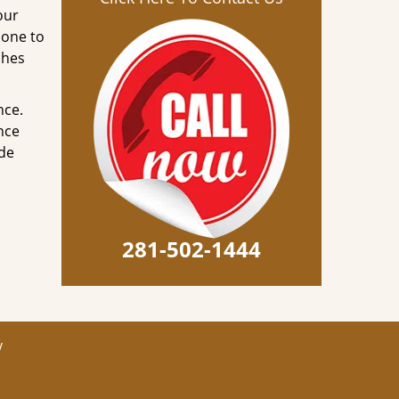
our
done to
ches
nce.
nce
ode
281-502-1444
y