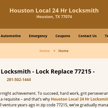
Houston Local 24 Hr Locksmith
Houston, TX 77074
Automotive
Emergency
Coupons
Contact Us
T
Home
>
Home
 Locksmith - Lock Replace 77215 -
281-502-1444
vernight achievement. To succeed, hard work, grit persevera
 a requisite – and that’s why
Houston Local 24 Hr Locksmi
ll venture years ago in zip code 77215, we’ve gradually man