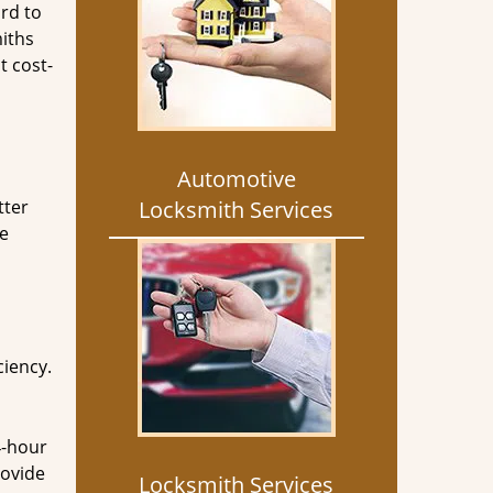
rd to
miths
t cost-
Automotive
tter
Locksmith Services
he
ciency.
4-hour
rovide
Locksmith Services