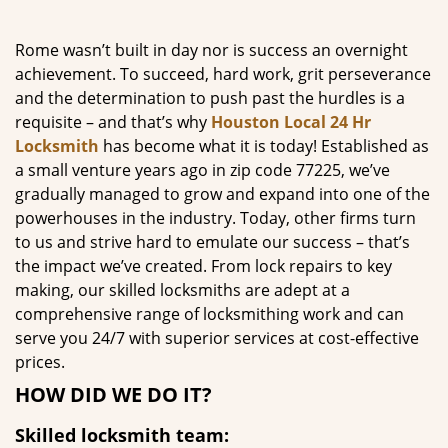
g
a
Rome wasn’t built in day nor is success an overnight
t
achievement. To succeed, hard work, grit perseverance
i
and the determination to push past the hurdles is a
o
requisite – and that’s why
Houston Local 24 Hr
n
Locksmith
has become what it is today! Established as
a small venture years ago in zip code 77225, we’ve
gradually managed to grow and expand into one of the
powerhouses in the industry. Today, other firms turn
to us and strive hard to emulate our success – that’s
the impact we’ve created. From lock repairs to key
making, our skilled locksmiths are adept at a
comprehensive range of locksmithing work and can
serve you 24/7 with superior services at cost-effective
prices.
HOW DID WE DO IT?
Skilled locksmith team: