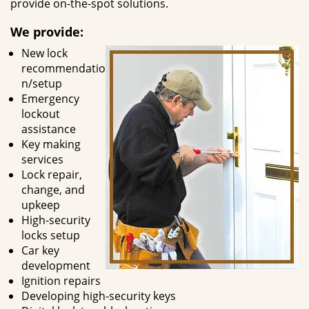
provide on-the-spot solutions.
We provide:
New lock
recommendatio
n/setup
Emergency
lockout
assistance
Key making
services
Lock repair,
change, and
upkeep
High-security
locks setup
Car key
development
Ignition repairs
Developing high-security keys