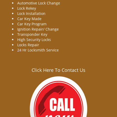
Automotive Lock Change
Lock Rekey
Lock Installation
Car Key Made
Car Key Program
Ignition Repair/ Change
Transponder Key
High Security Locks
Locks Repair
24 Hr Locksmith Service
Click Here To Contact Us