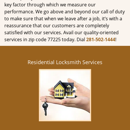
key factor through which we measure our
performance. We go above and beyond our call of duty
to make sure that when we leave after a job, it’s with a
reassurance that our customers are completely
satisfied with our services. Avail our quality-oriented
services in zip code 77225 today. Dial
281-502-1444
!
Residential Locksmith Services