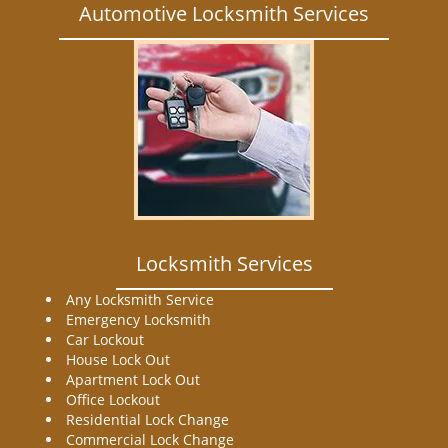
Automotive Locksmith Services
Locksmith Services
Any Locksmith Service
Emergency Locksmith
Car Lockout
House Lock Out
Apartment Lock Out
Office Lockout
Residential Lock Change
Commercial Lock Change