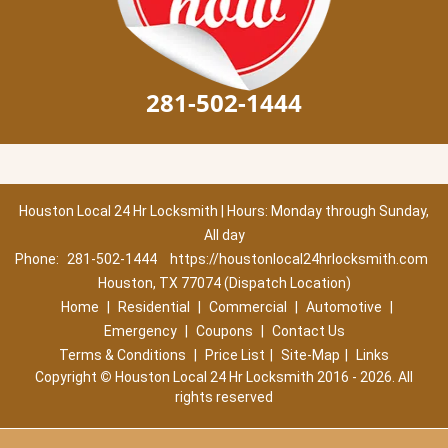
281-502-1444
Houston Local 24 Hr Locksmith | Hours: Monday through Sunday,
All day
Phone:
281-502-1444
https://houstonlocal24hrlocksmith.com
Houston, TX 77074 (Dispatch Location)
Home
|
Residential
|
Commercial
|
Automotive
|
Emergency
|
Coupons
|
Contact Us
Terms & Conditions
|
Price List
|
Site-Map
|
Links
Copyright
©
Houston Local 24 Hr Locksmith 2016 - 2026. All
rights reserved