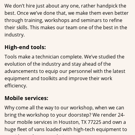
We don’t hire just about any one, rather handpick the
best. Once we’ve done that, we make them even better
through training, workshops and seminars to refine
their skills. This makes our team one of the best in the
industry.
High-end tools:
Tools make a technician complete. We’ve studied the
evolution of the industry and stay ahead of the
advancements to equip our personnel with the latest
equipment and toolkits and improve their work
efficiency.
Mobile services:
Why come all the way to our workshop, when we can
bring the workshop to your doorstep? We render 24-
hour mobile services in Houston, TX 77225 and own a
huge fleet of vans loaded with high-tech equipment to