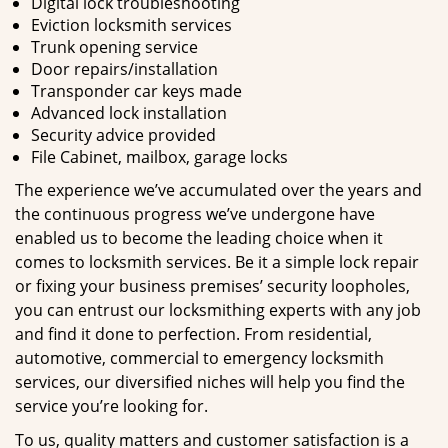
Digital lock troubleshooting
Eviction locksmith services
Trunk opening service
Door repairs/installation
Transponder car keys made
Advanced lock installation
Security advice provided
File Cabinet, mailbox, garage locks
The experience we’ve accumulated over the years and
the continuous progress we’ve undergone have
enabled us to become the leading choice when it
comes to locksmith services. Be it a simple lock repair
or fixing your business premises’ security loopholes,
you can entrust our locksmithing experts with any job
and find it done to perfection. From residential,
automotive, commercial to emergency locksmith
services, our diversified niches will help you find the
service you’re looking for.
To us, quality matters and customer satisfaction is a