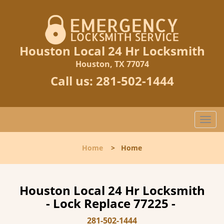
Houston Local 24 Hr Locksmith
Houston, TX 77074
Call us:
281-502-1444
T
o
g
Home
>
Home
g
l
e
n
Houston Local 24 Hr Locksmith
a
- Lock Replace 77225 -
v
i
281-502-1444