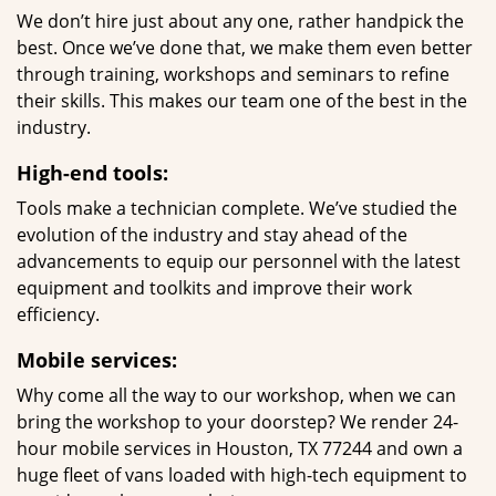
We don’t hire just about any one, rather handpick the
best. Once we’ve done that, we make them even better
through training, workshops and seminars to refine
their skills. This makes our team one of the best in the
industry.
High-end tools:
Tools make a technician complete. We’ve studied the
evolution of the industry and stay ahead of the
advancements to equip our personnel with the latest
equipment and toolkits and improve their work
efficiency.
Mobile services:
Why come all the way to our workshop, when we can
bring the workshop to your doorstep? We render 24-
hour mobile services in Houston, TX 77244 and own a
huge fleet of vans loaded with high-tech equipment to