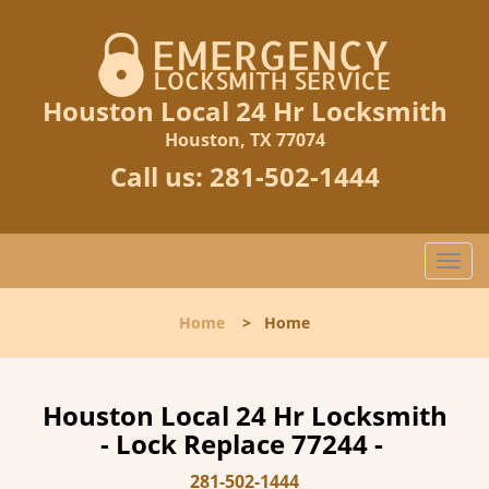
Houston Local 24 Hr Locksmith
Houston, TX 77074
Call us:
281-502-1444
T
o
g
Home
>
Home
g
l
e
n
Houston Local 24 Hr Locksmith
a
- Lock Replace 77244 -
v
i
281-502-1444