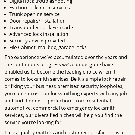
Digital lock troubleshooting
Eviction locksmith services
Trunk opening service
Door repairs/installation
Transponder car keys made
Advanced lock installation
Security advice provided
File Cabinet, mailbox, garage locks
The experience we’ve accumulated over the years and
the continuous progress we’ve undergone have
enabled us to become the leading choice when it
comes to locksmith services. Be it a simple lock repair
or fixing your business premises’ security loopholes,
you can entrust our locksmithing experts with any job
and find it done to perfection. From residential,
automotive, commercial to emergency locksmith
services, our diversified niches will help you find the
service you’re looking for.
To us, quality matters and customer satisfaction is a