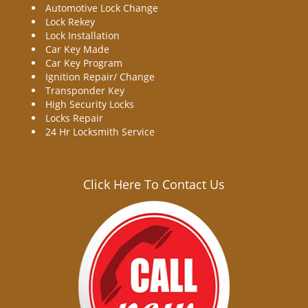
Automotive Lock Change
Lock Rekey
Lock Installation
Car Key Made
Car Key Program
Ignition Repair/ Change
Transponder Key
High Security Locks
Locks Repair
24 Hr Locksmith Service
Click Here To Contact Us