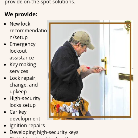
provide on-the-spot solutions.
We provide:
New lock
recommendatio
n/setup
Emergency
lockout
assistance
Key making
services
Lock repair,
change, and
upkeep
High-security
locks setup
Car key
development
Ignition repairs
Developing high-security keys