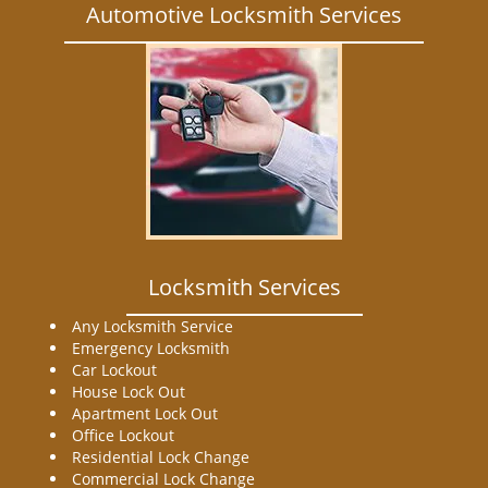
Automotive Locksmith Services
Locksmith Services
Any Locksmith Service
Emergency Locksmith
Car Lockout
House Lock Out
Apartment Lock Out
Office Lockout
Residential Lock Change
Commercial Lock Change