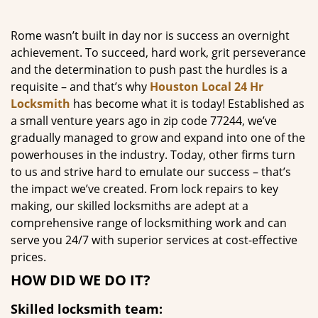
g
a
Rome wasn’t built in day nor is success an overnight
t
achievement. To succeed, hard work, grit perseverance
i
and the determination to push past the hurdles is a
o
requisite – and that’s why
Houston Local 24 Hr
n
Locksmith
has become what it is today! Established as
a small venture years ago in zip code 77244, we’ve
gradually managed to grow and expand into one of the
powerhouses in the industry. Today, other firms turn
to us and strive hard to emulate our success – that’s
the impact we’ve created. From lock repairs to key
making, our skilled locksmiths are adept at a
comprehensive range of locksmithing work and can
serve you 24/7 with superior services at cost-effective
prices.
HOW DID WE DO IT?
Skilled locksmith team: