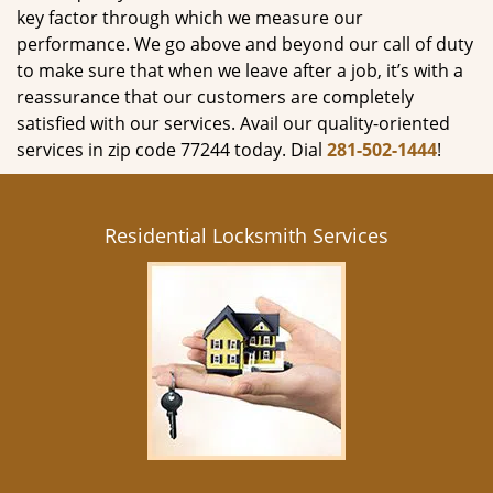
key factor through which we measure our
performance. We go above and beyond our call of duty
to make sure that when we leave after a job, it’s with a
reassurance that our customers are completely
satisfied with our services. Avail our quality-oriented
services in zip code 77244 today. Dial
281-502-1444
!
Residential Locksmith Services