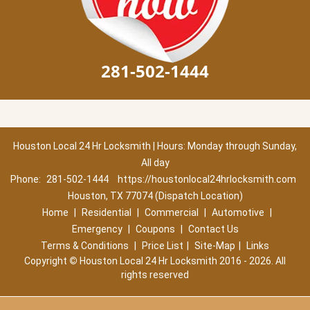
281-502-1444
Houston Local 24 Hr Locksmith | Hours: Monday through Sunday,
All day
Phone:
281-502-1444
https://houstonlocal24hrlocksmith.com
Houston, TX 77074 (Dispatch Location)
Home
|
Residential
|
Commercial
|
Automotive
|
Emergency
|
Coupons
|
Contact Us
Terms & Conditions
|
Price List
|
Site-Map
|
Links
Copyright
©
Houston Local 24 Hr Locksmith 2016 - 2026. All
rights reserved