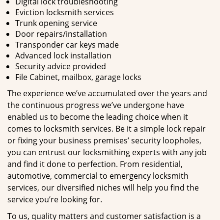
Digital lock troubleshooting
Eviction locksmith services
Trunk opening service
Door repairs/installation
Transponder car keys made
Advanced lock installation
Security advice provided
File Cabinet, mailbox, garage locks
The experience we’ve accumulated over the years and
the continuous progress we’ve undergone have
enabled us to become the leading choice when it
comes to locksmith services. Be it a simple lock repair
or fixing your business premises’ security loopholes,
you can entrust our locksmithing experts with any job
and find it done to perfection. From residential,
automotive, commercial to emergency locksmith
services, our diversified niches will help you find the
service you’re looking for.
To us, quality matters and customer satisfaction is a