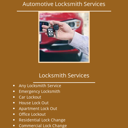
Automotive Locksmith Services
Locksmith Services
Any Locksmith Service
Emergency Locksmith
Car Lockout
House Lock Out
Apartment Lock Out
Office Lockout
Residential Lock Change
Commercial Lock Change