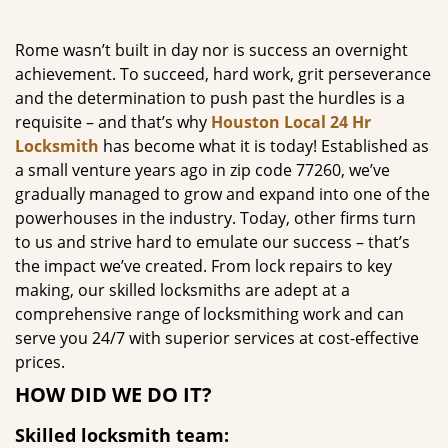
g
a
Rome wasn’t built in day nor is success an overnight
t
achievement. To succeed, hard work, grit perseverance
i
and the determination to push past the hurdles is a
o
requisite – and that’s why
Houston Local 24 Hr
n
Locksmith
has become what it is today! Established as
a small venture years ago in zip code 77260, we’ve
gradually managed to grow and expand into one of the
powerhouses in the industry. Today, other firms turn
to us and strive hard to emulate our success – that’s
the impact we’ve created. From lock repairs to key
making, our skilled locksmiths are adept at a
comprehensive range of locksmithing work and can
serve you 24/7 with superior services at cost-effective
prices.
HOW DID WE DO IT?
Skilled locksmith team: