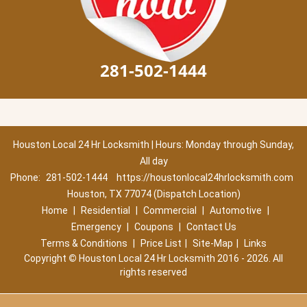
281-502-1444
Houston Local 24 Hr Locksmith | Hours: Monday through Sunday,
All day
Phone:
281-502-1444
https://houstonlocal24hrlocksmith.com
Houston, TX 77074 (Dispatch Location)
Home
|
Residential
|
Commercial
|
Automotive
|
Emergency
|
Coupons
|
Contact Us
Terms & Conditions
|
Price List
|
Site-Map
|
Links
Copyright
©
Houston Local 24 Hr Locksmith 2016 - 2026. All
rights reserved