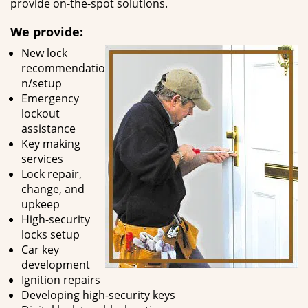
provide on-the-spot solutions.
We provide:
New lock
recommendatio
n/setup
Emergency
lockout
assistance
Key making
services
Lock repair,
change, and
upkeep
High-security
locks setup
Car key
development
Ignition repairs
Developing high-security keys