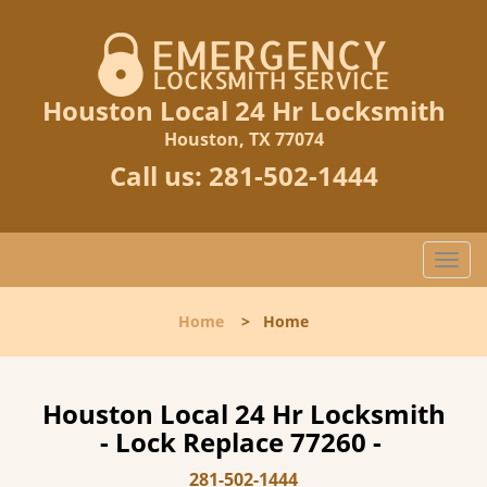
Houston Local 24 Hr Locksmith
Houston, TX 77074
Call us:
281-502-1444
T
o
g
Home
>
Home
g
l
e
n
Houston Local 24 Hr Locksmith
a
- Lock Replace 77260 -
v
i
281-502-1444