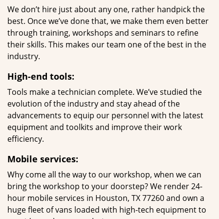
We don’t hire just about any one, rather handpick the
best. Once we’ve done that, we make them even better
through training, workshops and seminars to refine
their skills. This makes our team one of the best in the
industry.
High-end tools:
Tools make a technician complete. We’ve studied the
evolution of the industry and stay ahead of the
advancements to equip our personnel with the latest
equipment and toolkits and improve their work
efficiency.
Mobile services:
Why come all the way to our workshop, when we can
bring the workshop to your doorstep? We render 24-
hour mobile services in Houston, TX 77260 and own a
huge fleet of vans loaded with high-tech equipment to