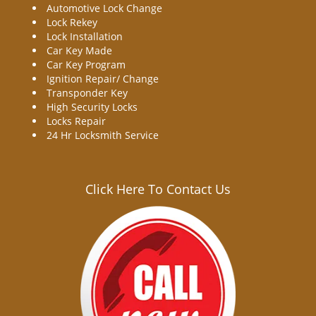
Automotive Lock Change
Lock Rekey
Lock Installation
Car Key Made
Car Key Program
Ignition Repair/ Change
Transponder Key
High Security Locks
Locks Repair
24 Hr Locksmith Service
Click Here To Contact Us