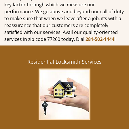
key factor through which we measure our
performance. We go above and beyond our call of duty
to make sure that when we leave after a job, it’s with a
reassurance that our customers are completely
satisfied with our services. Avail our quality-oriented
services in zip code 77260 today. Dial
281-502-1444
!
Residential Locksmith Services