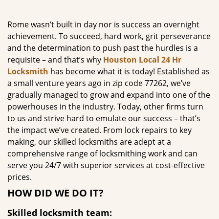
g
a
Rome wasn’t built in day nor is success an overnight
t
achievement. To succeed, hard work, grit perseverance
i
and the determination to push past the hurdles is a
o
requisite – and that’s why
Houston Local 24 Hr
n
Locksmith
has become what it is today! Established as
a small venture years ago in zip code 77262, we’ve
gradually managed to grow and expand into one of the
powerhouses in the industry. Today, other firms turn
to us and strive hard to emulate our success – that’s
the impact we’ve created. From lock repairs to key
making, our skilled locksmiths are adept at a
comprehensive range of locksmithing work and can
serve you 24/7 with superior services at cost-effective
prices.
HOW DID WE DO IT?
Skilled locksmith team: