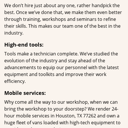
We don’t hire just about any one, rather handpick the
best. Once we’ve done that, we make them even better
through training, workshops and seminars to refine
their skills. This makes our team one of the best in the
industry.
High-end tools:
Tools make a technician complete. We’ve studied the
evolution of the industry and stay ahead of the
advancements to equip our personnel with the latest
equipment and toolkits and improve their work
efficiency.
Mobile services:
Why come all the way to our workshop, when we can
bring the workshop to your doorstep? We render 24-
hour mobile services in Houston, TX 77262 and own a
huge fleet of vans loaded with high-tech equipment to