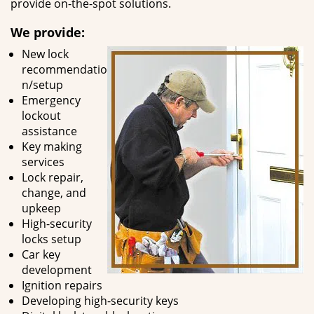
provide on-the-spot solutions.
We provide:
New lock
recommendatio
n/setup
Emergency
lockout
assistance
Key making
services
Lock repair,
change, and
upkeep
High-security
locks setup
Car key
development
Ignition repairs
Developing high-security keys