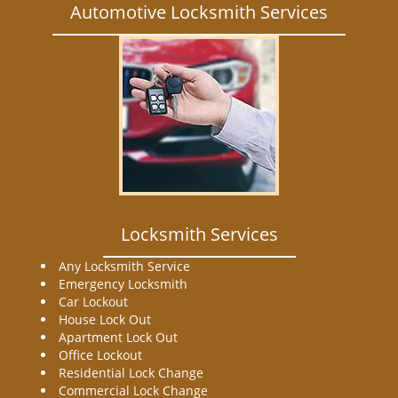
Automotive Locksmith Services
Locksmith Services
Any Locksmith Service
Emergency Locksmith
Car Lockout
House Lock Out
Apartment Lock Out
Office Lockout
Residential Lock Change
Commercial Lock Change