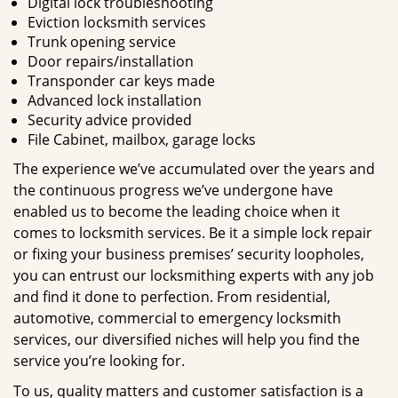
Digital lock troubleshooting
Eviction locksmith services
Trunk opening service
Door repairs/installation
Transponder car keys made
Advanced lock installation
Security advice provided
File Cabinet, mailbox, garage locks
The experience we’ve accumulated over the years and
the continuous progress we’ve undergone have
enabled us to become the leading choice when it
comes to locksmith services. Be it a simple lock repair
or fixing your business premises’ security loopholes,
you can entrust our locksmithing experts with any job
and find it done to perfection. From residential,
automotive, commercial to emergency locksmith
services, our diversified niches will help you find the
service you’re looking for.
To us, quality matters and customer satisfaction is a