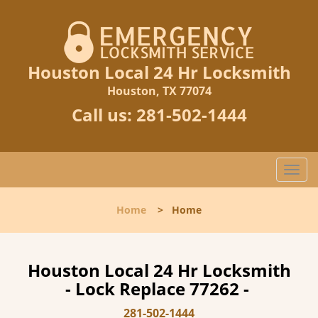
Houston Local 24 Hr Locksmith
Houston, TX 77074
Call us:
281-502-1444
T
o
g
Home
>
Home
g
l
e
n
Houston Local 24 Hr Locksmith
a
- Lock Replace 77262 -
v
i
281-502-1444