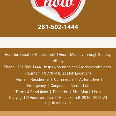
281-502-1444
Houston Local 24 Hr Locksmith | Hours: Monday through Sunday,
All day
Phone:
281-502-1444
https://houstonlocal24hrlocksmith.com
Houston, TX 77074 (Dispatch Location)
Home
|
Residential
|
Commercial
|
Automotive
|
Emergency
|
Coupons
|
Contact Us
Terms & Conditions
|
Price List
|
Site-Map
|
Links
Copyright
©
Houston Local 24 Hr Locksmith 2016 - 2026. All
rights reserved