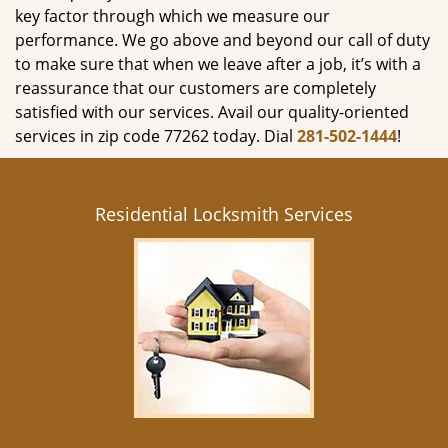
key factor through which we measure our
performance. We go above and beyond our call of duty
to make sure that when we leave after a job, it’s with a
reassurance that our customers are completely
satisfied with our services. Avail our quality-oriented
services in zip code 77262 today. Dial
281-502-1444
!
Residential Locksmith Services