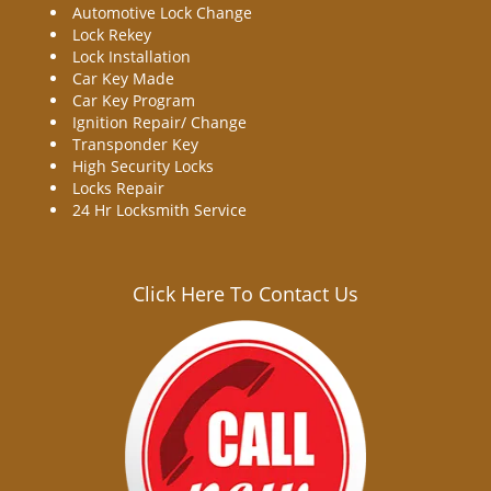
Automotive Lock Change
Lock Rekey
Lock Installation
Car Key Made
Car Key Program
Ignition Repair/ Change
Transponder Key
High Security Locks
Locks Repair
24 Hr Locksmith Service
Click Here To Contact Us