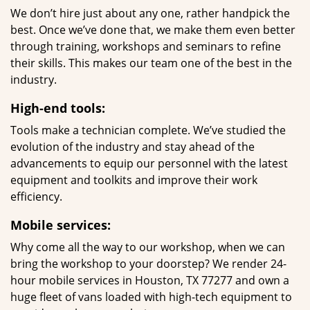
We don’t hire just about any one, rather handpick the
best. Once we’ve done that, we make them even better
through training, workshops and seminars to refine
their skills. This makes our team one of the best in the
industry.
High-end tools:
Tools make a technician complete. We’ve studied the
evolution of the industry and stay ahead of the
advancements to equip our personnel with the latest
equipment and toolkits and improve their work
efficiency.
Mobile services:
Why come all the way to our workshop, when we can
bring the workshop to your doorstep? We render 24-
hour mobile services in Houston, TX 77277 and own a
huge fleet of vans loaded with high-tech equipment to