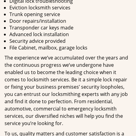
Digital lock troubleshooting
Eviction locksmith services
Trunk opening service
Door repairs/installation
Transponder car keys made
Advanced lock installation
Security advice provided
File Cabinet, mailbox, garage locks
The experience we’ve accumulated over the years and
the continuous progress we’ve undergone have
enabled us to become the leading choice when it
comes to locksmith services. Be it a simple lock repair
or fixing your business premises’ security loopholes,
you can entrust our locksmithing experts with any job
and find it done to perfection. From residential,
automotive, commercial to emergency locksmith
services, our diversified niches will help you find the
service you’re looking for.
To us, quality matters and customer satisfaction is a