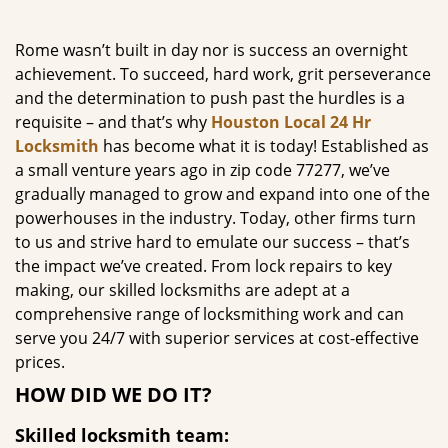
g
a
Rome wasn’t built in day nor is success an overnight
t
achievement. To succeed, hard work, grit perseverance
i
and the determination to push past the hurdles is a
o
requisite – and that’s why
Houston Local 24 Hr
n
Locksmith
has become what it is today! Established as
a small venture years ago in zip code 77277, we’ve
gradually managed to grow and expand into one of the
powerhouses in the industry. Today, other firms turn
to us and strive hard to emulate our success – that’s
the impact we’ve created. From lock repairs to key
making, our skilled locksmiths are adept at a
comprehensive range of locksmithing work and can
serve you 24/7 with superior services at cost-effective
prices.
HOW DID WE DO IT?
Skilled locksmith team: