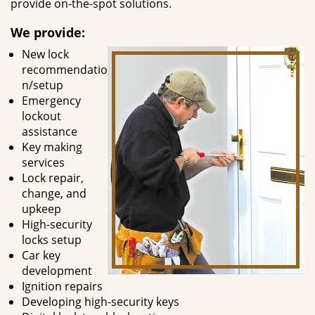
provide on-the-spot solutions.
We provide:
New lock
recommendatio
n/setup
Emergency
lockout
assistance
Key making
services
Lock repair,
change, and
upkeep
High-security
locks setup
Car key
development
Ignition repairs
Developing high-security keys