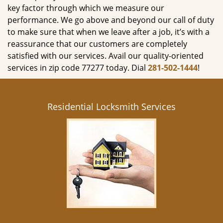
key factor through which we measure our
performance. We go above and beyond our call of duty
to make sure that when we leave after a job, it’s with a
reassurance that our customers are completely
satisfied with our services. Avail our quality-oriented
services in zip code 77277 today. Dial
281-502-1444
!
Residential Locksmith Services