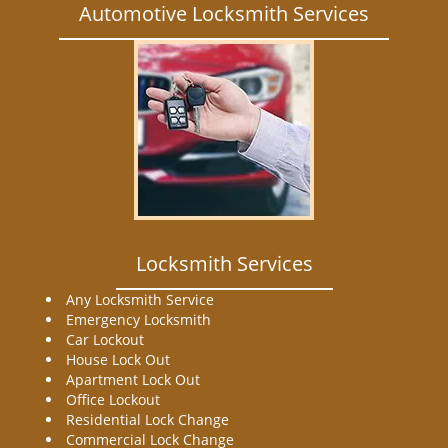
Automotive Locksmith Services
Locksmith Services
Any Locksmith Service
Emergency Locksmith
Car Lockout
House Lock Out
Apartment Lock Out
Office Lockout
Residential Lock Change
Commercial Lock Change