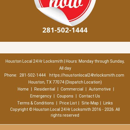
281-502-1444
Houston Local 24 Hr Locksmith | Hours: Monday through Sunday,
All day
Phone:
281-502-1444
https://houstonlocal24hrlocksmith.com
Houston, TX 77074 (Dispatch Location)
Home
|
Residential
|
Commercial
|
Automotive
|
Emergency
|
Coupons
|
Contact Us
Terms & Conditions
|
Price List
|
Site-Map
|
Links
Copyright
©
Houston Local 24 Hr Locksmith 2016 - 2026. All
rights reserved