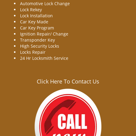
Automotive Lock Change
Lock Rekey
Lock Installation
Car Key Made
Car Key Program
Ignition Repair/ Change
Transponder Key
High Security Locks
Locks Repair
24 Hr Locksmith Service
Click Here To Contact Us