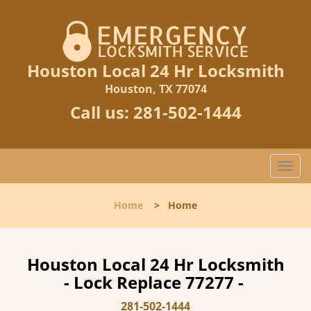
Houston Local 24 Hr Locksmith
Houston, TX 77074
Call us:
281-502-1444
T
o
g
Home
>
Home
g
l
e
n
Houston Local 24 Hr Locksmith
a
- Lock Replace 77277 -
v
i
281-502-1444